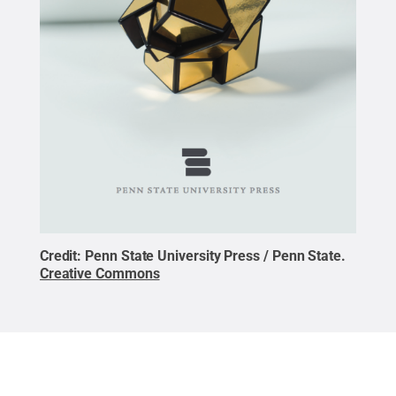
Credit:
Penn State University Press / Penn State
.
Creative Commons