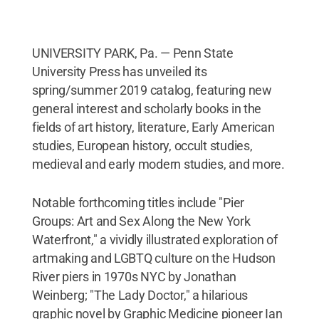
UNIVERSITY PARK, Pa. — Penn State
University Press has unveiled its
spring/summer 2019 catalog, featuring new
general interest and scholarly books in the
fields of art history, literature, Early American
studies, European history, occult studies,
medieval and early modern studies, and more.
Notable forthcoming titles include "Pier
Groups: Art and Sex Along the New York
Waterfront," a vividly illustrated exploration of
artmaking and LGBTQ culture on the Hudson
River piers in 1970s NYC by Jonathan
Weinberg; "The Lady Doctor," a hilarious
graphic novel by Graphic Medicine pioneer Ian