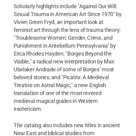
Scholarly highlights include "Against Our Will:
Sexual Trauma in American Art Since 1970" by
Vivien Green Fryd, an important look at
feminist art through the lens of trauma theory;
"Troublesome Women: Gender, Crime, and
Punishment in Antebellum Pennsylvania" by
Erica Rhodes Hayden; "Borges Beyond the
Visible," a radical new interpretation by Max
Ubelaker Andrade of some of Borges’ most
beloved stories; and "Picatrix: A Medieval
Treatise on Astral Magic," a new English
translation of one of the most revered
medieval magical guides in Western
esotericism.
The catalog also includes new titles in ancient
Near East and biblical studies from