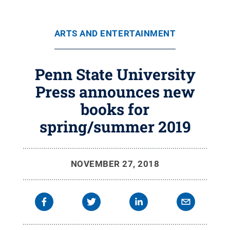
ARTS AND ENTERTAINMENT
Penn State University
Press announces new
books for
spring/summer 2019
NOVEMBER 27, 2018