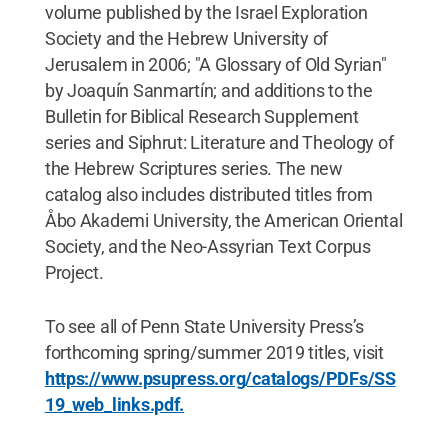
volume published by the Israel Exploration
Society and the Hebrew University of
Jerusalem in 2006; "A Glossary of Old Syrian"
by Joaquín Sanmartín; and additions to the
Bulletin for Biblical Research Supplement
series and Siphrut: Literature and Theology of
the Hebrew Scriptures series. The new
catalog also includes distributed titles from
Åbo Akademi University, the American Oriental
Society, and the Neo-Assyrian Text Corpus
Project.
To see all of Penn State University Press’s
forthcoming spring/summer 2019 titles, visit
https://www.psupress.org/catalogs/PDFs/SS
19_web_links.pdf.