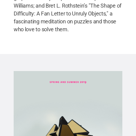
Williams; and Bret L. Rothstein’s "The Shape of
Difficulty: A Fan Letter to Unruly Objects," a
fascinating meditation on puzzles and those
who love to solve them.