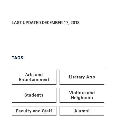
LAST UPDATED
DECEMBER 17, 2018
TAGS
Arts and
Literary Arts
Entertainment
Visitors and
Students
Neighbors
Faculty and Staff
Alumni