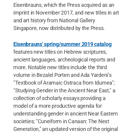
Eisenbrauns, which the Press acquired as an
imprint in November 2017, and new titles in art
and art history from National Gallery
Singapore, now distributed by the Press.
Eisenbrauns' spring/summer 2019 catalog
features new titles on Hebrew scriptures,
ancient languages, archeological reports and
more. Notable new titles include the third
volume in Bezalel Porten and Ada Yardeni’s
"Textbook of Aramaic Ostraca from Idumea";
"Studying Gender in the Ancient Near East," a
collection of scholarly essays providing a
model of a more productive agenda for
understanding gender in ancient Near Eastern
societies; "Cuneiform in Canaan: The Next
Generation," an updated version of the original