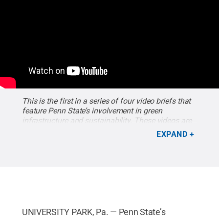
This is the first in a series of four video briefs that
feature Penn State’s involvement in green
infrastructure and sustainability. These videos are
part of Penn State Public Media’s “Water Blues,
EXPAND
Green Solutions,” an interactive documentary about
water issues across the country. The documentary
airs two weeks from today on WPSU-TV.
Credit:
Penn State Public Media
.
UNIVERSITY PARK, Pa. — Penn State’s