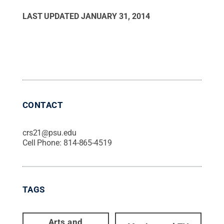
LAST UPDATED
JANUARY 31, 2014
CONTACT
crs21@psu.edu
Cell Phone:
814-865-4519
TAGS
Arts and