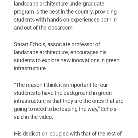
landscape architecture undergraduate
program is the best in the country, providing
students with hands-on experiences both in
and out of the classroom.
Stuart Echols, associate professor of
landscape architecture, encourages his
students to explore new innovations in green
infrastructure.
“The reason I think it is important for our
students to have the background in green
infrastructure is that they are the ones that are
going to need to be leading the way,” Echols
said in the video.
His dedication, coupled with that of the rest of