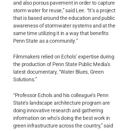
and also porous pavement in order to capture
storm water for reuse,” said Lee. “It’s a project
that is based around the education and public
awareness of stormwater systems and at the
same time utilizing it in a way that benefits
Penn State as a community.”
Filmmakers relied on Echols’ expertise during
the production of Penn State Public Media’s
latest documentary, “Water Blues, Green
Solutions.”
“Professor Echols and his colleague’s Penn
State’s landscape architecture program are
doing innovative research and gathering
information on who’s doing the best work in
green infrastructure across the country,” said