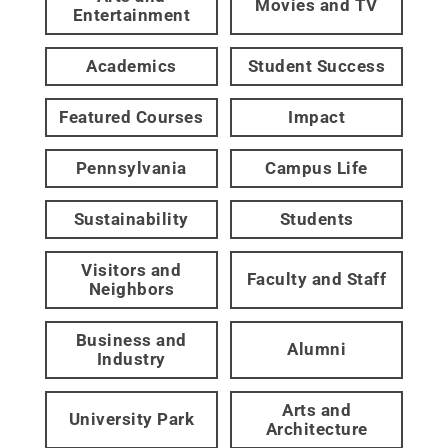
Movies and TV
Entertainment
Academics
Student Success
Featured Courses
Impact
Pennsylvania
Campus Life
Sustainability
Students
Visitors and
Faculty and Staff
Neighbors
Business and
Alumni
Industry
Arts and
University Park
Architecture