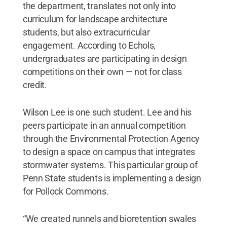
the department, translates not only into
curriculum for landscape architecture
students, but also extracurricular
engagement. According to Echols,
undergraduates are participating in design
competitions on their own — not for class
credit.
Wilson Lee is one such student. Lee and his
peers participate in an annual competition
through the Environmental Protection Agency
to design a space on campus that integrates
stormwater systems. This particular group of
Penn State students is implementing a design
for Pollock Commons.
“We created runnels and bioretention swales