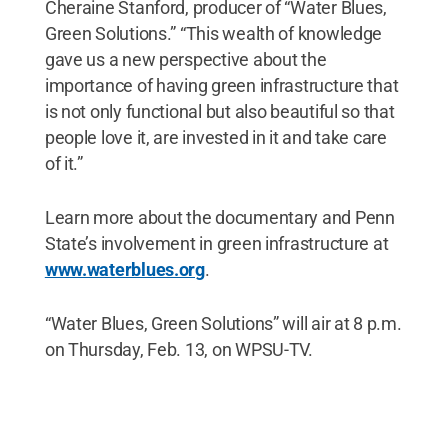
Cheraine Stanford, producer of “Water Blues,
Green Solutions.” “This wealth of knowledge
gave us a new perspective about the
importance of having green infrastructure that
is not only functional but also beautiful so that
people love it, are invested in it and take care
of it.”
Learn more about the documentary and Penn
State’s involvement in green infrastructure at
www.waterblues.org
.
“Water Blues, Green Solutions” will air at 8 p.m.
on Thursday, Feb. 13, on WPSU-TV.