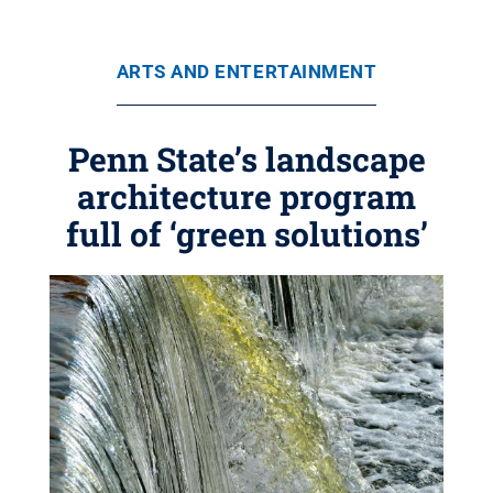
ARTS AND ENTERTAINMENT
Penn State’s landscape
architecture program
full of ‘green solutions’