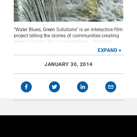
"Water Blues, Green Solutions" is an interactive film
project telling the stories of communities creating
green solutions for our water blues – flooding,
pollution and scarcity.
Credit:
Penn State Public
EXPAND
Media / Penn State
.
Creative Commons
JANUARY 30, 2014