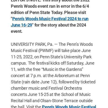
Penn's Woods event ran in error in the 6/4
edition of Penn State Today. Please visit
"
Penn’s Woods Music Festival 2024 to run
June 16-29
" for the story about the 2024
event.
UNIVERSITY PARK, Pa. — The Penn’s Woods
Music Festival (PWMF) will take place June
11-25, 2022, on Penn State's University Park
campus. The festival kicks off Saturday, June
11, with the free “Music in the Gardens”
concert at 7 p.m. at the Arboretum at Penn
State (rain date June 12), followed by ticketed
chamber music and Festival Orchestra
concerts June 15-25 at the School of Music
Recital Hall and Olsan-Stone Terrace outside
the hall. Visit the
Penn's Woods Music Festival