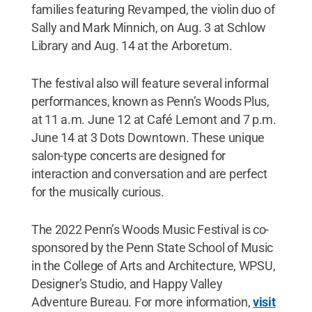
families featuring Revamped, the violin duo of
Sally and Mark Minnich, on Aug. 3 at Schlow
Library and Aug. 14 at the Arboretum.
The festival also will feature several informal
performances, known as Penn’s Woods Plus,
at 11 a.m. June 12 at Café Lemont and 7 p.m.
June 14 at 3 Dots Downtown. These unique
salon-type concerts are designed for
interaction and conversation and are perfect
for the musically curious.
The 2022 Penn’s Woods Music Festival is co-
sponsored by the Penn State School of Music
in the College of Arts and Architecture, WPSU,
Designer’s Studio, and Happy Valley
Adventure Bureau. For more information,
visit