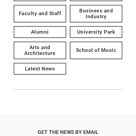
Business and
Faculty and Staff
Industry
Alumni
University Park
Arts and
School of Music
Architecture
Latest News
GET THE NEWS BY EMAIL