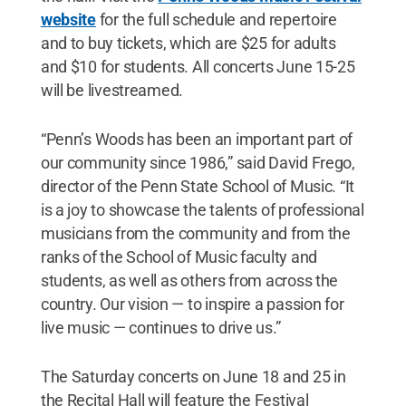
website
for the full schedule and repertoire
and to buy tickets, which are $25 for adults
and $10 for students. All concerts June 15-25
will be livestreamed.
“Penn’s Woods has been an important part of
our community since 1986,” said David Frego,
director of the Penn State School of Music. “It
is a joy to showcase the talents of professional
musicians from the community and from the
ranks of the School of Music faculty and
students, as well as others from across the
country. Our vision — to inspire a passion for
live music — continues to drive us.”
The Saturday concerts on June 18 and 25 in
the Recital Hall will feature the Festival