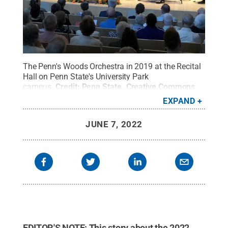
The Penn's Woods Orchestra in 2019 at the Recital
Hall on Penn State's University Park
campus.
Credit:
Penn State
.
Creative Commons
EXPAND
JUNE 7, 2022
EDITOR'S NOTE: This story about the 2022