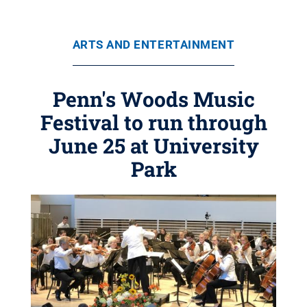
ARTS AND ENTERTAINMENT
Penn's Woods Music
Festival to run through
June 25 at University
Park