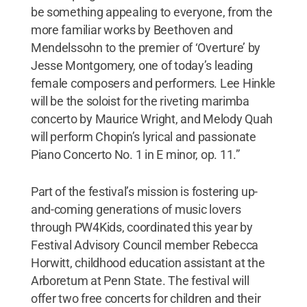
be something appealing to everyone, from the
more familiar works by Beethoven and
Mendelssohn to the premier of ‘Overture’ by
Jesse Montgomery, one of today’s leading
female composers and performers. Lee Hinkle
will be the soloist for the riveting marimba
concerto by Maurice Wright, and Melody Quah
will perform Chopin’s lyrical and passionate
Piano Concerto No. 1 in E minor, op. 11.”
Part of the festival’s mission is fostering up-
and-coming generations of music lovers
through PW4Kids, coordinated this year by
Festival Advisory Council member Rebecca
Horwitt, childhood education assistant at the
Arboretum at Penn State. The festival will
offer two free concerts for children and their