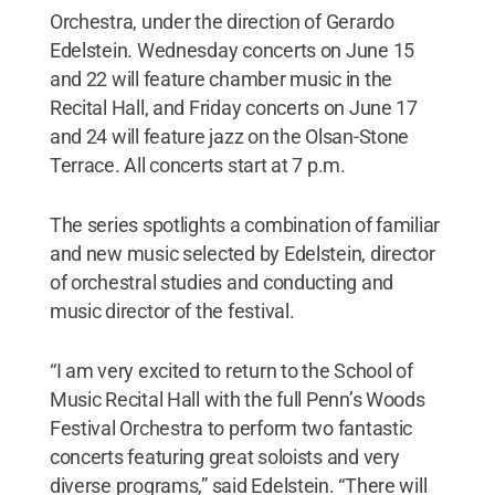
Orchestra, under the direction of Gerardo
Edelstein. Wednesday concerts on June 15
and 22 will feature chamber music in the
Recital Hall, and Friday concerts on June 17
and 24 will feature jazz on the Olsan-Stone
Terrace. All concerts start at 7 p.m.
The series spotlights a combination of familiar
and new music selected by Edelstein, director
of orchestral studies and conducting and
music director of the festival.
“I am very excited to return to the School of
Music Recital Hall with the full Penn’s Woods
Festival Orchestra to perform two fantastic
concerts featuring great soloists and very
diverse programs,” said Edelstein. “There will