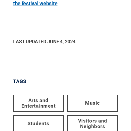
the festival website
.
LAST UPDATED
JUNE 4, 2024
TAGS
Arts and
Music
Entertainment
Visitors and
Students
Neighbors