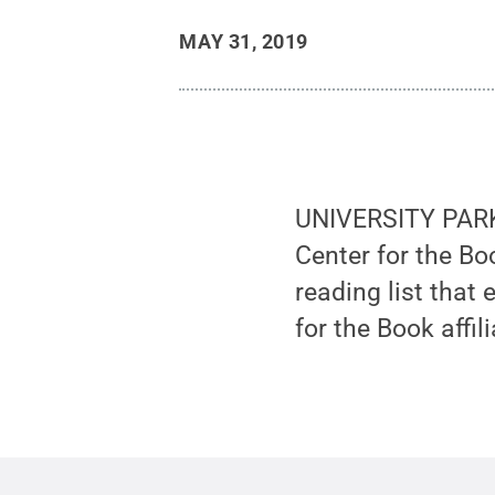
MAY 31, 2019
UNIVERSITY PARK, 
Center for the Bo
reading list that
for the Book affil