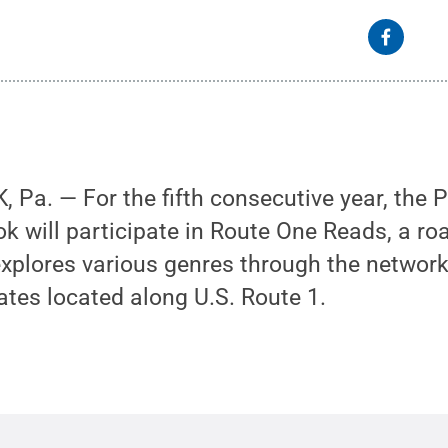
Pa. — For the fifth consecutive year, the 
ok will participate in Route One Reads, a roa
 explores various genres through the network
iates located along U.S. Route 1.