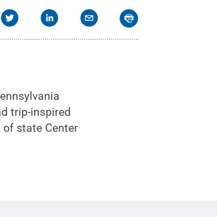
Pennsylvania
d trip-inspired
 of state Center