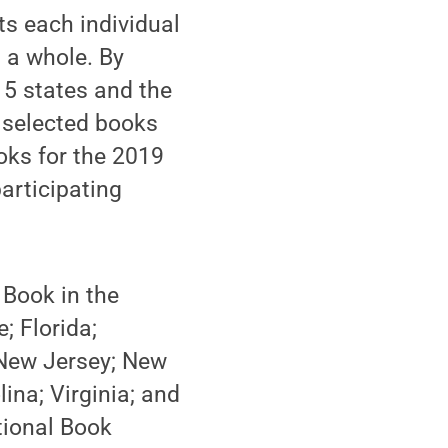
ts each individual
s a whole. By
15 states and the
d selected books
books for the 2019
participating
 Book in the
; Florida;
New Jersey; New
ina; Virginia; and
tional Book