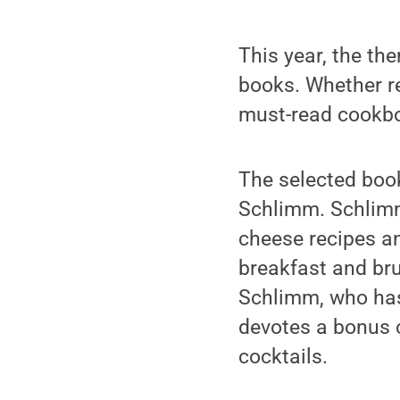
This year, the th
books. Whether re
must-read cookboo
The selected boo
Schlimm. Schlimm 
cheese recipes a
breakfast and br
Schlimm, who has 
devotes a bonus c
cocktails.