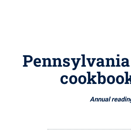
Pennsylvania 
cookbook
Annual reading