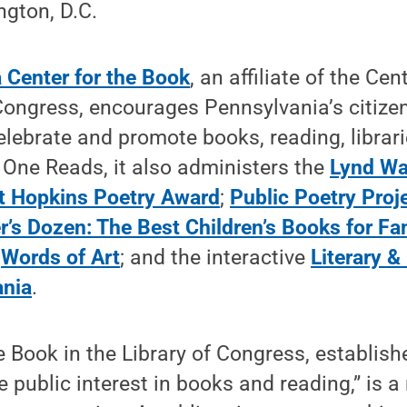
ngton, D.C.
 Center for the Book
, an affiliate of the Ce
 Congress, encourages Pennsylvania’s citize
elebrate and promote books, reading, librarie
 One Reads, it also administers the
Lynd Wa
t Hopkins Poetry Award
;
Public Poetry Proj
r’s Dozen: The Best Children’s Books for Fa
;
Words of Art
; and the interactive
Literary &
ania
.
e Book in the Library of Congress, establis
 public interest in books and reading,” is a 