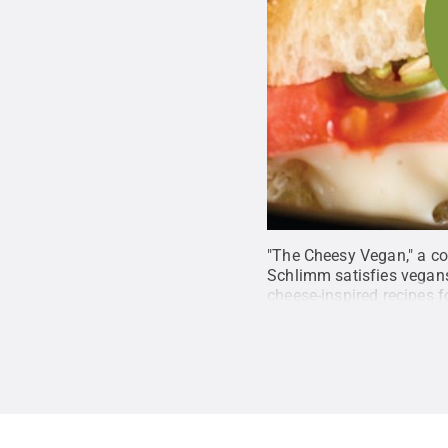
"The Cheesy Vegan," a c
Schlimm satisfies vegans
cheese-inspired recipes 
Capo Press/Lifelong Bo