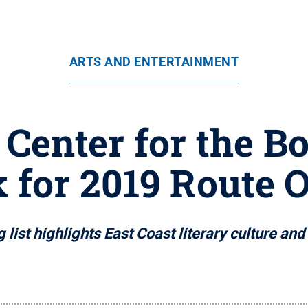
ARTS AND ENTERTAINMENT
Center for the 
 for 2019 Route 
 list highlights East Coast literary culture an