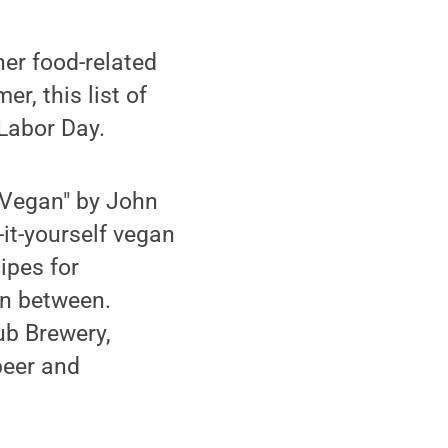
her food-related
r, this list of
Labor Day.
 Vegan" by John
it-yourself vegan
ipes for
in between.
ub Brewery,
beer and