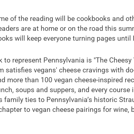
eme of the reading will be cookbooks and ot
aders are at home or on the road this summe
ks will keep everyone turning pages until 
k to represent Pennsylvania is "The Cheesy
satisfies vegans' cheese cravings with do-
nd more than 100 vegan cheese-inspired rec
unch, soups and suppers, and every course 
family ties to Pennsylvania’s historic Stra
hapter to vegan cheese pairings for wine, 