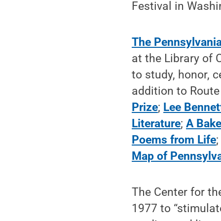
Festival in Washi
The Pennsylvania
at the Library of
to study, honor, c
addition to Route
Prize
;
Lee Bennet
Literature
;
A Bake
Poems from Life
Map of Pennsylv
The Center for th
1977 to “stimulate