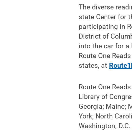
The diverse readi
state Center for 
participating in 
District of Colum
into the car for a
Route One Reads i
states, at
Route1
Route One Reads i
Library of Congres
Georgia; Maine; 
York; North Carol
Washington, D.C. 