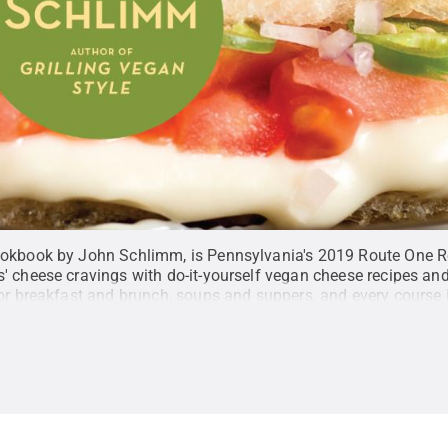
ookbook by John Schlimm, is Pennsylvania's 2019 Route One R
' cheese cravings with do-it-yourself vegan cheese recipes a
for breakfast and brunch, soups and suppers, and every course 
oks
.
All Rights Reserved
.