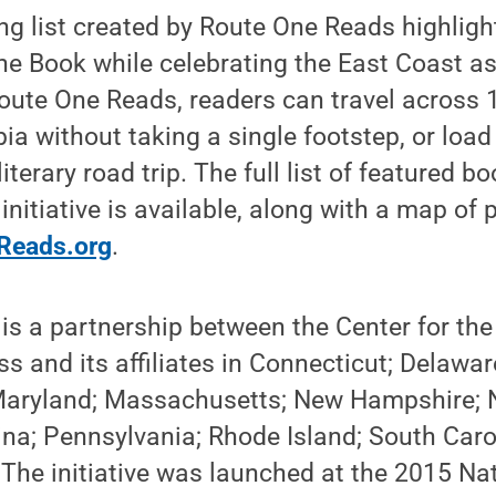
ng list created by Route One Reads highligh
the Book while celebrating the East Coast a
Route One Reads, readers can travel across 
bia without taking a single footstep, or loa
 literary road trip. The full list of featured 
nitiative is available, along with a map of 
Reads.org
.
s a partnership between the Center for the
s and its affiliates in Connecticut; Delaware
Maryland; Massachusetts; New Hampshire; 
ina; Pennsylvania; Rhode Island; South Carol
The initiative was launched at the 2015 Na