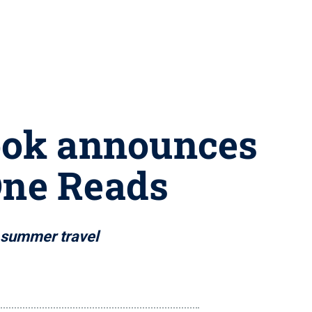
Book announces
One Reads
d summer travel