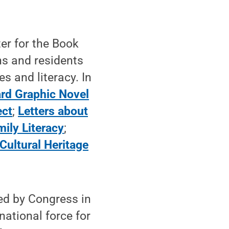
nter for the Book
ns and residents
s and literacy. In
rd Graphic Novel
ect
;
Letters about
mily Literacy
;
 Cultural Heritage
hed by Congress in
national force for