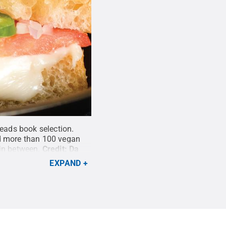
eads book selection.
nd more than 100 vegan
in between.
Credit:
Da
EXPAND