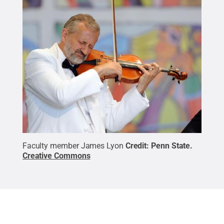
Faculty member James Lyon
Credit:
Penn State
.
Creative Commons