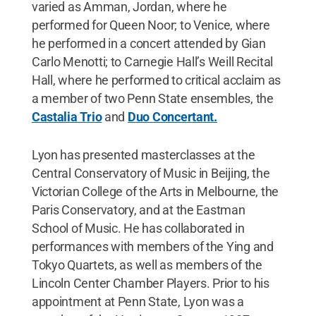
varied as Amman, Jordan, where he
performed for Queen Noor; to Venice, where
he performed in a concert attended by Gian
Carlo Menotti; to Carnegie Hall’s Weill Recital
Hall, where he performed to critical acclaim as
a member of two Penn State ensembles, the
Castalia Trio
and
Duo Concertant.
Lyon has presented masterclasses at the
Central Conservatory of Music in Beijing, the
Victorian College of the Arts in Melbourne, the
Paris Conservatory, and at the Eastman
School of Music. He has collaborated in
performances with members of the Ying and
Tokyo Quartets, as well as members of the
Lincoln Center Chamber Players. Prior to his
appointment at Penn State, Lyon was a