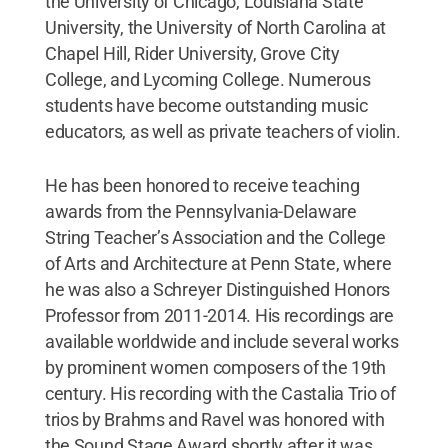
the University of Chicago, Louisiana State
University, the University of North Carolina at
Chapel Hill, Rider University, Grove City
College, and Lycoming College. Numerous
students have become outstanding music
educators, as well as private teachers of violin.
He has been honored to receive teaching
awards from the Pennsylvania-Delaware
String Teacher’s Association and the College
of Arts and Architecture at Penn State, where
he was also a Schreyer Distinguished Honors
Professor from 2011-2014. His recordings are
available worldwide and include several works
by prominent women composers of the 19th
century. His recording with the Castalia Trio of
trios by Brahms and Ravel was honored with
the Sound Stage Award shortly after it was