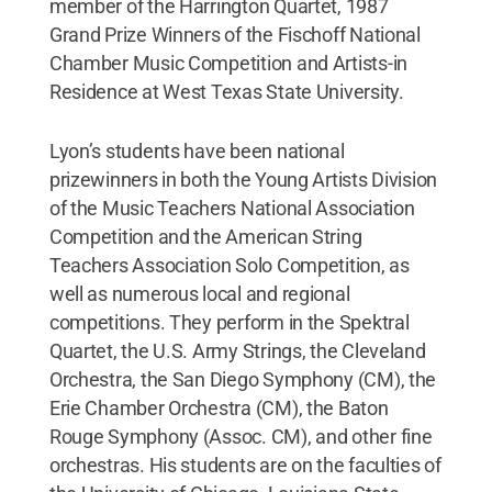
member of the Harrington Quartet, 1987
Grand Prize Winners of the Fischoff National
Chamber Music Competition and Artists-in
Residence at West Texas State University.
Lyon’s students have been national
prizewinners in both the Young Artists Division
of the Music Teachers National Association
Competition and the American String
Teachers Association Solo Competition, as
well as numerous local and regional
competitions. They perform in the Spektral
Quartet, the U.S. Army Strings, the Cleveland
Orchestra, the San Diego Symphony (CM), the
Erie Chamber Orchestra (CM), the Baton
Rouge Symphony (Assoc. CM), and other fine
orchestras. His students are on the faculties of