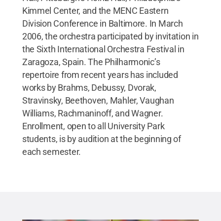
Kimmel Center, and the MENC Eastern
Division Conference in Baltimore. In March
2006, the orchestra participated by invitation in
the Sixth International Orchestra Festival in
Zaragoza, Spain. The Philharmonic’s
repertoire from recent years has included
works by Brahms, Debussy, Dvorak,
Stravinsky, Beethoven, Mahler, Vaughan
Williams, Rachmaninoff, and Wagner.
Enrollment, open to all University Park
students, is by audition at the beginning of
each semester.