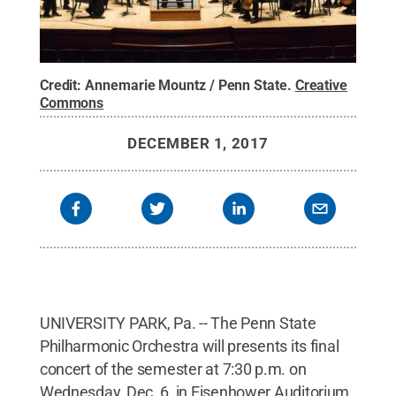
Credit:
Annemarie Mountz / Penn State
.
Creative
Commons
DECEMBER 1, 2017
UNIVERSITY PARK, Pa. -- The Penn State
Philharmonic Orchestra will presents its final
concert of the semester at 7:30 p.m. on
Wednesday, Dec. 6, in Eisenhower Auditorium,