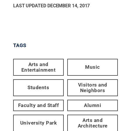
LAST UPDATED
DECEMBER 14, 2017
TAGS
Arts and
Music
Entertainment
Visitors and
Students
Neighbors
Faculty and Staff
Alumni
Arts and
University Park
Architecture