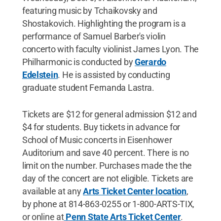
featuring music by Tchaikovsky and
Shostakovich. Highlighting the program is a
performance of Samuel Barber's violin
concerto with faculty violinist James Lyon. The
Philharmonic is conducted by
Gerardo
Edelstein
. He is assisted by conducting
graduate student Fernanda Lastra.
Tickets are $12 for general admission $12 and
$4 for students. Buy tickets in advance for
School of Music concerts in Eisenhower
Auditorium and save 40 percent. There is no
limit on the number. Purchases made the the
day of the concert are not eligible. Tickets are
available at any
Arts Ticket Center location
,
by phone at 814-863-0255 or 1-800-ARTS-TIX,
or online at
Penn State Arts Ticket Center
.