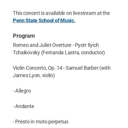
This concert is available on livestream at the
Penn State School of Music.
Program
Romeo and Juliet Overture - Pyotr Ilyich
Tchaikovsky (Fernanda Lastra, conductor)
Violin Concerto, Op. 14 - Samuel Barber (with
James Lyon, violin)
- Allegro
- Andante
- Presto in moto perpetuo