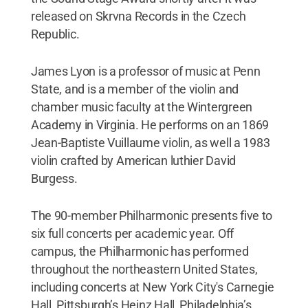
released on Skrvna Records in the Czech
Republic.
James Lyon is a professor of music at Penn
State, and is a member of the violin and
chamber music faculty at the Wintergreen
Academy in Virginia. He performs on an 1869
Jean-Baptiste Vuillaume violin, as well a 1983
violin crafted by American luthier David
Burgess.
The 90-member Philharmonic presents five to
six full concerts per academic year. Off
campus, the Philharmonic has performed
throughout the northeastern United States,
including concerts at New York City's Carnegie
Hall, Pittsburgh’s Heinz Hall, Philadelphia’s