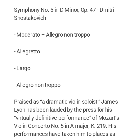
Symphony No. 5 in D Minor, Op. 47 - Dmitri
Shostakovich
- Moderato – Allegro non troppo
- Allegretto
- Largo
- Allegro non troppo
Praised as “a dramatic violin soloist,” James
Lyon has been lauded by the press for his
“virtually definitive performance” of Mozart’s
Violin Concerto No. 5 in A major, K. 219. His
performances have taken him to places as