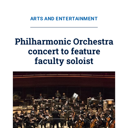
ARTS AND ENTERTAINMENT
Philharmonic Orchestra
concert to feature
faculty soloist