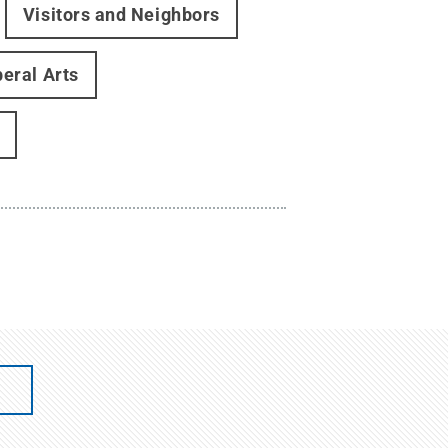
Visitors and Neighbors
beral Arts