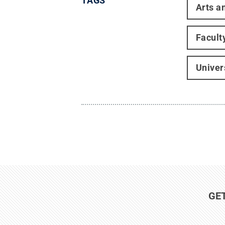
TAGS
Arts a
Facult
Univer
GE