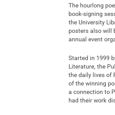
The hourlong poet
book-signing sess
the University Lib
posters also will
annual event org
Started in 1999 by
Literature, the P
the daily lives o
of the winning p
a connection to P
had their work dis