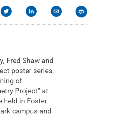
y, Fred Shaw and
ect poster series,
ening of
etry Project” at
e held in Foster
 Park campus and