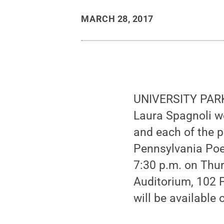
MARCH 28, 2017
UNIVERSITY PARK
Laura Spagnoli we
and each of the p
Pennsylvania Poet
7:30 p.m. on Thur
Auditorium, 102 P
will be available