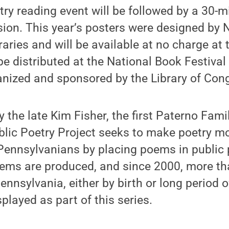
ry reading event will be followed by a 30-m
ion. This year’s posters were designed by 
raries and will be available at no charge at 
 be distributed at the National Book Festiva
anized and sponsored by the Library of Con
 the late Kim Fisher, the first Paterno Famil
ublic Poetry Project seeks to make poetry mo
f Pennsylvanians by placing poems in public
oems are produced, and since 2000, more th
ennsylvania, either by birth or long period o
played as part of this series.