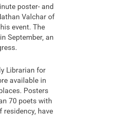
inute poster- and
Nathan Valchar of
this event. The
l in September, an
gress.
y Librarian for
re available in
 places. Posters
an 70 poets with
f residency, have