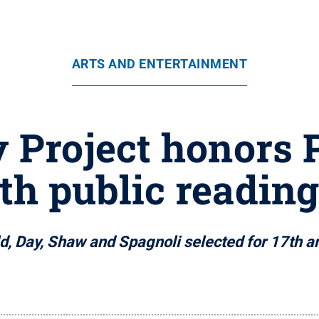
ARTS AND ENTERTAINMENT
y Project honors
th public reading
d, Day, Shaw and Spagnoli selected for 17th an