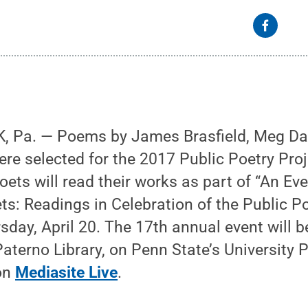
, Pa. — Poems by James Brasfield, Meg Da
re selected for the 2017 Public Poetry Proj
oets will read their works as part of “An Ev
s: Readings in Celebration of the Public Po
sday, April 20. The 17th annual event will b
aterno Library, on Penn State’s University
 on
Mediasite Live
.