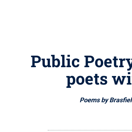
Public Poetr
poets wi
Poems by Brasfiel