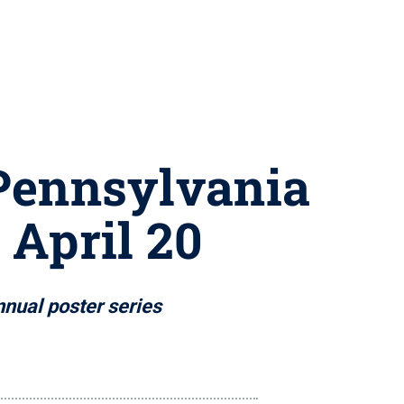
 Pennsylvania
 April 20
nual poster series