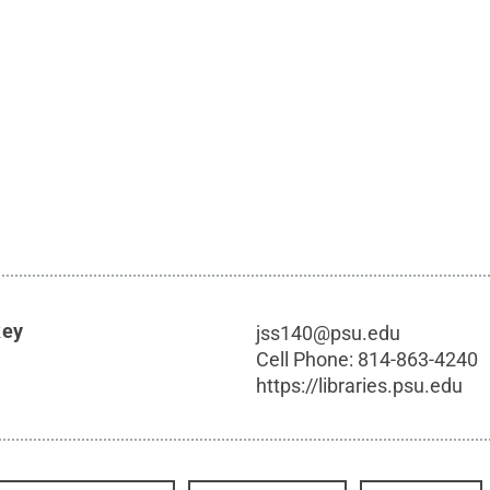
key
jss140@psu.edu
Cell Phone:
814-863-4240
https://libraries.psu.edu