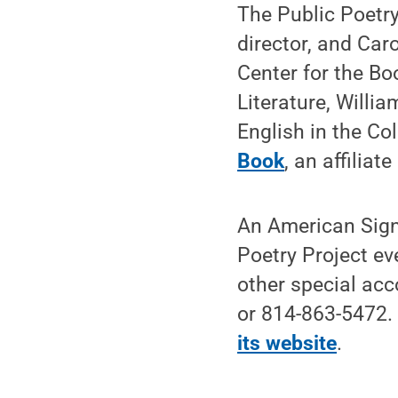
The Public Poetry
director, and Car
Center for the Bo
Literature, Willi
English in the Col
Book
, an affiliat
An American Sign 
Poetry Project ev
other special ac
or 814-863-5472.
its website
.