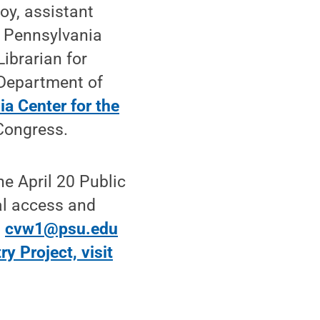
oy, assistant
e Pennsylvania
ibrarian for
e Department of
a Center for the
 Congress.
he April 20 Public
al access and
t
cvw1@psu.edu
ry Project, visit