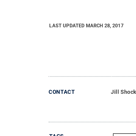
LAST UPDATED
MARCH 28, 2017
CONTACT
Jill Shoc