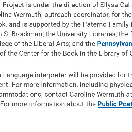
 Project is under the direction of Ellysa Cah
oline Wermuth, outreach coordinator, for th
ok, and is supported by the Paterno Family L
am S. Brockman; the University Libraries; th
lege of the Liberal Arts; and the
Pennsylvani
e of the Center for the Book in the Library of
Language interpreter will be provided for t
ent. For more information, including physic
commodations, contact Caroline Wermuth a
 For more information about the
Public Poet