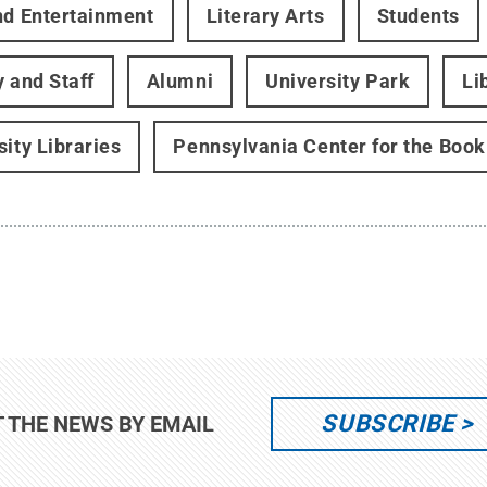
nd Entertainment
Literary Arts
Students
y and Staff
Alumni
University Park
Li
sity Libraries
Pennsylvania Center for the Book
SUBSCRIBE
T THE NEWS BY EMAIL