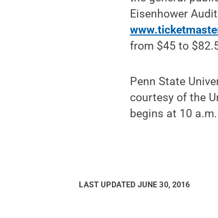
Eisenhower Audit
www.ticketmaste
from $45 to $82.
Penn State Univer
courtesy of the U
begins at 10 a.m.
LAST UPDATED
JUNE 30, 2016