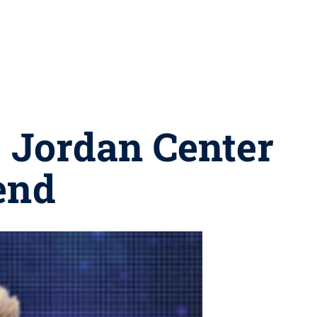
e Jordan Center
end