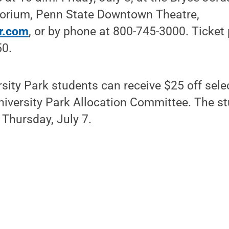
orium, Penn State Downtown Theatre,
r.com
, or by phone at 800-745-3000. Ticket 
50.
sity Park students can receive $25 off selec
niversity Park Allocation Committee. The st
 Thursday, July 7.