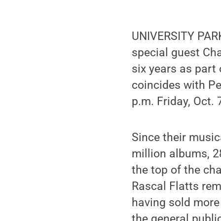
UNIVERSITY PARK,
special guest Chas
six years as part
coincides with Pe
p.m. Friday, Oct. 
Since their music
million albums, 2
the top of the ch
Rascal Flatts rem
having sold more 
the general public