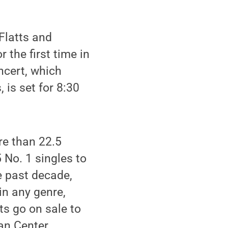
Flatts and
 the first time in
ncert, which
is set for 8:30
re than 22.5
 No. 1 singles to
e past decade,
in any genre,
ts go on sale to
an Center,