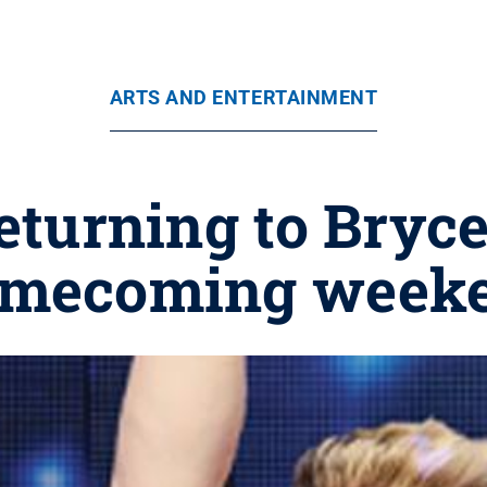
ARTS AND ENTERTAINMENT
returning to Bryc
mecoming week