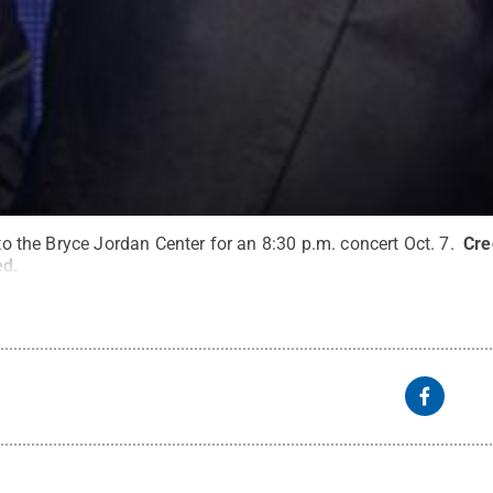
 to the Bryce Jordan Center for an 8:30 p.m. concert Oct. 7.
Cre
ed
.