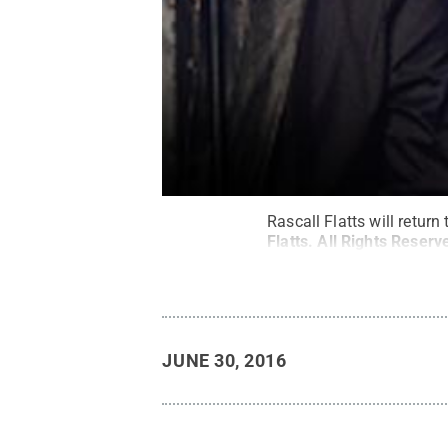
Rascall Flatts will return
Flatts
.
All Rights Reserv
JUNE 30, 2016