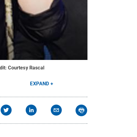
dit:
Courtesy Rascal
EXPAND