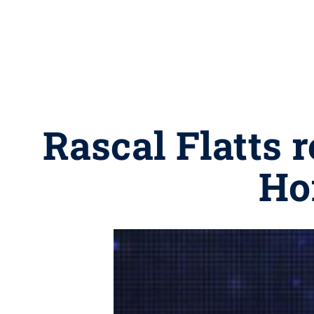
Rascal Flatts 
Ho