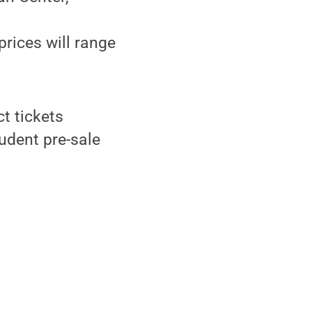
prices will range
t tickets
udent pre-sale