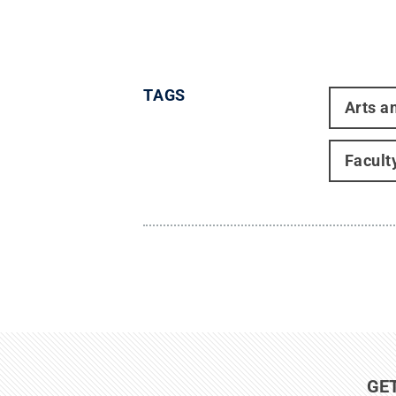
TAGS
Arts a
Facult
GE