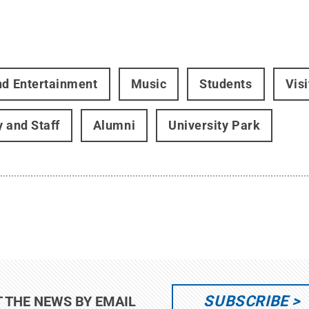
nd Entertainment
Music
Students
Vis
y and Staff
Alumni
University Park
SUBSCRIBE
T THE NEWS BY EMAIL