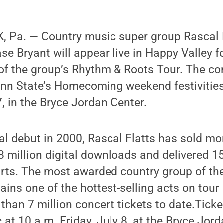
 Pa. — Country music super group Rascal 
e Bryant will appear live in Happy Valley for
 of the group’s Rhythm & Roots Tour. The co
nn State’s Homecoming weekend festivities, 
7, in the Bryce Jordan Center.
al debut in 2000, Rascal Flatts has sold mo
8 million digital downloads and delivered 15
arts. The most awarded country group of th
ains one of the hottest-selling acts on tour 
than 7 million concert tickets to date.Ticke
 at 10 a.m. Friday, July 8, at the Bryce Jord