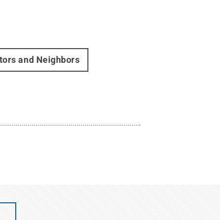
itors and Neighbors