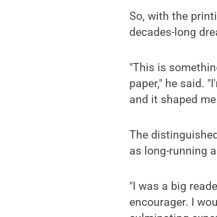
So, with the print
decades-long dre
"This is something
paper," he said. "
and it shaped me.
The distinguished
as long-running a
"I was a big read
encourager. I wou