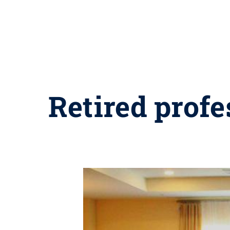
Retired profe