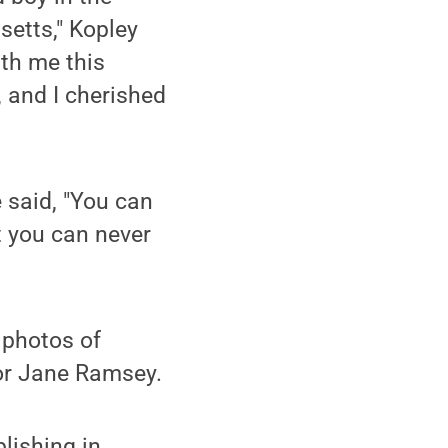
etts," Kopley
ith me this
, and I cherished
 said, "You can
ut you can never
 photos of
tor Jane Ramsey.
blishing in