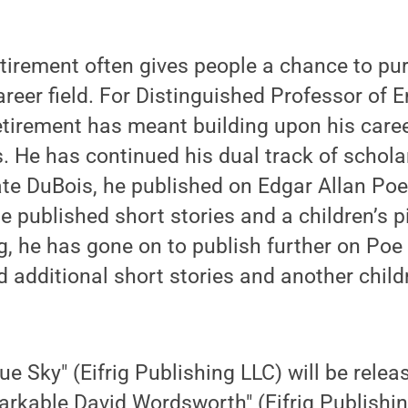
irement often gives people a chance to pur
career field. For Distinguished Professor of 
etirement has meant building upon his care
He has continued his dual track of scholar
ate DuBois, he published on Edgar Allan Po
 published short stories and a children’s p
ing, he has gone on to publish further on P
 additional short stories and another childr
e Sky" (Eifrig Publishing LLC) will be relea
rkable David Wordsworth" (Eifrig Publishin