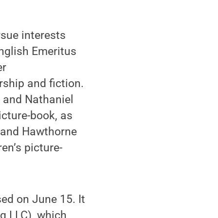
sue interests
English Emeritus
er
ship and fiction.
e and Nathaniel
icture-book, as
oe and Hawthorne
en’s picture-
sed on June 15. It
g LLC), which