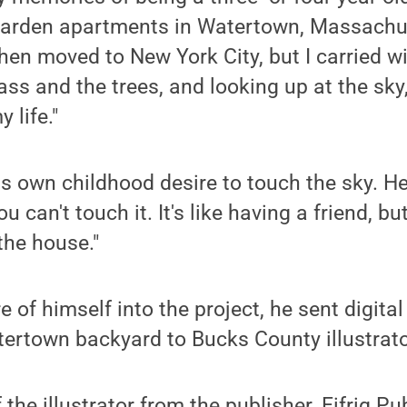
garden apartments in Watertown, Massachus
then moved to New York City, but I carried w
ss and the trees, and looking up at the sky
y life."
is own childhood desire to touch the sky. He
ou can't touch it. It's like having a friend, b
the house."
 of himself into the project, he sent digital
atertown backyard to Bucks County illustra
 the illustrator from the publisher, Eifrig Pu