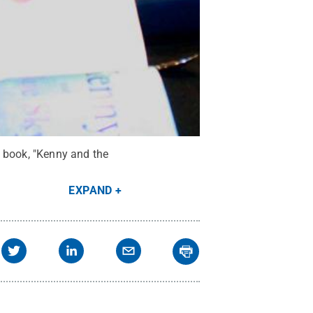
w book, "Kenny and the
EXPAND