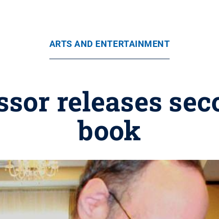
ARTS AND ENTERTAINMENT
ssor releases sec
book