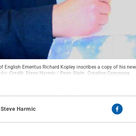
of English Emeritus Richard Kopley inscribes a copy of his ne
der.
Credit:
Steve Harmic / Penn State
.
Creative Commons
y
Steve Harmic