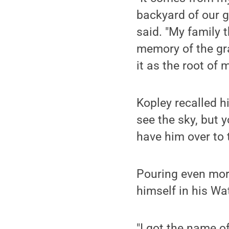
backyard of our 
said. "My family 
memory of the gra
it as the root of m
Kopley recalled h
see the sky, but y
have him over to 
Pouring even more
himself in his W
"I got the name of