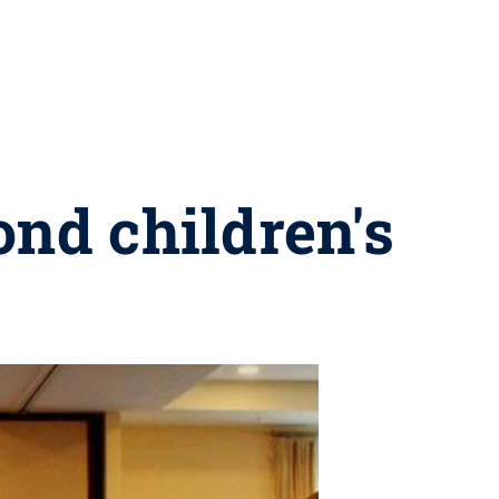
ond children's