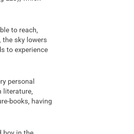
ble to reach,
, the sky lowers
ds to experience
ery personal
literature,
ure-books, having
 boy in the