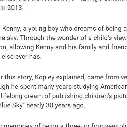
in 2013.
s Kenny, a young boy who dreams of being a
he sky. Through the wonder of a child's view
oon, allowing Kenny and his family and frien
 else ever has.
or this story, Kopley explained, came from v
ugh he spent many years studying American 
lifelong dream of publishing children's pict
Blue Sky" nearly 30 years ago.
 memories of being a three- or four-year-old