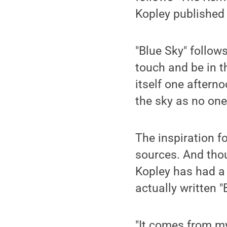
Kopley published 
"Blue Sky" follow
touch and be in t
itself one aftern
the sky as no one
The inspiration f
sources. And tho
Kopley has had a 
actually written "
"It comes from my