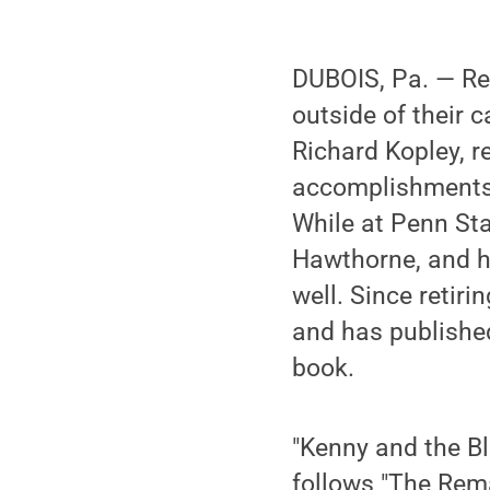
DUBOIS, Pa. — Ret
outside of their 
Richard Kopley, r
accomplishments. 
While at Penn St
Hawthorne, and he
well. Since retir
and has published
book.
"Kenny and the Blu
follows "The Rema