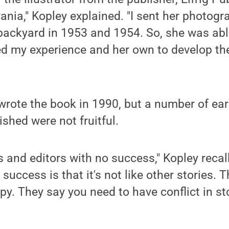
nia," Kopley explained. "I sent her photog
 backyard in 1953 and 1954. So, she was abl
ed my experience and her own to develop th
 wrote the book in 1990, but a number of ear
ished were not fruitful.
ts and editors with no success," Kopley recal
 success is that it's not like other stories. T
py. They say you need to have conflict in st