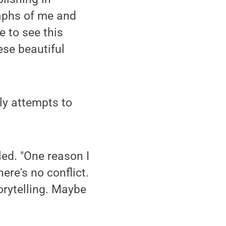
raphs of me and
e to see this
ese beautiful
ly attempts to
led. "One reason I
here's no conflict.
orytelling. Maybe