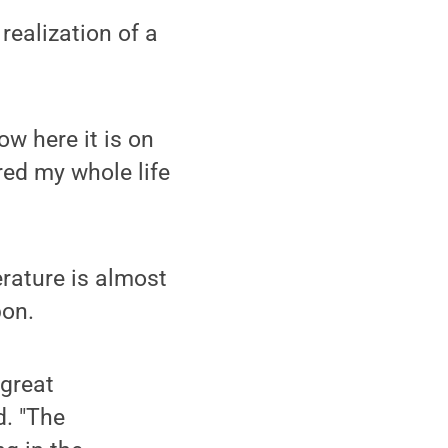
realization of a
ow here it is on
ered my whole life
erature is almost
pon.
 great
d. "The