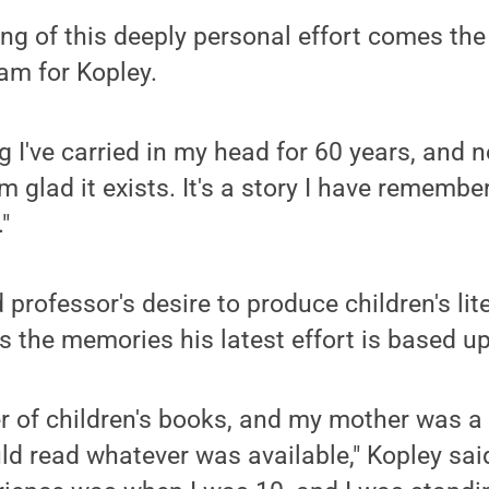
ing of this deeply personal effort comes the 
am for Kopley.
 I've carried in my head for 60 years, and n
I'm glad it exists. It's a story I have rememb
"
 professor's desire to produce children's lit
s the memories his latest effort is based u
er of children's books, and my mother was a
ld read whatever was available," Kopley sai