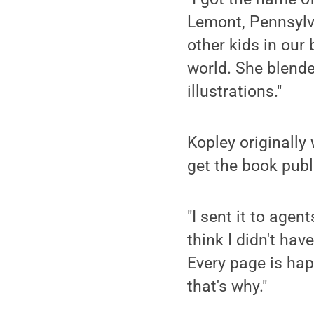
Lemont, Pennsylva
other kids in our
world. She blend
illustrations."
Kopley originally
get the book publ
"I sent it to agen
think I didn't have
Every page is hap
that's why."