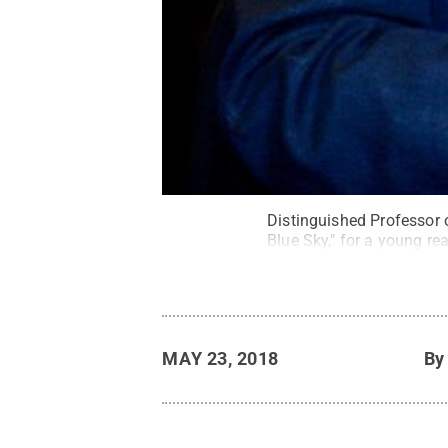
Distinguished Professor 
Blue Sky," for a young rea
MAY 23, 2018
B