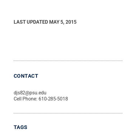
LAST UPDATED
MAY 5, 2015
CONTACT
djs82@psu.edu
Cell Phone:
610-285-5018
TAGS