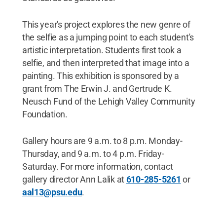
This year's project explores the new genre of
the selfie as a jumping point to each student's
artistic interpretation. Students first took a
selfie, and then interpreted that image into a
painting. This exhibition is sponsored by a
grant from The Erwin J. and Gertrude K.
Neusch Fund of the Lehigh Valley Community
Foundation.
Gallery hours are 9 a.m. to 8 p.m. Monday-
Thursday, and 9 a.m. to 4 p.m. Friday-
Saturday. For more information, contact
gallery director Ann Lalik at
610-285-5261
or
aal13@psu.edu
.