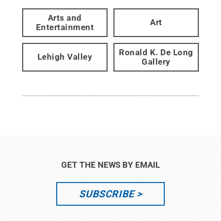
Arts and
Art
Entertainment
Ronald K. De Long
Lehigh Valley
Gallery
GET THE NEWS BY EMAIL
SUBSCRIBE