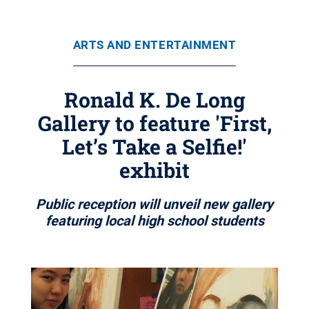
ARTS AND ENTERTAINMENT
Ronald K. De Long
Gallery to feature 'First,
Let’s Take a Selfie!'
exhibit
Public reception will unveil new gallery
featuring local high school students