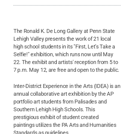
The Ronald K. De Long Gallery at Penn State
Lehigh Valley presents the work of 21 local
high school students in its "First, Let’s Take a
Selfie!" exhibition, which runs now until May
22. The exhibit and artists' reception from 5 to
7 p.m. May 12, are free and open to the public.
Inter-District Experience in the Arts (IDEA) is an
annual collaborative art exhibition by the AP
portfolio art students from Palisades and
Southern Lehigh High Schools. This
prestigious exhibit of student created
paintings utilizes the PA Arts and Humanities
Standards as guidelines.