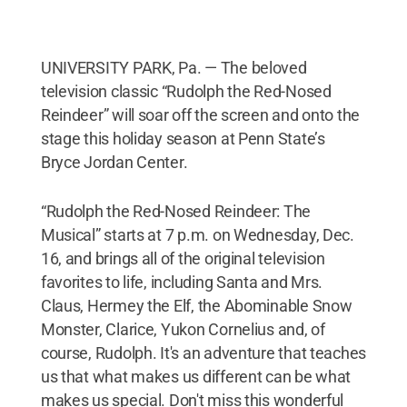
UNIVERSITY PARK, Pa. — The beloved
television classic “Rudolph the Red-Nosed
Reindeer” will soar off the screen and onto the
stage this holiday season at Penn State’s
Bryce Jordan Center.
“Rudolph the Red-Nosed Reindeer: The
Musical” starts at 7 p.m. on Wednesday, Dec.
16, and brings all of the original television
favorites to life, including Santa and Mrs.
Claus, Hermey the Elf, the Abominable Snow
Monster, Clarice, Yukon Cornelius and, of
course, Rudolph. It's an adventure that teaches
us that what makes us different can be what
makes us special. Don't miss this wonderful