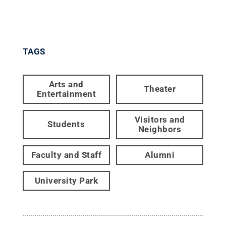
TAGS
Arts and
Theater
Entertainment
Visitors and
Students
Neighbors
Faculty and Staff
Alumni
University Park