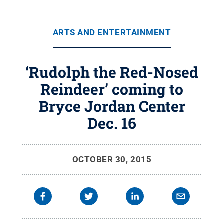
ARTS AND ENTERTAINMENT
‘Rudolph the Red-Nosed
Reindeer’ coming to
Bryce Jordan Center
Dec. 16
OCTOBER 30, 2015