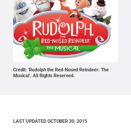
Credit:
'Rudolph the Red-Nosed Reindeer: The
Musical'
.
All Rights Reserved
.
LAST UPDATED
OCTOBER 30, 2015