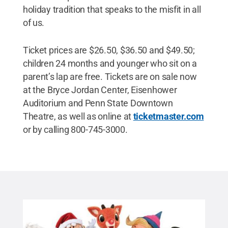
holiday tradition that speaks to the misfit in all
of us.
Ticket prices are $26.50, $36.50 and $49.50;
children 24 months and younger who sit on a
parent’s lap are free. Tickets are on sale now
at the Bryce Jordan Center, Eisenhower
Auditorium and Penn State Downtown
Theatre, as well as online at
ticketmaster.com
or by calling 800-745-3000.