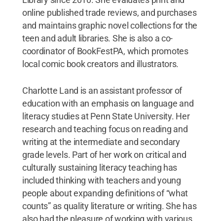
online published trade reviews, and purchases
and maintains graphic novel collections for the
teen and adult libraries. She is also a co-
coordinator of BookFestPA, which promotes
local comic book creators and illustrators.
Charlotte Land is an assistant professor of
education with an emphasis on language and
literacy studies at Penn State University. Her
research and teaching focus on reading and
writing at the intermediate and secondary
grade levels. Part of her work on critical and
culturally sustaining literacy teaching has
included thinking with teachers and young
people about expanding definitions of “what
counts” as quality literature or writing. She has
also had the pleasure of working with various