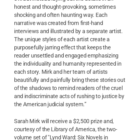
honest and thought-provoking, sometimes
shocking and often haunting way. Each
narrative was created from first-hand
interviews and illustrated by a separate artist.
The unique styles of each artist create a
purposefully jarring effect that keeps the
reader unsettled and engaged emphasizing
the individuality and humanity represented in
each story. Mirk and her team of artists
beautifully and painfully bring these stories out
of the shadows to remind readers of the cruel
and indiscriminate acts of rushing to justice by
the American judicial system.”
Sarah Mirk will receive a $2,500 prize and,
courtesy of the Library of America, the two-
volume set of "Lynd Ward: Six Novels in