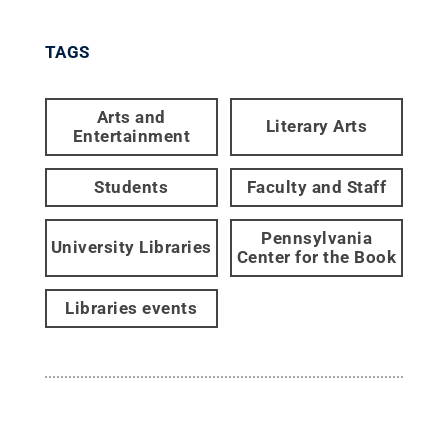
TAGS
Arts and
Literary Arts
Entertainment
Students
Faculty and Staff
Pennsylvania
University Libraries
Center for the Book
Libraries events