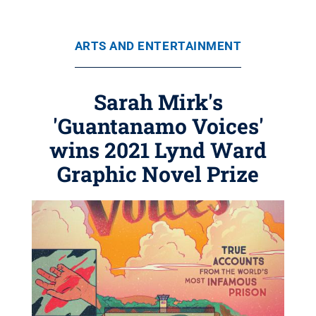
ARTS AND ENTERTAINMENT
Sarah Mirk's
'Guantanamo Voices'
wins 2021 Lynd Ward
Graphic Novel Prize