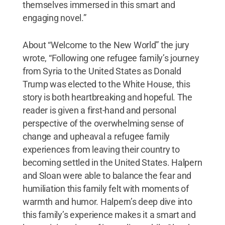
themselves immersed in this smart and
engaging novel.”
About “Welcome to the New World” the jury
wrote, “Following one refugee family’s journey
from Syria to the United States as Donald
Trump was elected to the White House, this
story is both heartbreaking and hopeful. The
reader is given a first-hand and personal
perspective of the overwhelming sense of
change and upheaval a refugee family
experiences from leaving their country to
becoming settled in the United States. Halpern
and Sloan were able to balance the fear and
humiliation this family felt with moments of
warmth and humor. Halpern’s deep dive into
this family’s experience makes it a smart and