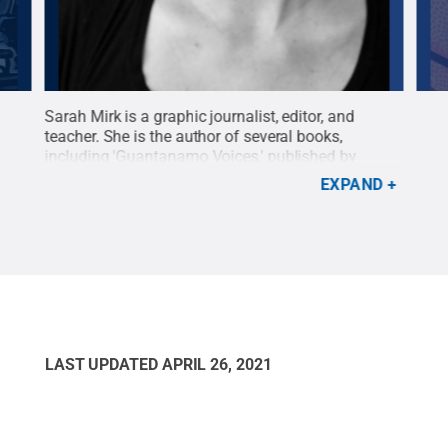
ze
Sarah Mirk is a graphic journalist, editor, and
Chos
ern
teacher. She is the author of several books,
jury
including 'Guantanamo Voices,' published by
Seco
Abrams ComicArts, an illustrated oral history of
Publ
EXPAND
 fled
Guantanamo Bay Prison.
Credit:
Abrams
fami
ComicArts, publisher
.
All Rights Reserved
.
tea
ons
Macm
Res
LAST UPDATED
APRIL 26, 2021