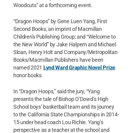
Woodcuts" at a forthcoming event.
“Dragon Hoops” by Gene Luen Yang, First
Second Books, an imprint of Macmillan
Children's Publishing Group; and “Welcome to
the New World” by Jake Halpern and Michael
Sloan, Henry Holt and Company/Metropolitan
Books/Macmillan Publishers have been
named 2021
Lynd Ward Graphic Novel Prize
honor books.
In “Dragon Hoops,” said the jury, “Yang
presents the tale of Bishop O’Dowd’s High
School boys’ basketball team and its journey
to the California State Championships in 2014-
15 under head coach Lou Richie. Yang’s
perspective as a teacher at the school and