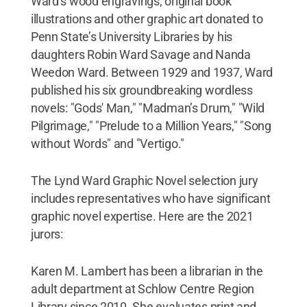
Ward’s wood engravings, original book
illustrations and other graphic art donated to
Penn State’s University Libraries by his
daughters Robin Ward Savage and Nanda
Weedon Ward. Between 1929 and 1937, Ward
published his six groundbreaking wordless
novels: "Gods' Man," "Madman’s Drum," "Wild
Pilgrimage," "Prelude to a Million Years," "Song
without Words" and "Vertigo."
The Lynd Ward Graphic Novel selection jury
includes representatives who have significant
graphic novel expertise. Here are the 2021
jurors:
Karen M. Lambert has been a librarian in the
adult department at Schlow Centre Region
Library since 2010. She evaluates print and