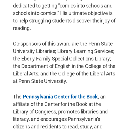
dedicated to getting "comics into schools and
schools into comics." His ultimate objective is
to help struggling students discover their joy of
reading.
Co-sponsors of this award are the Penn State
University Libraries; Library Learning Services;
the Eberly Family Special Collections Library;
the Department of English in the College of the
Liberal Arts; and the College of the Liberal Arts
at Penn State University.
The
Pennsylvania Center for the Book
, an
affiliate of the Center for the Book at the
Library of Congress, promotes libraries and
literacy, and encourages Pennsylvania's
citizens and residents to read, study, and