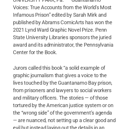
Voices: True Accounts from the World's Most
Infamous Prison” edited by Sarah Mirk and
published by Abrams ComicArts has won the
2021 Lynd Ward Graphic Novel Prize. Penn
State University Libraries sponsors the juried
award and its administrator, the Pennsylvania
Center for the Book.
Jurors called this book “a solid example of
graphic journalism that gives a voice to the
lives touched by the Guantanamo Bay prison,
from prisoners and lawyers to social workers
and military officers. The stories — of those
tortured by the American justice system or on
the “wrong side” of the government’s agenda
— are nuanced, not setting up a clear good and
evil but instead laying out the details in an