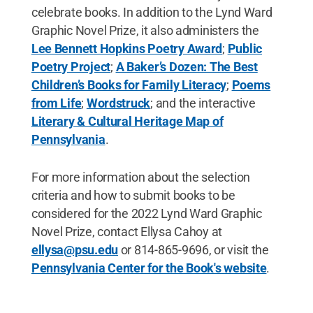
celebrate books. In addition to the Lynd Ward
Graphic Novel Prize, it also administers the
Lee Bennett Hopkins Poetry Award
;
Public
Poetry Project
;
A Baker’s Dozen: The Best
Children’s Books for Family Literacy
;
Poems
from Life
;
Wordstruck
; and the interactive
Literary & Cultural Heritage Map of
Pennsylvania
.
For more information about the selection
criteria and how to submit books to be
considered for the 2022 Lynd Ward Graphic
Novel Prize, contact Ellysa Cahoy at
ellysa@psu.edu
or 814-865-9696, or visit the
Pennsylvania Center for the Book's website
.