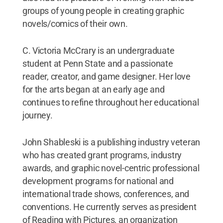
groups of young people in creating graphic
novels/comics of their own.
C. Victoria McCrary is an undergraduate
student at Penn State and a passionate
reader, creator, and game designer. Her love
for the arts began at an early age and
continues to refine throughout her educational
journey.
John Shableski is a publishing industry veteran
who has created grant programs, industry
awards, and graphic novel-centric professional
development programs for national and
international trade shows, conferences, and
conventions. He currently serves as president
of Reading with Pictures, an organization