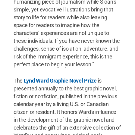
humanizing piece of journalism while Sloan’s
simple, yet evocative illustrations bring that
story to life for readers while also leaving
space for readers to imagine how the
characters’ experiences are not unique to
these individuals. If you have never known the
challenges, sense of isolation, adventure, and
risk of the immigrant experience, this is the
perfect place to begin your lesson.”
The
Lynd Ward Graphic Novel Prize
is
presented annually to the best graphic novel,
fiction or nonfiction, published in the previous
calendar year by a living U.S. or Canadian
citizen or resident. It honors Ward's influence
in the development of the graphic novel and
celebrates the gift of an extensive collection of