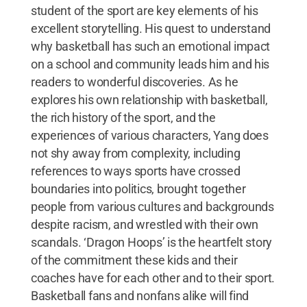
student of the sport are key elements of his
excellent storytelling. His quest to understand
why basketball has such an emotional impact
on a school and community leads him and his
readers to wonderful discoveries. As he
explores his own relationship with basketball,
the rich history of the sport, and the
experiences of various characters, Yang does
not shy away from complexity, including
references to ways sports have crossed
boundaries into politics, brought together
people from various cultures and backgrounds
despite racism, and wrestled with their own
scandals. ‘Dragon Hoops’ is the heartfelt story
of the commitment these kids and their
coaches have for each other and to their sport.
Basketball fans and nonfans alike will find