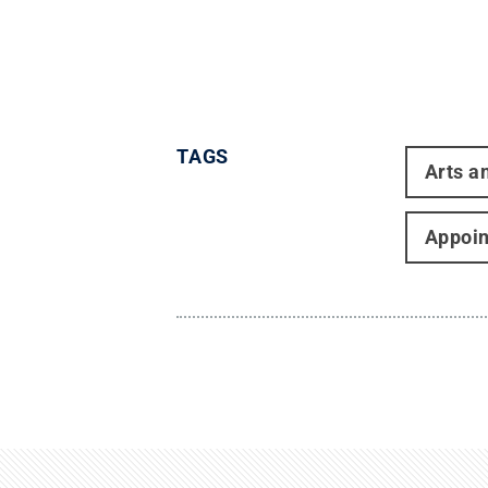
TAGS
Arts a
Appoi