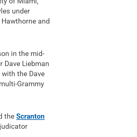
ity of Miami,
yles under
ry Hawthorne and
on in the mid-
er Dave Liebman
 with the Dave
s multi-Grammy
d the
Scranton
judicator