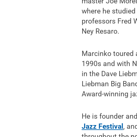
master Joe Morell
where he studied 
professors Fred 
Ney Resaro.
Marcinko toured 
1990s and with N
in the Dave Lieb
Liebman Big Band
Award-winning ja
He is founder and 
Jazz Festival
, an
throughout the no