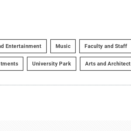
nd Entertainment
Music
Faculty and Staff
ntments
University Park
Arts and Architec