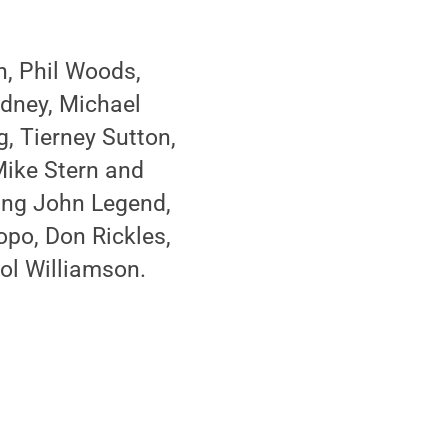
n, Phil Woods,
odney, Michael
g, Tierney Sutton,
Mike Stern and
ding John Legend,
opo, Don Rickles,
ol Williamson.