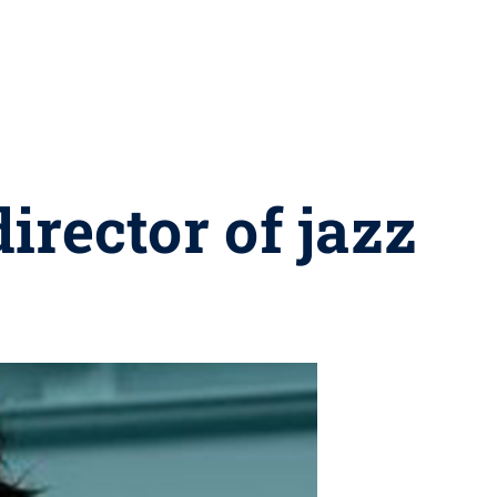
irector of jazz