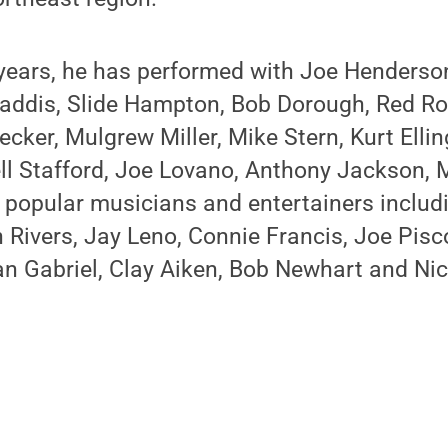
 years, he has performed with Joe Henderso
 Faddis, Slide Hampton, Bob Dorough, Red R
ecker, Mulgrew Miller, Mike Stern, Kurt Ellin
ell Stafford, Joe Lovano, Anthony Jackson, 
h popular musicians and entertainers inclu
Rivers, Jay Leno, Connie Francis, Joe Pisc
n Gabriel, Clay Aiken, Bob Newhart and Nic