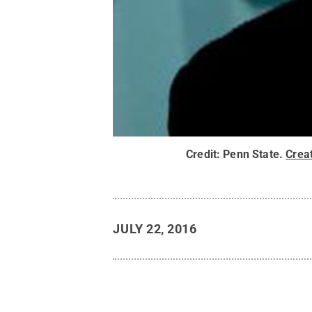
Credit:
Penn State
.
Crea
JULY 22, 2016