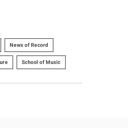
News of Record
ture
School of Music