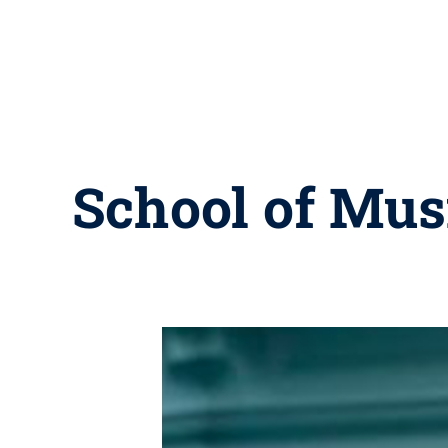
School of Musi