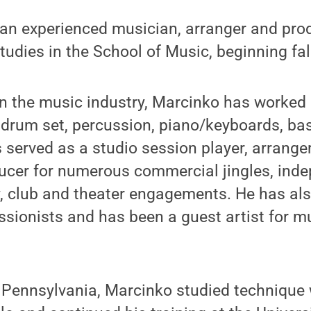
n experienced musician, arranger and produ
Studies in the School of Music, beginning fal
in the music industry, Marcinko has worked 
 drum set, percussion, piano/keyboards, ba
served as a studio session player, arrange
ucer for numerous commercial jingles, inde
, club and theater engagements. He has al
sionists and has been a guest artist for mu
, Pennsylvania, Marcinko studied techniqu