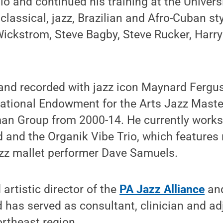
o and continued his training at the Univers
classical, jazz, Brazilian and Afro-Cuban st
Wickstrom, Steve Bagby, Steve Rucker, Har
and recorded with jazz icon Maynard Fergus
ational Endowment for the Arts Jazz Mast
man Group from 2000-14. He currently works
 and the Organik Vibe Trio, which feature
zz mallet performer Dave Samuels.
artistic director of the
PA Jazz Alliance
an
d has served as consultant, clinician and ad
rtheast region.