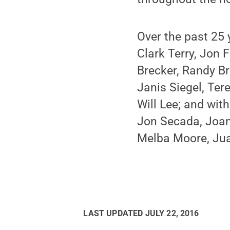
Over the past 25
Clark Terry, Jon
Brecker, Randy Br
Janis Siegel, Ter
Will Lee; and wit
Jon Secada, Joan 
Melba Moore, Jua
LAST UPDATED
JULY 22, 2016