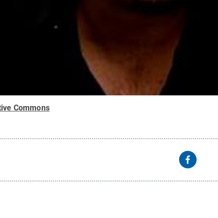
tive Commons