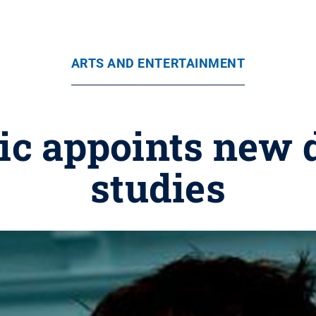
ARTS AND ENTERTAINMENT
c appoints new d
studies