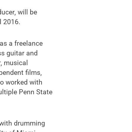
cer, will be
l 2016.
as a freelance
ss guitar and
r, musical
pendent films,
so worked with
ltiple Penn State
e with drumming