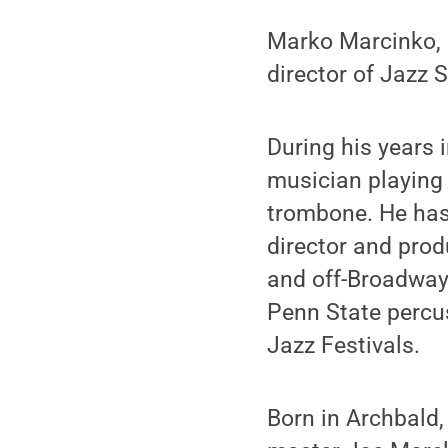
Marko Marcinko, a
director of Jazz 
During his years 
musician playing
trombone. He has 
director and prod
and off-Broadway
Penn State percus
Jazz Festivals.
Born in Archbald