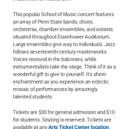
This popular School of Music concert features
an array of Penn State bands, choirs,
orchestras, chamber ensembles, and soloists
situated throughout Eisenhower Auditorium.
Large ensembles give way to individuals. Jazz
follows seventeenth-century masterworks.
Voices resound in the balconies, while
instrumentalists take the stage. Think of it as a
wonderful gift to give to yourself. It’s sheer
enchantment as you experience an eclectic
mosaic of performances by amazingly
talented students.
Tickets are $30 for general admission and $10
for students. Seating is reserved. Tickets are
available at any
Arts Ticket Center location
,