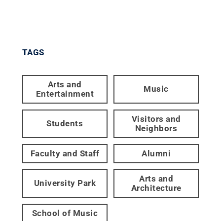
TAGS
Arts and
Music
Entertainment
Visitors and
Students
Neighbors
Faculty and Staff
Alumni
Arts and
University Park
Architecture
School of Music