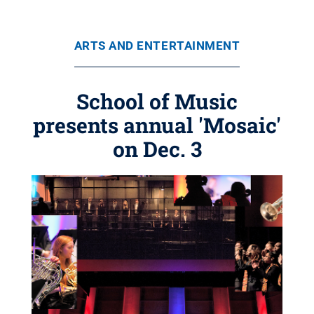
ARTS AND ENTERTAINMENT
School of Music
presents annual 'Mosaic'
on Dec. 3