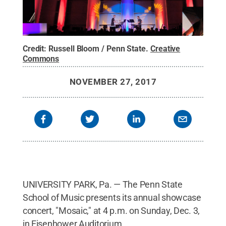
Credit:
Russell Bloom / Penn State
.
Creative
Commons
NOVEMBER 27, 2017
UNIVERSITY PARK, Pa. — The Penn State
School of Music presents its annual showcase
concert, "Mosaic," at 4 p.m. on Sunday, Dec. 3,
in Eisenhower Auditorium.