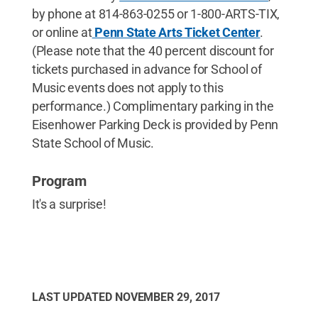
by phone at 814-863-0255 or 1-800-ARTS-TIX,
or online at
Penn State Arts Ticket Center
.
(Please note that the 40 percent discount for
tickets purchased in advance for School of
Music events does not apply to this
performance.) Complimentary parking in the
Eisenhower Parking Deck is provided by Penn
State School of Music.
Program
It's a surprise!
LAST UPDATED
NOVEMBER 29, 2017