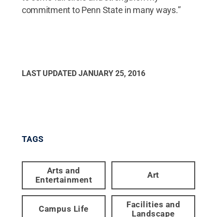
commitment to Penn State in many ways.”
LAST UPDATED
JANUARY 25, 2016
TAGS
Arts and
Art
Entertainment
Facilities and
Campus Life
Landscape