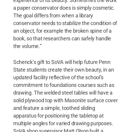
experience of its beauty. Sometimes the work
a paper conservator does is simply cosmetic.
The goal differs from when a library
conservator needs to stabilize the condition of
an object, for example the broken spine of a
book, so that researchers can safely handle
the volume.”
Schenck’s gift to SoVA will help future Penn
State students create their own beauty, in an
updated facility reflective of the school’s
commitment to foundations courses such as
drawing. The welded steel tables will have a
solid plywood top with Masonite surface cover
and feature a simple, toothed sliding
apparatus for positioning the tabletop at
multiple angles for varied drawing purposes.
SoVA shop supervisor Matt Olson built a