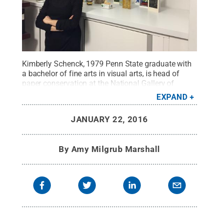
Kimberly Schenck, 1979 Penn State graduate with
a bachelor of fine arts in visual arts, is head of
paper conservation at the National Gallery of
Art.
Credit:
Penn State
.
Creative Commons
EXPAND
JANUARY 22, 2016
By
Amy Milgrub Marshall