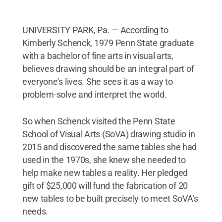
UNIVERSITY PARK, Pa. — According to
Kimberly Schenck, 1979 Penn State graduate
with a bachelor of fine arts in visual arts,
believes drawing should be an integral part of
everyone’s lives. She sees it as a way to
problem-solve and interpret the world.
So when Schenck visited the Penn State
School of Visual Arts (SoVA) drawing studio in
2015 and discovered the same tables she had
used in the 1970s, she knew she needed to
help make new tables a reality. Her pledged
gift of $25,000 will fund the fabrication of 20
new tables to be built precisely to meet SoVA’s
needs.