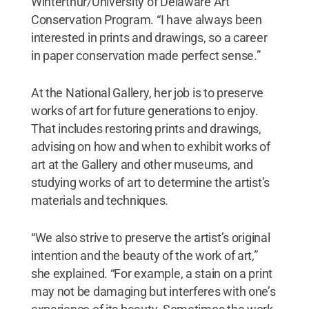
Winterthur/University of Delaware Art
Conservation Program. “I have always been
interested in prints and drawings, so a career
in paper conservation made perfect sense.”
At the National Gallery, her job is to preserve
works of art for future generations to enjoy.
That includes restoring prints and drawings,
advising on how and when to exhibit works of
art at the Gallery and other museums, and
studying works of art to determine the artist’s
materials and techniques.
“We also strive to preserve the artist’s original
intention and the beauty of the work of art,”
she explained. “For example, a stain on a print
may not be damaging but interferes with one’s