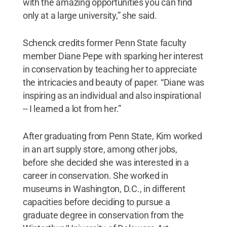
with the amazing opportunities you can find
only at a large university,” she said.
Schenck credits former Penn State faculty
member Diane Pepe with sparking her interest
in conservation by teaching her to appreciate
the intricacies and beauty of paper. “Diane was
inspiring as an individual and also inspirational
-- I learned a lot from her.”
After graduating from Penn State, Kim worked
in an art supply store, among other jobs,
before she decided she was interested in a
career in conservation. She worked in
museums in Washington, D.C., in different
capacities before deciding to pursue a
graduate degree in conservation from the