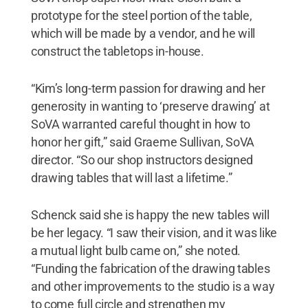
prototype for the steel portion of the table,
which will be made by a vendor, and he will
construct the tabletops in-house.
“Kim’s long-term passion for drawing and her
generosity in wanting to ‘preserve drawing’ at
SoVA warranted careful thought in how to
honor her gift,” said Graeme Sullivan, SoVA
director. “So our shop instructors designed
drawing tables that will last a lifetime.”
Schenck said she is happy the new tables will
be her legacy. “I saw their vision, and it was like
a mutual light bulb came on,” she noted.
“Funding the fabrication of the drawing tables
and other improvements to the studio is a way
to come full circle and strengthen my