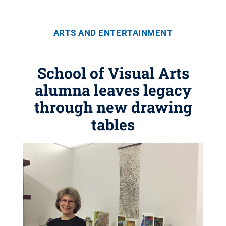
ARTS AND ENTERTAINMENT
School of Visual Arts
alumna leaves legacy
through new drawing
tables