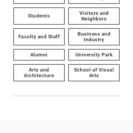
Visitors and
Students
Neighbors
Business and
Faculty and Staff
Industry
Alumni
University Park
Arts and
School of Visual
Architecture
Arts