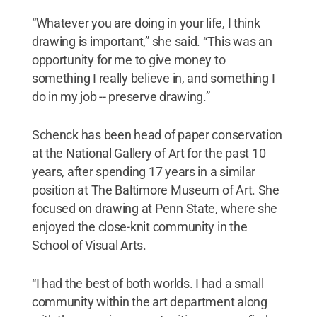
“Whatever you are doing in your life, I think
drawing is important,” she said. “This was an
opportunity for me to give money to
something I really believe in, and something I
do in my job -- preserve drawing.”
Schenck has been head of paper conservation
at the National Gallery of Art for the past 10
years, after spending 17 years in a similar
position at The Baltimore Museum of Art. She
focused on drawing at Penn State, where she
enjoyed the close-knit community in the
School of Visual Arts.
“I had the best of both worlds. I had a small
community within the art department along