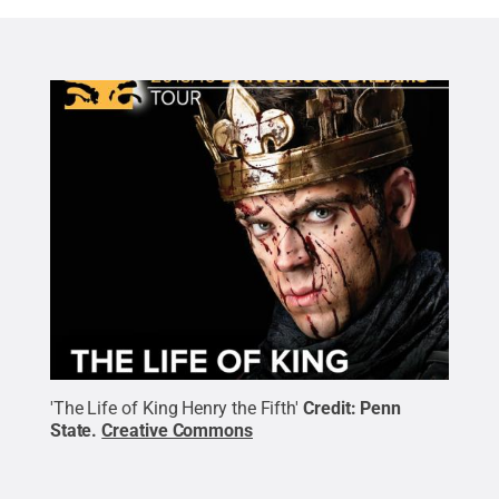
'The Life of King Henry the Fifth'
Credit:
Penn
State
.
Creative Commons