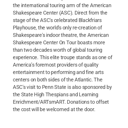
the international touring arm of the American
Shakespeare Center (ASC). Direct from the
stage of the ASC's celebrated Blackfriars
Playhouse, the world's only re-creation of
Shakespeare's indoor theatre, the American
Shakespeare Center On Tour boasts more
than two decades worth of global touring
experience. This elite troupe stands as one of
America’s foremost providers of quality
entertainment to performing and fine arts
centers on both sides of the Atlantic. The
ASC's visit to Penn State is also sponsored by
the State High Thespians and Learning
Enrichment/ARTsmART. Donations to offset
the cost will be welcomed at the door.