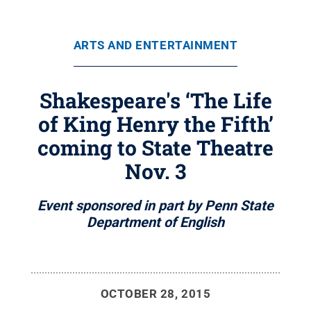
ARTS AND ENTERTAINMENT
Shakespeare's ‘The Life
of King Henry the Fifth’
coming to State Theatre
Nov. 3
Event sponsored in part by Penn State
Department of English
OCTOBER 28, 2015