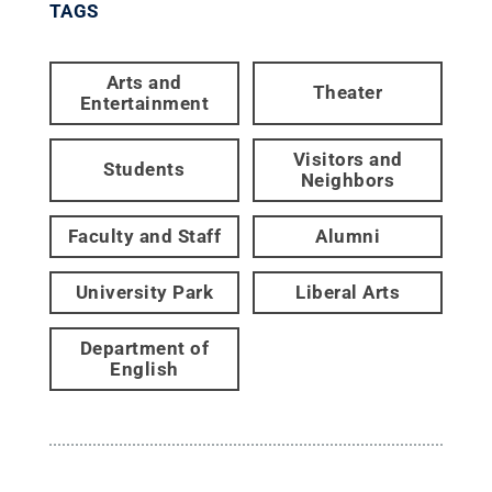
TAGS
Arts and
Theater
Entertainment
Visitors and
Students
Neighbors
Faculty and Staff
Alumni
University Park
Liberal Arts
Department of
English