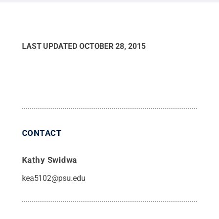
LAST UPDATED
OCTOBER 28, 2015
CONTACT
Kathy Swidwa
kea5102@psu.edu