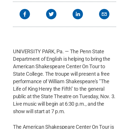
UNIVERSITY PARK, Pa. — The Penn State
Department of English is helping to bring the
American Shakespeare Center On Tour to
State College. The troupe will present a free
performance of William Shakespeare's "The
Life of King Henry the Fifth" to the general
public at the State Theatre on Tuesday, Nov. 3.
Live music will begin at 6:30 p.m., and the
show will start at 7 p.m.
The American Shakespeare Center On Tour is