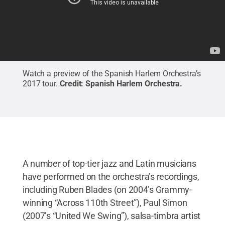
Watch a preview of the Spanish Harlem Orchestra’s
2017 tour.
Credit:
Spanish Harlem Orchestra
.
A number of top-tier jazz and Latin musicians
have performed on the orchestra’s recordings,
including Ruben Blades (on 2004’s Grammy-
winning “Across 110th Street”), Paul Simon
(2007’s “United We Swing”), salsa-timbra artist