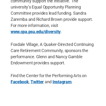
community support the initiative. The
university’s Equal Opportunity Planning
Committee provides lead funding. Sandra
Zaremba and Richard Brown provide support.
For more information, visit
www.cpa.psu.edu/diversity
.
Foxdale Village, A Quaker-Directed Continuing
Care Retirement Community, sponsors the
performance. Glenn and Nancy Gamble
Endowment provides support.
Find the Center for the Performing Arts on
Facebook
,
Twitter
and
Instagram
.