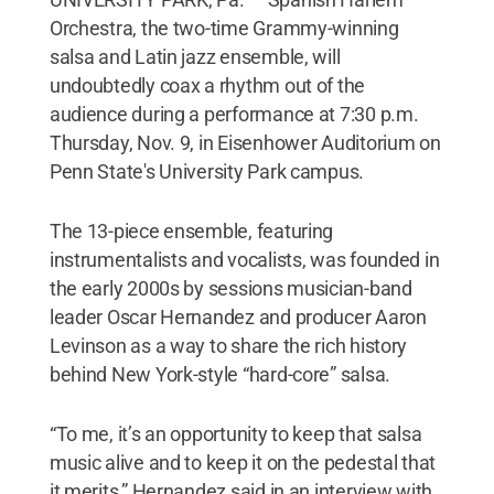
Orchestra, the two-time Grammy-winning
salsa and Latin jazz ensemble, will
undoubtedly coax a rhythm out of the
audience during a performance at 7:30 p.m.
Thursday, Nov. 9, in Eisenhower Auditorium on
Penn State's University Park campus.
The 13-piece ensemble, featuring
instrumentalists and vocalists, was founded in
the early 2000s by sessions musician-band
leader Oscar Hernandez and producer Aaron
Levinson as a way to share the rich history
behind New York-style “hard-core” salsa.
“To me, it’s an opportunity to keep that salsa
music alive and to keep it on the pedestal that
it merits,” Hernandez said in an interview with