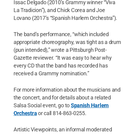
Issac Delgado (2010’s Grammy winner “Viva
La Tradicion”), and Chick Corea and Joe
Lovano (2017’s “Spanish Harlem Orchestra”).
The band’s performance, “which included
appropriate choreography, was tight as a drum
(pun intended),” wrote a Pittsburgh Post-
Gazette reviewer. “It was easy to hear why
every CD that the band has recorded has
received a Grammy nomination.”
For more information about the musicians and
the concert, and for details about a related
Salsa Social event, go to
Spanish Harlem
Orchestra
or call 814-863-0255.
Artistic Viewpoints, an informal moderated