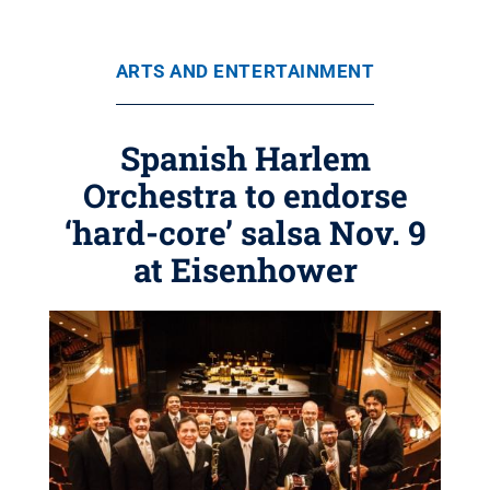
ARTS AND ENTERTAINMENT
Spanish Harlem
Orchestra to endorse
‘hard-core’ salsa Nov. 9
at Eisenhower