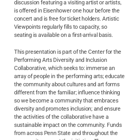
discussion featuring a visiting artist or artists,
is offered in Eisenhower one hour before the
concert and is free for ticket holders. Artistic
Viewpoints regularly fills to capacity, so
seating is available on a first-arrival basis.
This presentation is part of the Center for the
Performing Arts Diversity and Inclusion
Collaborative, which seeks to: immerse an
array of people in the performing arts; educate
the community about cultures and art forms
different from the familiar; influence thinking
so we become a community that embraces
diversity and promotes inclusion; and ensure
the activities of the collaborative have a
sustainable impact on the community. Funds
from across Penn State and throughout the