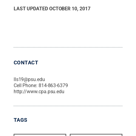
LAST UPDATED
OCTOBER 10, 2017
CONTACT
lls19@psu.edu
Cell Phone:
814-863-6379
http://www.cpa.psu.edu
TAGS