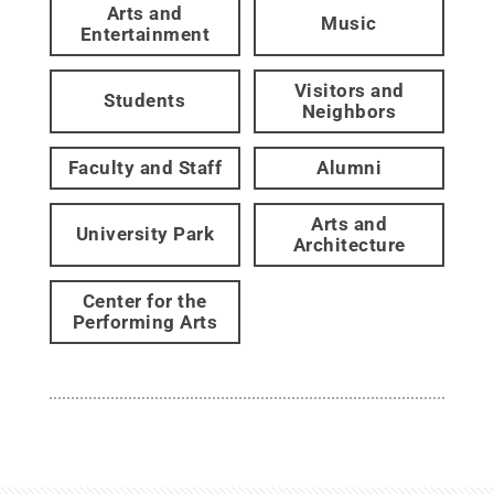
Arts and
Music
Entertainment
Visitors and
Students
Neighbors
Faculty and Staff
Alumni
Arts and
University Park
Architecture
Center for the
Performing Arts