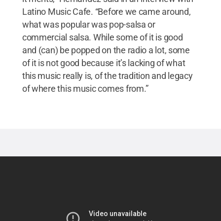
Latino Music Cafe. “Before we came around,
what was popular was pop-salsa or
commercial salsa. While some of it is good
and (can) be popped on the radio a lot, some
of it is not good because it’s lacking of what
this music really is, of the tradition and legacy
of where this music comes from.”