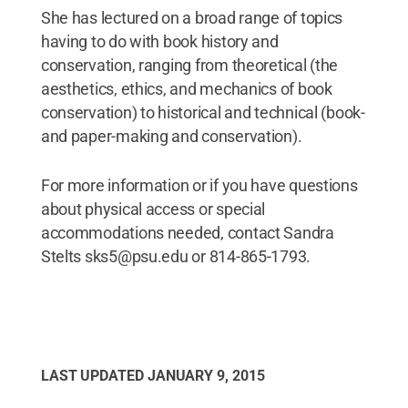
She has lectured on a broad range of topics
having to do with book history and
conservation, ranging from theoretical (the
aesthetics, ethics, and mechanics of book
conservation) to historical and technical (book-
and paper-making and conservation).
For more information or if you have questions
about physical access or special
accommodations needed, contact Sandra
Stelts sks5@psu.edu or 814-865-1793.
LAST UPDATED
JANUARY 9, 2015