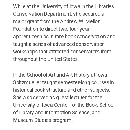
While at the University of Iowa in the Libraries
Conservation Department, she secured a
major grant from the Andrew W. Mellon
Foundation to direct two, four-year
apprenticeships in rare book conservation and
taught a series of advanced conservation
workshops that attracted conservators from
throughout the United States.
In the School of Art and Art History at Iowa,
Spitzmueller taught semester-long courses in
historical book structure and other subjects.
She also served as guest lecturer for the
University of Iowa Center for the Book, School
of Library and Information Science, and
Museum Studies program.