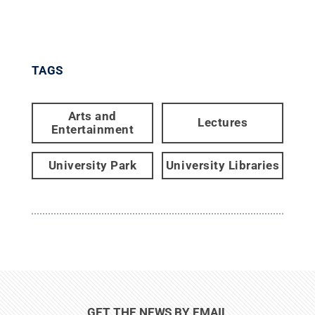
TAGS
Arts and
Lectures
Entertainment
University Park
University Libraries
GET THE NEWS BY EMAIL