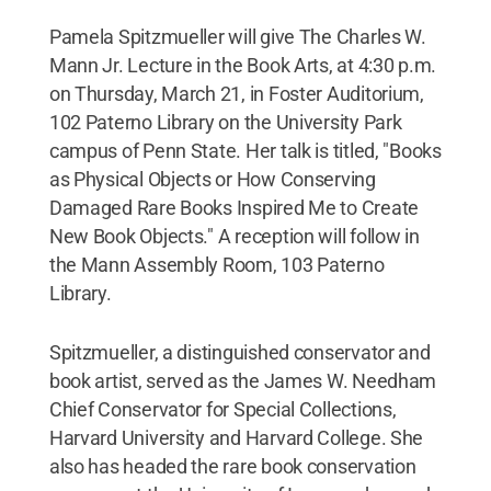
Pamela Spitzmueller will give The Charles W.
Mann Jr. Lecture in the Book Arts, at 4:30 p.m.
on Thursday, March 21, in Foster Auditorium,
102 Paterno Library on the University Park
campus of Penn State. Her talk is titled, "Books
as Physical Objects or How Conserving
Damaged Rare Books Inspired Me to Create
New Book Objects." A reception will follow in
the Mann Assembly Room, 103 Paterno
Library.
Spitzmueller, a distinguished conservator and
book artist, served as the James W. Needham
Chief Conservator for Special Collections,
Harvard University and Harvard College. She
also has headed the rare book conservation