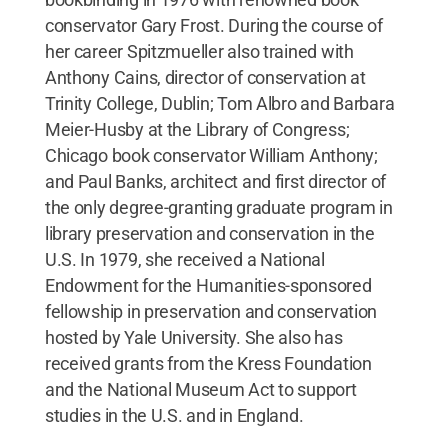
conservator Gary Frost. During the course of
her career Spitzmueller also trained with
Anthony Cains, director of conservation at
Trinity College, Dublin; Tom Albro and Barbara
Meier-Husby at the Library of Congress;
Chicago book conservator William Anthony;
and Paul Banks, architect and first director of
the only degree-granting graduate program in
library preservation and conservation in the
U.S. In 1979, she received a National
Endowment for the Humanities-sponsored
fellowship in preservation and conservation
hosted by Yale University. She also has
received grants from the Kress Foundation
and the National Museum Act to support
studies in the U.S. and in England.