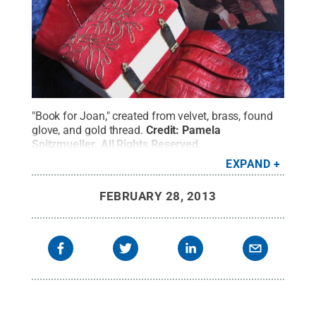
"Book for Joan," created from velvet, brass, found
glove, and gold thread.
Credit:
Pamela
Spitzmueller
.
All Rights Reserved
.
EXPAND
FEBRUARY 28, 2013