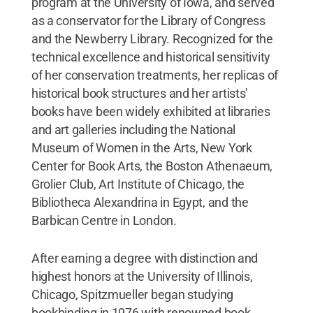
program at the University of Iowa, and served
as a conservator for the Library of Congress
and the Newberry Library. Recognized for the
technical excellence and historical sensitivity
of her conservation treatments, her replicas of
historical book structures and her artists'
books have been widely exhibited at libraries
and art galleries including the National
Museum of Women in the Arts, New York
Center for Book Arts, the Boston Athenaeum,
Grolier Club, Art Institute of Chicago, the
Bibliotheca Alexandrina in Egypt, and the
Barbican Centre in London.
After earning a degree with distinction and
highest honors at the University of Illinois,
Chicago, Spitzmueller began studying
bookbinding in 1976 with renowned book