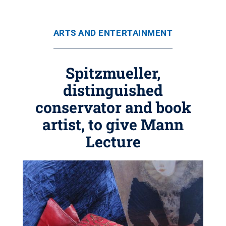
ARTS AND ENTERTAINMENT
Spitzmueller,
distinguished
conservator and book
artist, to give Mann
Lecture