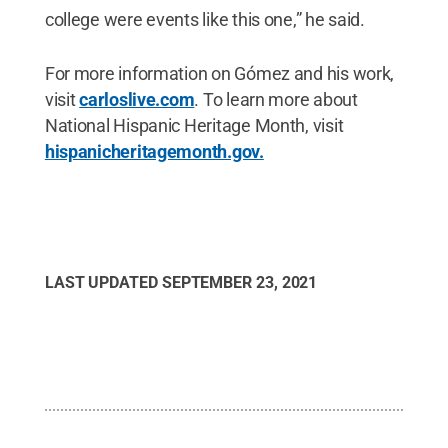
college were events like this one,” he said.
For more information on Gómez and his work,
visit
carloslive.com
. To learn more about
National Hispanic Heritage Month, visit
hispanicheritagemonth.gov.
LAST UPDATED
SEPTEMBER 23, 2021