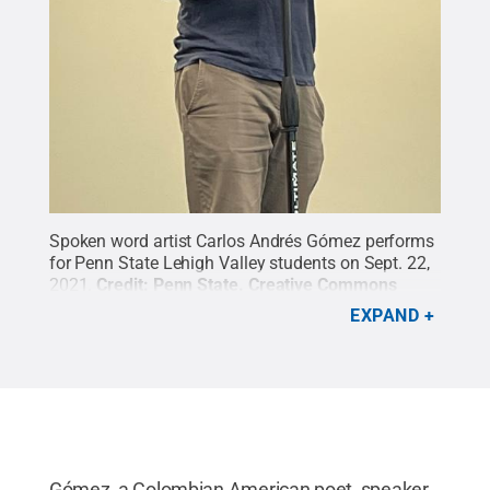
Spoken word artist Carlos Andrés Gómez performs
for Penn State Lehigh Valley students on Sept. 22,
2021.
Credit:
Penn State
.
Creative Commons
EXPAND
Gómez, a Colombian American poet, speaker,