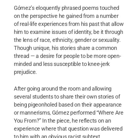
Gómez’s eloquently phrased poems touched
on the perspective he gained from a number
of real-life experiences from his past that allow
him to examine issues of identity, be it through
the lens of race, ethnicity, gender or sexuality.
Though unique, his stories share a common
thread — a desire for people to be more open-
minded and less susceptible to knee-jerk
prejudice.
After going around the room and allowing
several students to share their own stories of
being pigeonholed based on their appearance
or mannerisms, Gómez performed “Where Are
You From?” In the piece, he reflects on an
experience where that question was delivered
to him with an obvious racist subtext.