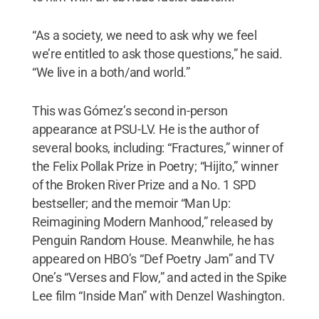
“As a society, we need to ask why we feel
we’re entitled to ask those questions,” he said.
“We live in a both/and world.”
This was Gómez’s second in-person
appearance at PSU-LV. He is the author of
several books, including: “Fractures,” winner of
the Felix Pollak Prize in Poetry; “Hijito,” winner
of the Broken River Prize and a No. 1 SPD
bestseller; and the memoir “Man Up:
Reimagining Modern Manhood,” released by
Penguin Random House. Meanwhile, he has
appeared on HBO’s “Def Poetry Jam” and TV
One’s “Verses and Flow,” and acted in the Spike
Lee film “Inside Man” with Denzel Washington.