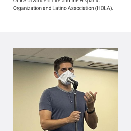
Office of Student Life and the Hispanic
Organization and Latino Association (HOLA).