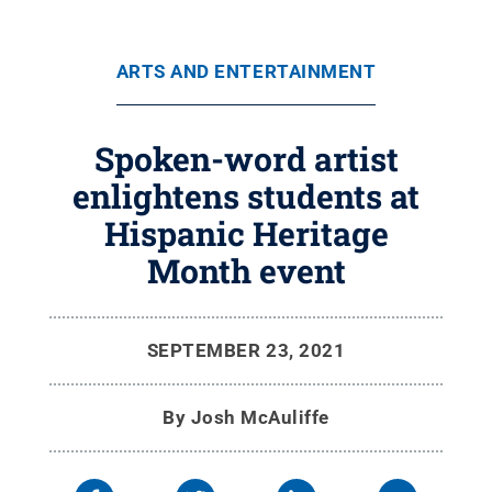
ARTS AND ENTERTAINMENT
Spoken-word artist
enlightens students at
Hispanic Heritage
Month event
SEPTEMBER 23, 2021
By
Josh McAuliffe