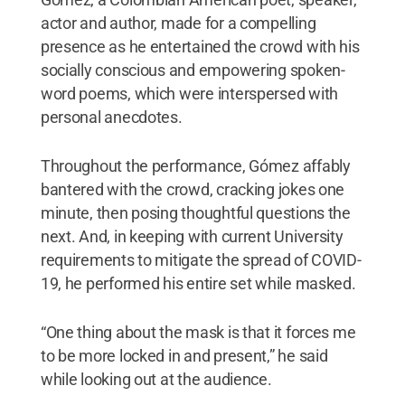
actor and author, made for a compelling
presence as he entertained the crowd with his
socially conscious and empowering spoken-
word poems, which were interspersed with
personal anecdotes.
Throughout the performance, Gómez affably
bantered with the crowd, cracking jokes one
minute, then posing thoughtful questions the
next. And, in keeping with current University
requirements to mitigate the spread of COVID-
19, he performed his entire set while masked.
“One thing about the mask is that it forces me
to be more locked in and present,” he said
while looking out at the audience.