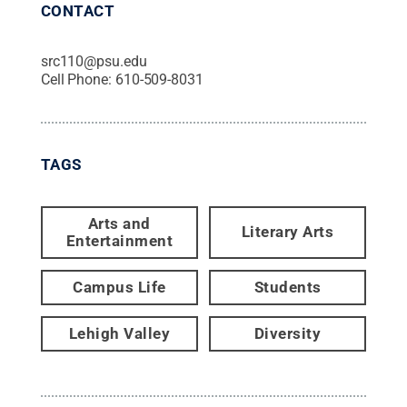
CONTACT
src110@psu.edu
Cell Phone:
610-509-8031
TAGS
Arts and
Literary Arts
Entertainment
Campus Life
Students
Lehigh Valley
Diversity