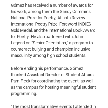
Gómez has received a number of awards for
his work, among them the Sandy Crimmins
National Prize for Poetry, Atlanta Review
International Poetry Prize, Foreword INDIES
Gold Medal, and the International Book Award
for Poetry. He also partnered with John
Legend on “Senior Orientation,” a program to
counteract bullying and champion inclusive
masculinity among high school students.
Before ending his performance, Gómez
thanked Assistant Director of Student Affairs
Pam Fleck for coordinating the event, as well
as the campus for hosting meaningful student
programming.
“The most transformative events I attended in