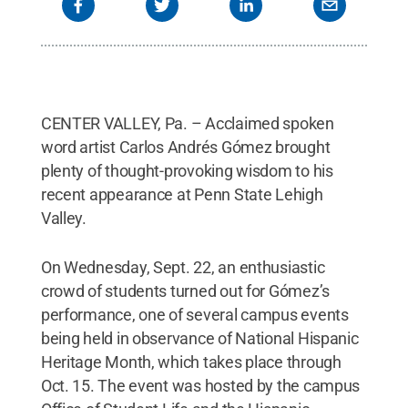
CENTER VALLEY, Pa. – Acclaimed spoken
word artist Carlos Andrés Gómez brought
plenty of thought-provoking wisdom to his
recent appearance at Penn State Lehigh
Valley.
On Wednesday, Sept. 22, an enthusiastic
crowd of students turned out for Gómez’s
performance, one of several campus events
being held in observance of National Hispanic
Heritage Month, which takes place through
Oct. 15. The event was hosted by the campus