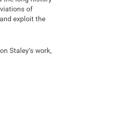
viations of
 and exploit the
 on Staley’s work,