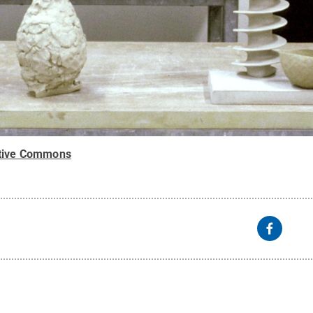
tive Commons