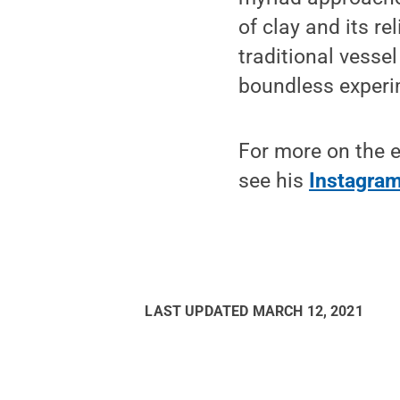
of clay and its re
traditional vessel
boundless experim
For more on the e
see his
Instagra
LAST UPDATED
MARCH 12, 2021