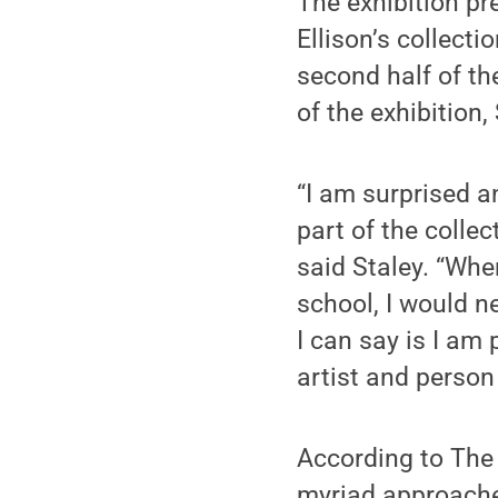
The exhibition pr
Ellison’s collecti
second half of th
of the exhibition,
“I am surprised 
part of the colle
said Staley. “Whe
school, I would n
I can say is I am
artist and person
According to The 
myriad approache