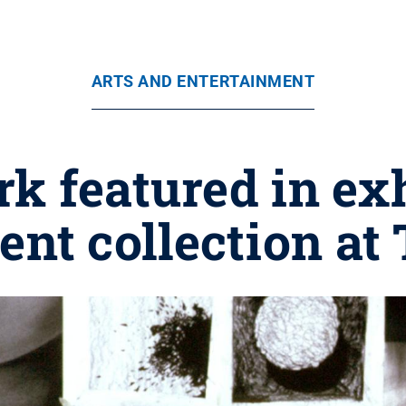
ARTS AND ENTERTAINMENT
rk featured in ex
nt collection at