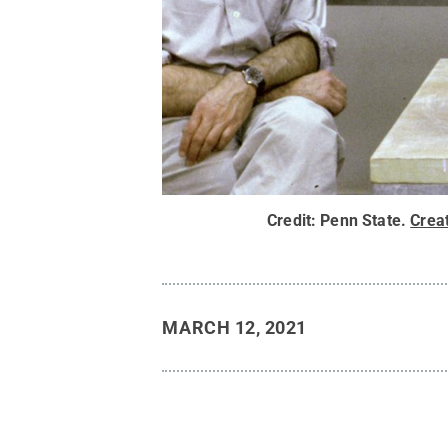
Credit:
Penn State
.
Crea
MARCH 12, 2021