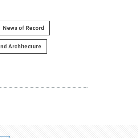
News of Record
and Architecture