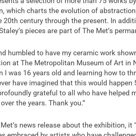
esents a selection of more than 75 works by
on, which charts the evolution of abstraction
e 20th century through the present. In addit
 Staley’s pieces are part of The Met’s perma
and humbled to have my ceramic work sho
ction at The Metropolitan Museum of Art in N
n I was 16 years old and learning how to th
ever have imagined that this would happen 50
 profoundly grateful to all who have helped
 over the years. Thank you.”
Met’s news release about the exhibition, it 
s embraced by artists who have challenged 