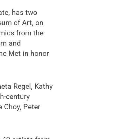
ate, has two
eum of Art, on
mics from the
ern and
he Met in honor
neta Regel, Kathy
th-century
e Choy, Peter