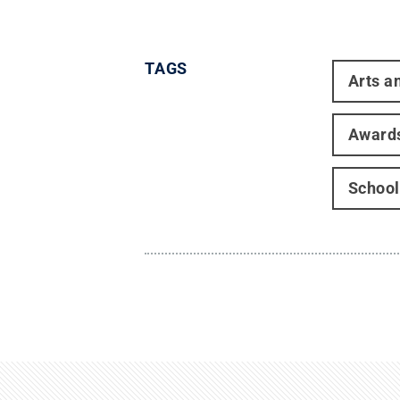
TAGS
Arts a
Award
School