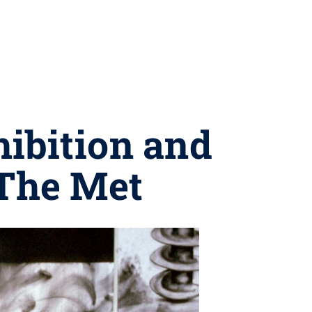
hibition and
 The Met