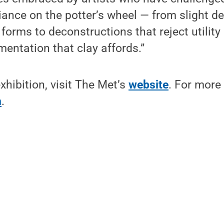
liance on the potter’s wheel — from slight de
 forms to deconstructions that reject utility
entation that clay affords.”
xhibition, visit The Met’s
website
. For more
m
.