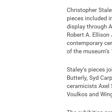
Christopher Stale
pieces included i
display through 
Robert A. Ellison
contemporary cera
of the museum’s 
Staley’s pieces j
Butterly, Syd Car
ceramicists Axel 
Voulkos and Wing