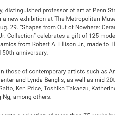
y, distinguished professor of art at Penn St
n a new exhibition at The Metropolitan Mus
Aug. 29. “Shapes from Out of Nowhere: Cera
 Jr. Collection” celebrates a gift of 125 mod
mics from Robert A. Ellison Jr., made to T
150th anniversary.
oin those of contemporary artists such as A
penter and Lynda Benglis, as well as mid-20
Salto, Ken Price, Toshiko Takaezu, Katherin
 Ng, among others.