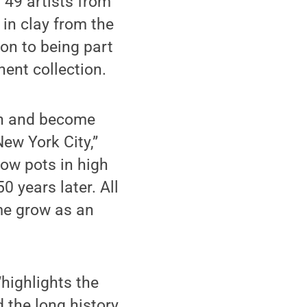
 49 artists from
 in clay from the
ion to being part
nent collection.
wn and become
ew York City,”
row pots in high
 years later. All
 me grow as an
“highlights the
the long history