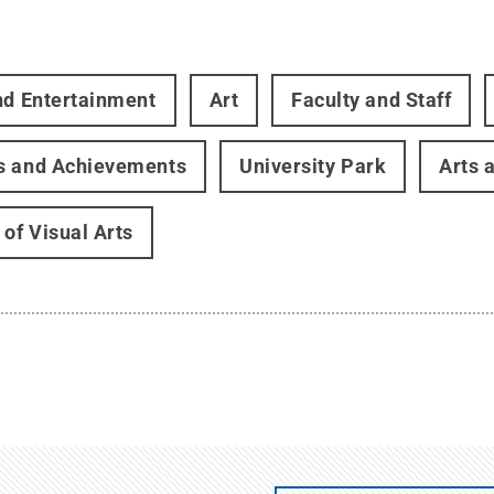
nd Entertainment
Art
Faculty and Staff
s and Achievements
University Park
Arts 
 of Visual Arts