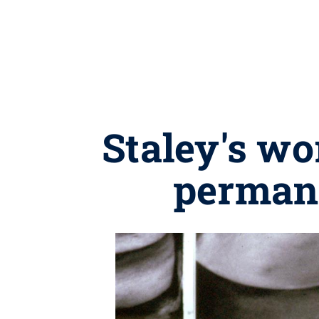
Staley's wo
permane