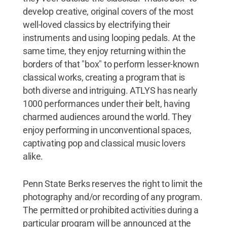
develop creative, original covers of the most
well-loved classics by electrifying their
instruments and using looping pedals. At the
same time, they enjoy returning within the
borders of that "box" to perform lesser-known
classical works, creating a program that is
both diverse and intriguing. ATLYS has nearly
1000 performances under their belt, having
charmed audiences around the world. They
enjoy performing in unconventional spaces,
captivating pop and classical music lovers
alike.
Penn State Berks reserves the right to limit the
photography and/or recording of any program.
The permitted or prohibited activities during a
particular program will be announced at the