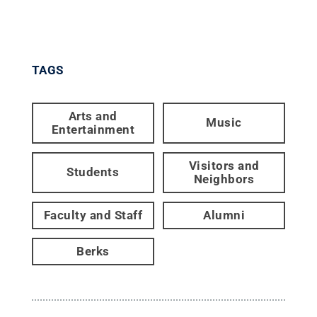
TAGS
Arts and
Music
Entertainment
Visitors and
Students
Neighbors
Faculty and Staff
Alumni
Berks