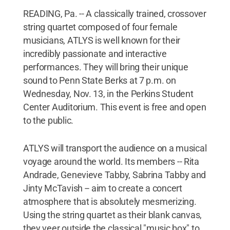
READING, Pa. -- A classically trained, crossover
string quartet composed of four female
musicians, ATLYS is well known for their
incredibly passionate and interactive
performances. They will bring their unique
sound to Penn State Berks at 7 p.m. on
Wednesday, Nov. 13, in the Perkins Student
Center Auditorium. This event is free and open
to the public.
ATLYS will transport the audience on a musical
voyage around the world. Its members -- Rita
Andrade, Genevieve Tabby, Sabrina Tabby and
Jinty McTavish -- aim to create a concert
atmosphere that is absolutely mesmerizing.
Using the string quartet as their blank canvas,
they veer outside the classical "music box" to