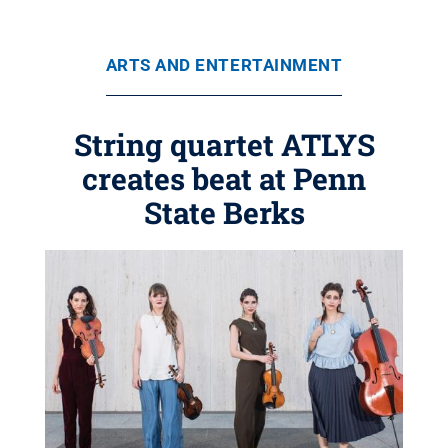
ARTS AND ENTERTAINMENT
String quartet ATLYS
creates beat at Penn
State Berks