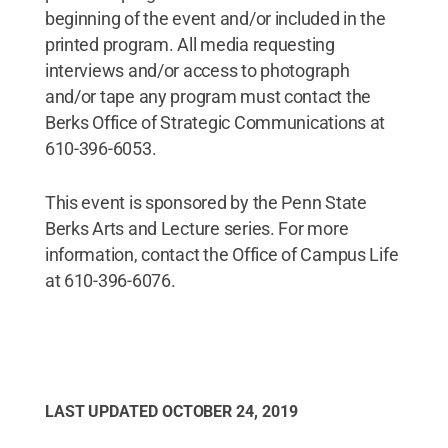
beginning of the event and/or included in the
printed program. All media requesting
interviews and/or access to photograph
and/or tape any program must contact the
Berks Office of Strategic Communications at
610-396-6053.
This event is sponsored by the Penn State
Berks Arts and Lecture series. For more
information, contact the Office of Campus Life
at 610-396-6076.
LAST UPDATED
OCTOBER 24, 2019