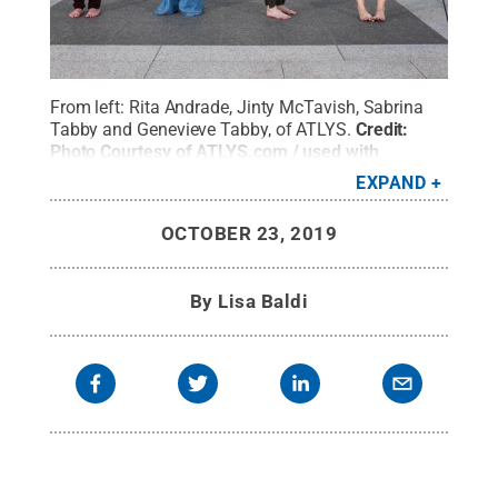
From left: Rita Andrade, Jinty McTavish, Sabrina
Tabby and Genevieve Tabby, of ATLYS.
Credit:
Photo Courtesy of ATLYS.com / used with
permission
.
All Rights Reserved
.
EXPAND
OCTOBER 23, 2019
By
Lisa Baldi