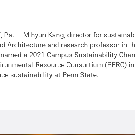
a. — Mihyun Kang, director for sustainabil
nd Architecture and research professor in 
 named a 2021 Campus Sustainability Cham
ironmental Resource Consortium (PERC) in 
ce sustainability at Penn State.