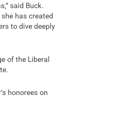
s,” said Buck.
a, she has created
rs to dive deeply
e of the Liberal
te.
’s honorees on