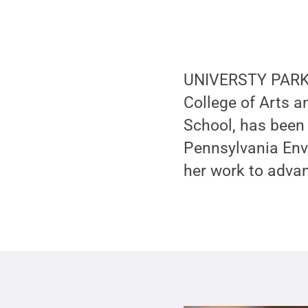
UNIVERSTY PARK, P
College of Arts a
School, has been
Pennsylvania Env
her work to advan