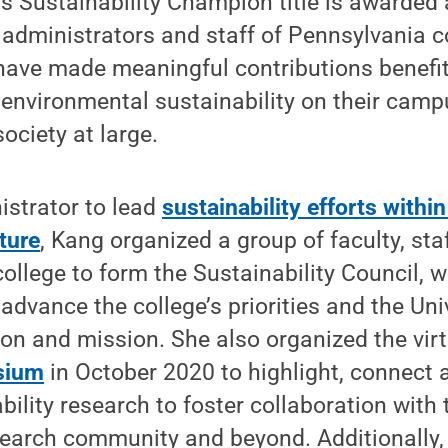
Sustainability Champion title is awarded 
, administrators and staff of Pennsylvania 
have made meaningful contributions benefit
nvironmental sustainability on their campus
ociety at large.
nistrator to lead
sustainability efforts within
ture
, Kang organized a group of faculty, st
ollege to form the Sustainability Council, w
advance the college’s priorities and the Uni
sion and mission. She also organized the vir
sium
in October 2020 to highlight, connect 
ability research to foster collaboration with
esearch community and beyond. Additionally