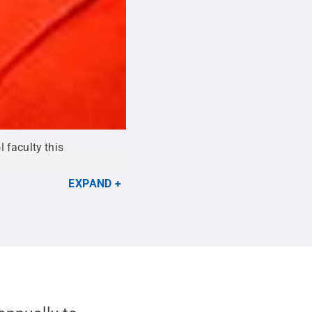
 faculty this
EXPAND