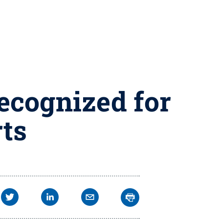
ecognized for
rts