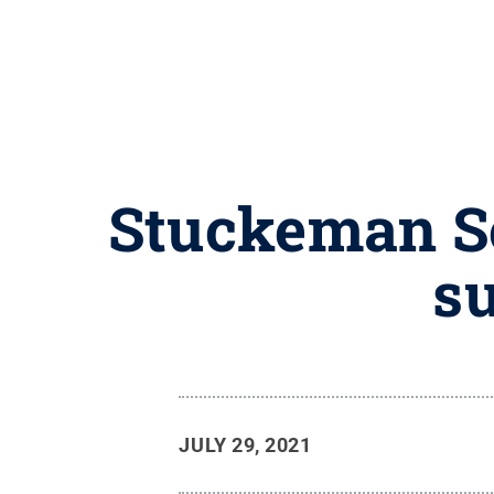
Stuckeman Sc
su
JULY 29, 2021