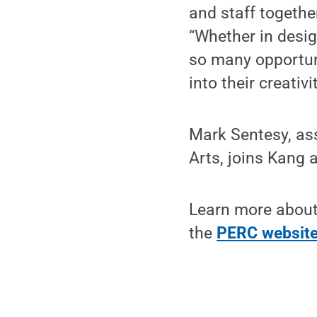
and staff togethe
“Whether in design
so many opportuni
into their creativ
Mark Sentesy, ass
Arts, joins Kang
Learn more about
the
PERC websit