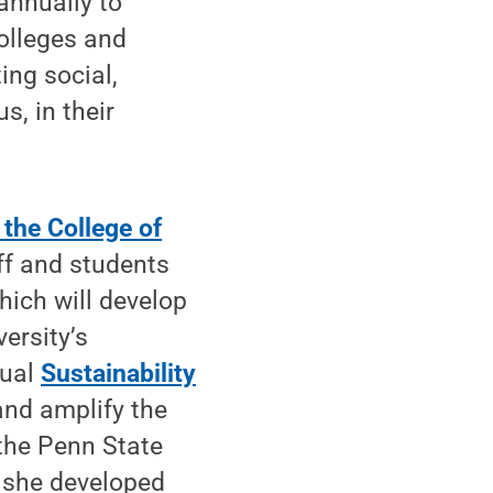
annually to
colleges and
ing social,
, in their
 the College of
aff and students
hich will develop
versity’s
tual
Sustainability
and amplify the
 the Penn State
, she developed