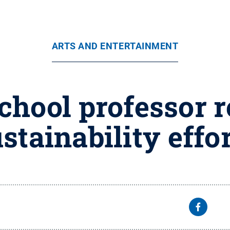
ARTS AND ENTERTAINMENT
hool professor r
stainability effo