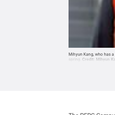
Mihyun Kang, who has a d
spring.
Credit:
Mihyun K