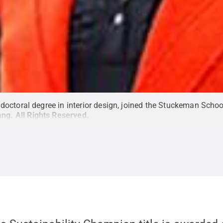
octoral degree in interior design, joined the Stuckeman School
ang
.
All Rights Reserved
.