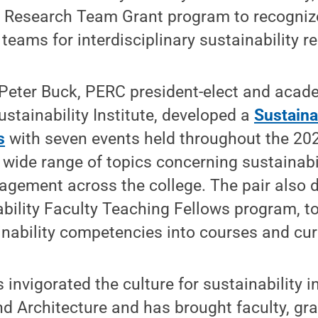
y Research Team Grant program to recognize
teams for interdisciplinary sustainability r
 Peter Buck, PERC president-elect and aca
stainability Institute, developed a
Sustaina
s
with seven events held throughout the 2
 wide range of topics concerning sustainabil
agement across the college. The pair also 
ability Faculty Teaching Fellows program, 
inability competencies into courses and cur
invigorated the culture for sustainability i
nd Architecture and has brought faculty, gr