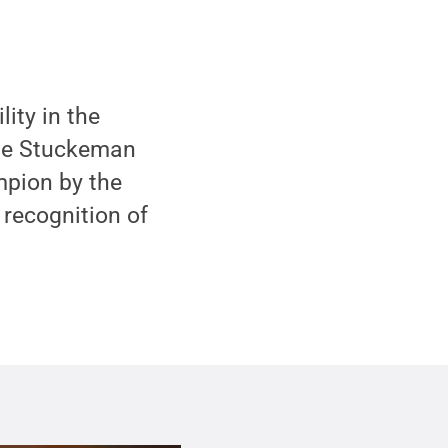
ity in the
the Stuckeman
pion by the
recognition of