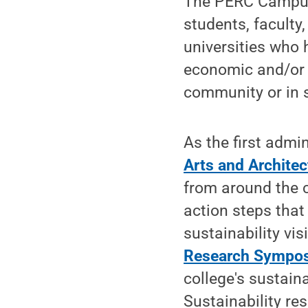
The PERC Campus 
students, faculty
universities who 
economic and/or e
community or in s
As the first admi
Arts and Architec
from around the c
action steps that 
sustainability vi
Research Sympo
college's sustain
Sustainability r