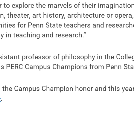
r to explore the marvels of their imagination
, theater, art history, architecture or oper
ties for Penn State teachers and researche
ity in teaching and research.”
istant professor of philosophy in the Colleg
 as PERC Campus Champions from Penn Sta
 the Campus Champion honor and this year
e
.