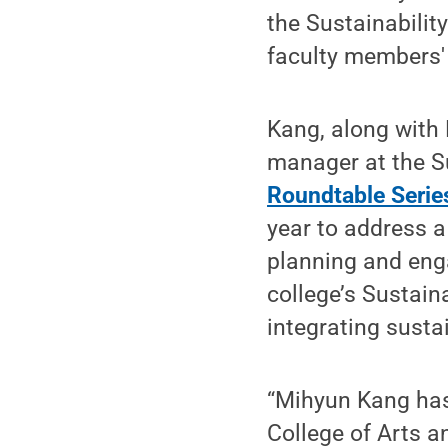
the Sustainabilit
faculty members' 
Kang, along with
manager at the Su
Roundtable Serie
year to address a
planning and eng
college’s Sustain
integrating susta
“Mihyun Kang has 
College of Arts a