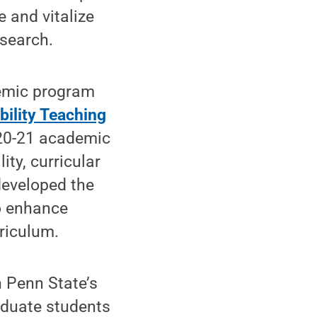
 and vitalize
esearch.
demic program
bility Teaching
020-21 academic
ity, curricular
developed the
to enhance
riculum.
n Penn State’s
aduate students