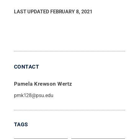
LAST UPDATED
FEBRUARY 8, 2021
CONTACT
Pamela Krewson Wertz
pmk128@psu.edu
TAGS