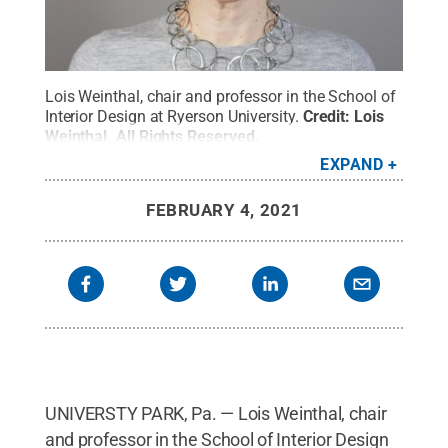
Lois Weinthal, chair and professor in the School of
Interior Design at Ryerson University.
Credit:
Lois
Weinthal
.
All Rights Reserved
.
EXPAND
FEBRUARY 4, 2021
UNIVERSTY PARK, Pa. — Lois Weinthal, chair
and professor in the School of Interior Design