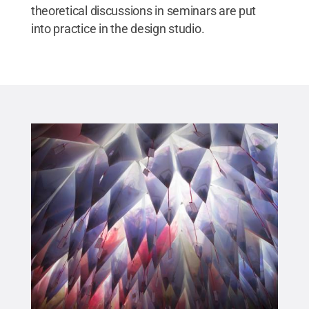
theoretical discussions in seminars are put
into practice in the design studio.