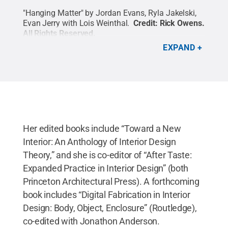
"Hanging Matter" by Jordan Evans, Ryla Jakelski,
Evan Jerry with Lois Weinthal.
Credit:
Rick Owens
.
All Rights Reserved
.
EXPAND
Her edited books include “Toward a New
Interior: An Anthology of Interior Design
Theory,” and she is co-editor of “After Taste:
Expanded Practice in Interior Design” (both
Princeton Architectural Press). A forthcoming
book includes “Digital Fabrication in Interior
Design: Body, Object, Enclosure” (Routledge),
co-edited with Jonathon Anderson.