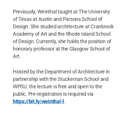
Previously, Weinthal taught at The University
of Texas at Austin and Parsons School of
Design. She studied architecture at Cranbrook
Academy of Art and the Rhode Island School
of Design. Currently, she holds the position of
honorary professor at the Glasgow School of
Art.
Hosted by the Department of Architecture in
partnership with the Stuckeman School and
WPSU, the lecture is free and open to the
public. Pre-registration is required via
https://bit.ly/weinthal-l
.