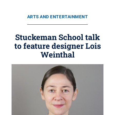
ARTS AND ENTERTAINMENT
Stuckeman School talk
to feature designer Lois
Weinthal