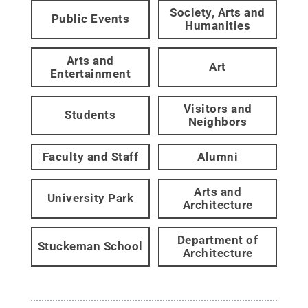
Society, Arts and
Public Events
Humanities
Arts and
Art
Entertainment
Visitors and
Students
Neighbors
Faculty and Staff
Alumni
Arts and
University Park
Architecture
Department of
Stuckeman School
Architecture