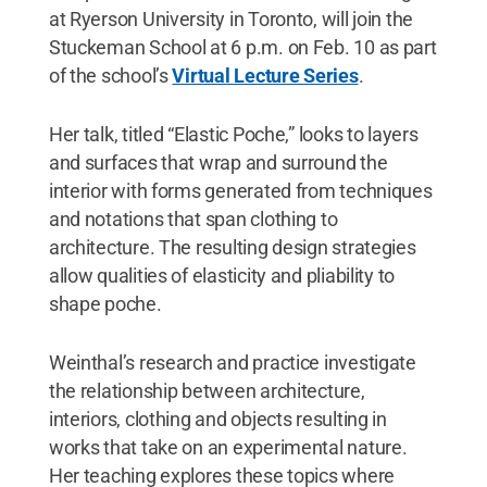
at Ryerson University in Toronto, will join the
Stuckeman School at 6 p.m. on Feb. 10 as part
of the school’s
Virtual Lecture Series
.
Her talk, titled “Elastic Poche,” looks to layers
and surfaces that wrap and surround the
interior with forms generated from techniques
and notations that span clothing to
architecture. The resulting design strategies
allow qualities of elasticity and pliability to
shape poche.
Weinthal’s research and practice investigate
the relationship between architecture,
interiors, clothing and objects resulting in
works that take on an experimental nature.
Her teaching explores these topics where