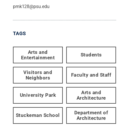
pmk128@psu.edu
TAGS
Arts and
Students
Entertainment
Visitors and
Faculty and Staff
Neighbors
Arts and
University Park
Architecture
Department of
Stuckeman School
Architecture