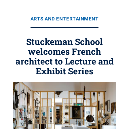
ARTS AND ENTERTAINMENT
Stuckeman School
welcomes French
architect to Lecture and
Exhibit Series