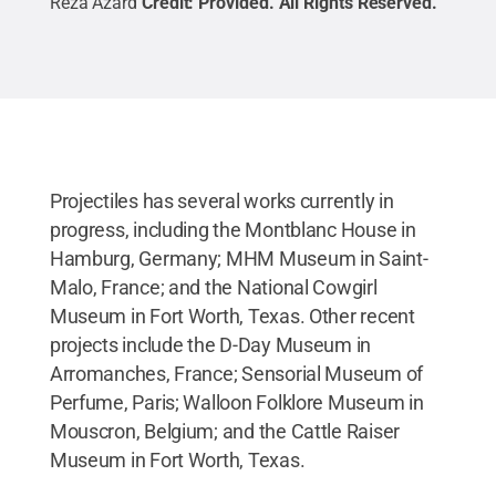
Reza Azard
Credit:
Provided
.
All Rights Reserved
.
Projectiles has several works currently in
progress, including the Montblanc House in
Hamburg, Germany; MHM Museum in Saint-
Malo, France; and the National Cowgirl
Museum in Fort Worth, Texas. Other recent
projects include the D-Day Museum in
Arromanches, France; Sensorial Museum of
Perfume, Paris; Walloon Folklore Museum in
Mouscron, Belgium; and the Cattle Raiser
Museum in Fort Worth, Texas.