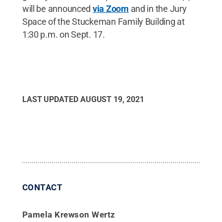
will be announced
via Zoom
and in the Jury
Space of the Stuckeman Family Building at
1:30 p.m. on Sept. 17.
LAST UPDATED
AUGUST 19, 2021
CONTACT
Pamela Krewson Wertz