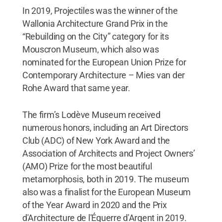
In 2019, Projectiles was the winner of the
Wallonia Architecture Grand Prix in the
“Rebuilding on the City” category for its
Mouscron Museum, which also was
nominated for the European Union Prize for
Contemporary Architecture – Mies van der
Rohe Award that same year.
The firm’s Lodève Museum received
numerous honors, including an Art Directors
Club (ADC) of New York Award and the
Association of Architects and Project Owners’
(AMO) Prize for the most beautiful
metamorphosis, both in 2019. The museum
also was a finalist for the European Museum
of the Year Award in 2020 and the Prix
d'Architecture de l'Équerre d'Argent in 2019.