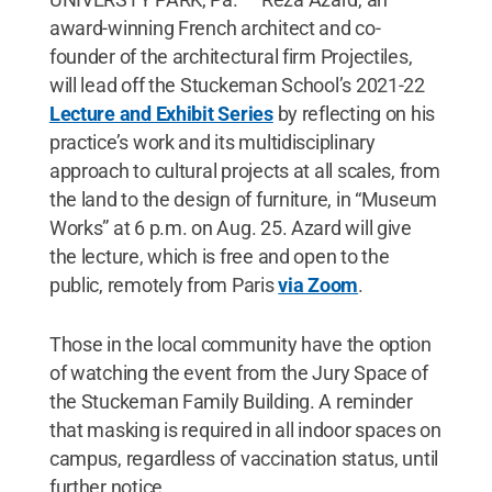
award-winning French architect and co-
founder of the architectural firm Projectiles,
will lead off the Stuckeman School’s 2021-22
Lecture and Exhibit Series
by reflecting on his
practice’s work and its multidisciplinary
approach to cultural projects at all scales, from
the land to the design of furniture, in “Museum
Works” at 6 p.m. on Aug. 25. Azard will give
the lecture, which is free and open to the
public, remotely from Paris
via Zoom
.
Those in the local community have the option
of watching the event from the Jury Space of
the Stuckeman Family Building. A reminder
that masking is required in all indoor spaces on
campus, regardless of vaccination status, until
further notice.