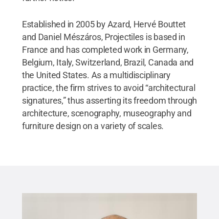
Established in 2005 by Azard, Hervé Bouttet
and Daniel Mészáros, Projectiles is based in
France and has completed work in Germany,
Belgium, Italy, Switzerland, Brazil, Canada and
the United States. As a multidisciplinary
practice, the firm strives to avoid “architectural
signatures,” thus asserting its freedom through
architecture, scenography, museography and
furniture design on a variety of scales.