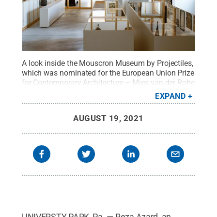
A look inside the Mouscron Museum by Projectiles,
which was nominated for the European Union Prize
for Contemporary Architecture – Mies van der Rohe
Award in 2019.
Credit:
Provided
.
All Rights
EXPAND
Reserved
.
AUGUST 19, 2021
UNIVERSTY PARK, Pa. — Reza Azard, an