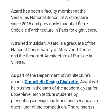
Azard has been a faculty member at the
Versailles National School of Architecture
since 2016 and previously taught at École
Spéciale d'Architecture in Paris for eight years.
A trained musician, Azard is a graduate of the
National Conservatory of Music and Dance
and the School of Architecture of Paris de la
Villette.
As part of the Department of Architecture’s
annual
Corbelletti Design Charrette
, Azard will
help usher in the start of the academic year for
upper-level architecture students by
presenting a design challenge and serving as a
guest juror of the competition. The winner(s)