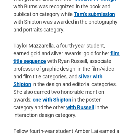
with Burns was recognized in the book and
publication category while
Tam’s submission
with Shipton was awarded in the photography
and portraits category.
Taylor Mazzarella, a fourth-year student,
earned gold and silver awards: gold for her
film
title sequence
with Ryan Russell, associate
professor of graphic design, in the film/video
and film title categories, and
silver with
Shipton
in the design and editorial categories.
She also earned two honorable mention
awards;
one with Shipton
in the poster
category and the other
with Russell
in the
interaction design category.
Fellow fourth-year student Amber Lai earned a