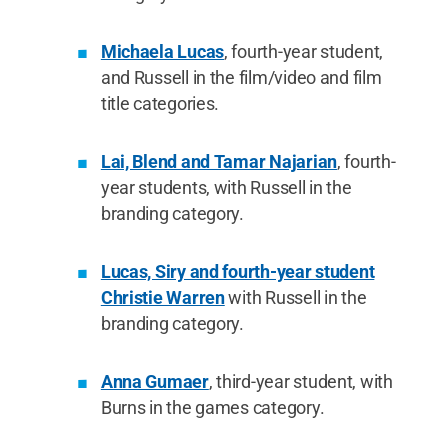
Michaela Lucas
, fourth-year student,
and Russell in the film/video and film
title categories.
Lai, Blend and Tamar Najarian
, fourth-
year students, with Russell in the
branding category.
Lucas, Siry and fourth-year student
Christie Warren
with Russell in the
branding category.
Anna Gumaer
, third-year student, with
Burns in the games category.