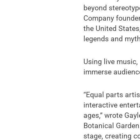
beyond stereotype
Company founders
the United State
legends and myths
Using live music,
immerse audience
“Equal parts arti
interactive enter
ages,” wrote Gayl
Botanical Garden
stage, creating c