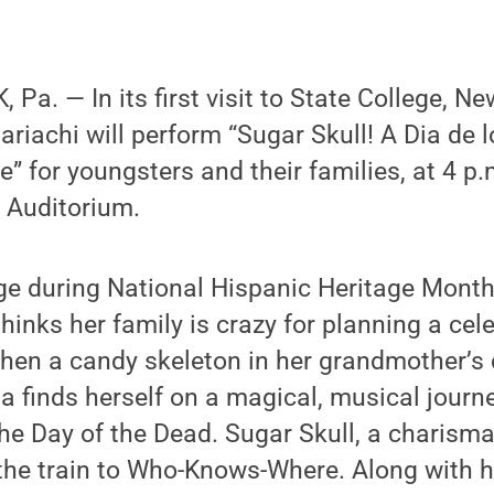
a. — In its first visit to State College, Ne
iachi will perform “Sugar Skull! A Dia de 
” for youngsters and their families, at 4 p.
 Auditorium.
e during National Hispanic Heritage Month,
inks her family is crazy for planning a cel
hen a candy skeleton in her grandmother’s 
ita finds herself on a magical, musical journ
he Day of the Dead. Sugar Skull, a charisma
the train to Who-Knows-Where. Along with h