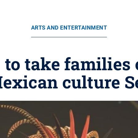
ARTS AND ENTERTAINMENT
' to take families
exican culture S