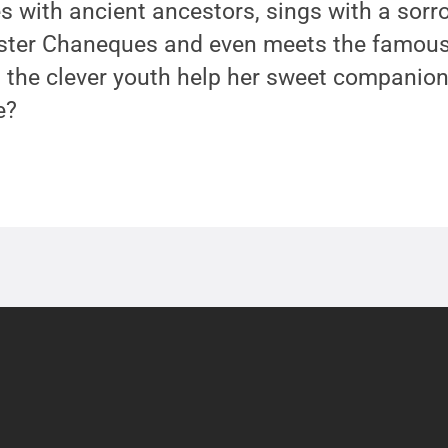
es with ancient ancestors, sings with a sorr
kster Chaneques and even meets the famous
 the clever youth help her sweet companion
e?