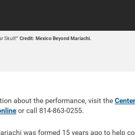
r Skull!”
Credit:
Mexico Beyond Mariachi
.
ion about the performance, visit the
Center
online
or call 814-863-0255.
riachi was formed 15 years ago to help c