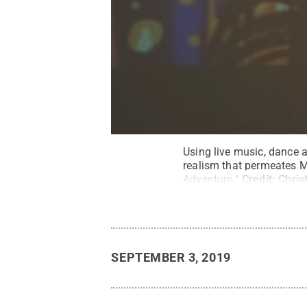
Using live music, dance 
realism that permeates M
Adventure.”
Credit:
Chris
SEPTEMBER 3, 2019