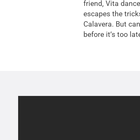
friend, Vita danc
escapes the tric
Calavera. But can
before it’s too lat