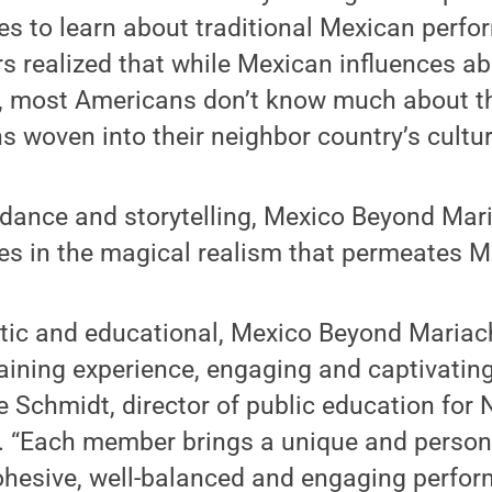
s to learn about traditional Mexican perfo
 realized that while Mexican influences a
s, most Americans don’t know much about th
 woven into their neighbor country’s cultura
 dance and storytelling, Mexico Beyond Mari
s in the magical realism that permeates Me
stic and educational, Mexico Beyond Mariach
taining experience, engaging and captivating
e Schmidt, director of public education for
. “Each member brings a unique and persona
ohesive, well-balanced and engaging perfor