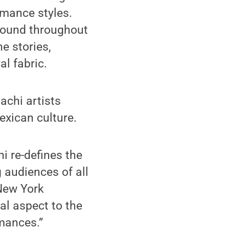
rmance styles.
bound throughout
e stories,
l fabric.
achi artists
xican culture.
i re-defines the
 audiences of all
 New York
l aspect to the
mances.”