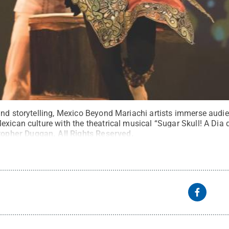
and storytelling, Mexico Beyond Mariachi artists immerse audi
exican culture with the theatrical musical “Sugar Skull! A Dia
topher Duggan
.
All Rights Reserved
.