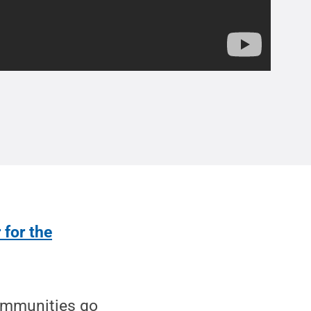
 for the
ommunities go