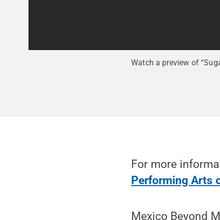
Watch a preview of “Suga
For more informat
Performing Arts 
Mexico Beyond Ma