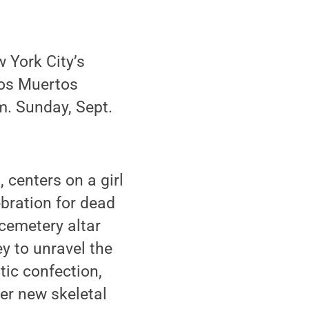
w York City’s
los Muertos
m. Sunday, Sept.
 centers on a girl
ebration for dead
cemetery altar
ey to unravel the
tic confection,
er new skeletal