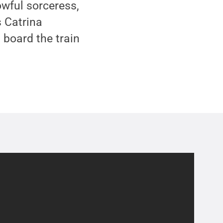
owful sorceress,
 Catrina
 board the train