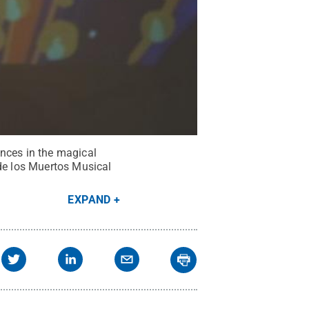
ences in the magical
 de los Muertos Musical
EXPAND