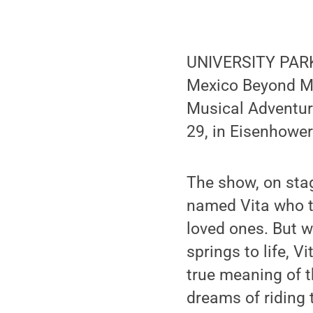
UNIVERSITY PARK, P
Mexico Beyond Mar
Musical Adventure
29, in Eisenhower
The show, on stag
named Vita who th
loved ones. But w
springs to life, V
true meaning of t
dreams of riding 