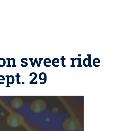
 on sweet ride
ept. 29