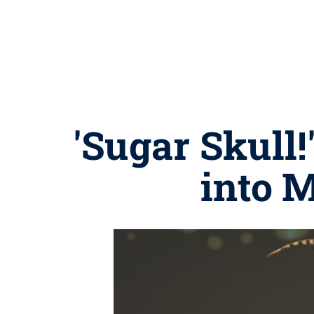
'Sugar Skull!
into M