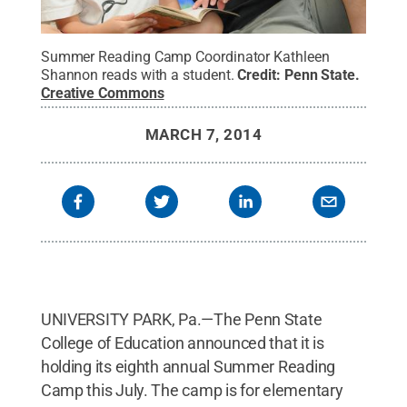
Summer Reading Camp Coordinator Kathleen
Shannon reads with a student.
Credit:
Penn State
.
Creative Commons
MARCH 7, 2014
UNIVERSITY PARK, Pa.—The Penn State
College of Education announced that it is
holding its eighth annual Summer Reading
Camp this July. The camp is for elementary