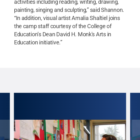
activities including reading, writing, drawing,
painting, singing and sculpting,” said Shannon.
“In addition, visual artist Amalia Shaltiel joins
the camp staff courtesy of the College of
Education’s Dean David H. Monk's Arts in
Education initiative.”