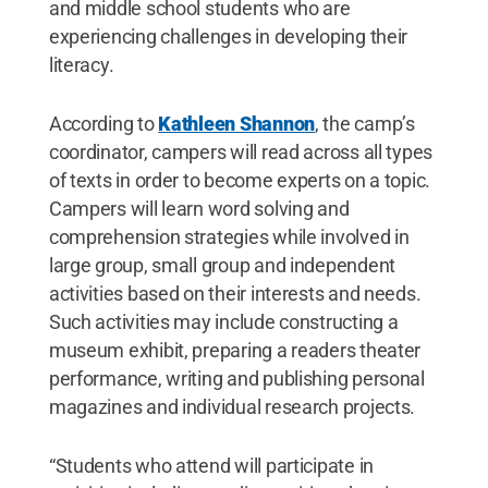
and middle school students who are
experiencing challenges in developing their
literacy.
According to
Kathleen Shannon
, the camp’s
coordinator, campers will read across all types
of texts in order to become experts on a topic.
Campers will learn word solving and
comprehension strategies while involved in
large group, small group and independent
activities based on their interests and needs.
Such activities may include constructing a
museum exhibit, preparing a readers theater
performance, writing and publishing personal
magazines and individual research projects.
“Students who attend will participate in