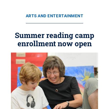
ARTS AND ENTERTAINMENT
Summer reading camp
enrollment now open