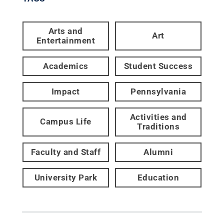
Arts and
Art
Entertainment
Academics
Student Success
Impact
Pennsylvania
Activities and
Campus Life
Traditions
Faculty and Staff
Alumni
University Park
Education