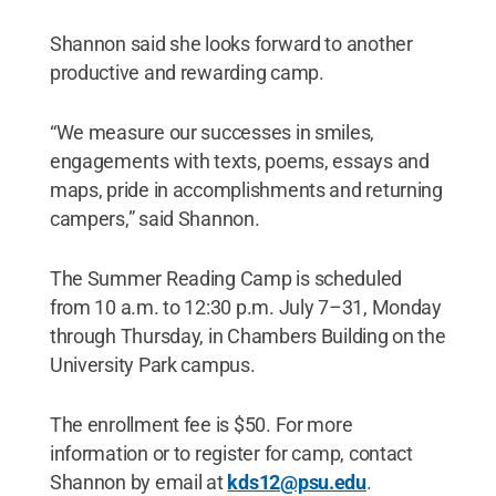
Shannon said she looks forward to another
productive and rewarding camp.
“We measure our successes in smiles,
engagements with texts, poems, essays and
maps, pride in accomplishments and returning
campers,” said Shannon.
The Summer Reading Camp is scheduled
from 10 a.m. to 12:30 p.m. July 7–31, Monday
through Thursday, in Chambers Building on the
University Park campus.
The enrollment fee is $50. For more
information or to register for camp, contact
Shannon by email at
kds12@psu.edu
.