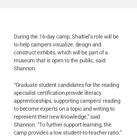
During the 16-day camp, Shaltiel’s role will be
to help campers visualize, design and
construct exhibits, which will be part of a
museum that is open to the public, said
Shannon.
“Graduate student candidates for the reading
specialist certification provide literacy
apprenticeships, supporting campers' reading
to become experts on a topic and writing to
represent their new knowledge,” said
Shannon. “To further support learning, the
camp provides a low student-to-teacher ratio.”