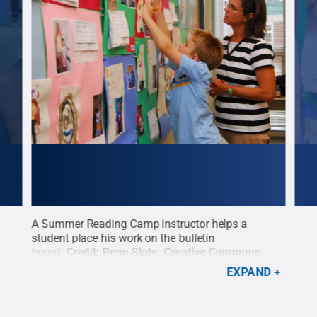
A Summer Reading Camp instructor helps a
The 
ate
.
student place his work on the bulletin
disp
board.
Credit:
Penn State
.
Creative Commons
Cre
EXPAND