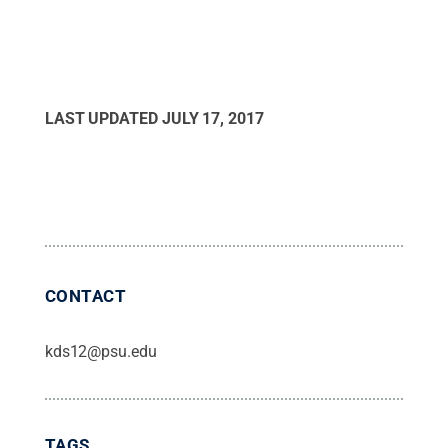
LAST UPDATED
JULY 17, 2017
CONTACT
kds12@psu.edu
TAGS