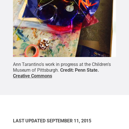
Ann Tarantino's work in progress at the Children's
Museum of Pittsburgh.
Credit:
Penn State
.
Creative Commons
LAST UPDATED
SEPTEMBER 11, 2015