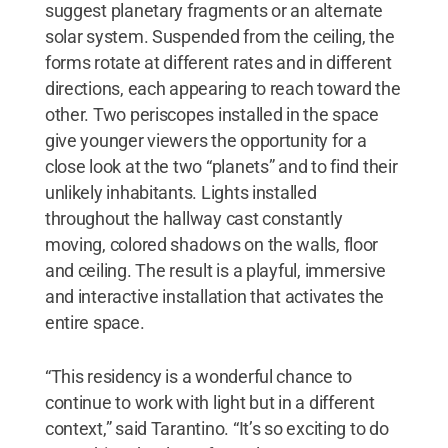
suggest planetary fragments or an alternate
solar system. Suspended from the ceiling, the
forms rotate at different rates and in different
directions, each appearing to reach toward the
other. Two periscopes installed in the space
give younger viewers the opportunity for a
close look at the two “planets” and to find their
unlikely inhabitants. Lights installed
throughout the hallway cast constantly
moving, colored shadows on the walls, floor
and ceiling. The result is a playful, immersive
and interactive installation that activates the
entire space.
“This residency is a wonderful chance to
continue to work with light but in a different
context,” said Tarantino. “It’s so exciting to do