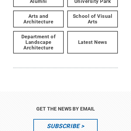
Alumni
University Park
Arts and
School of Visual
Architecture
Arts
Department of
Landscape
Latest News
Architecture
GET THE NEWS BY EMAIL
SUBSCRIBE