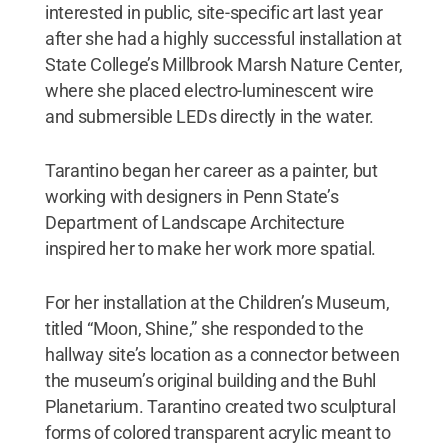
interested in public, site-specific art last year
after she had a highly successful installation at
State College’s Millbrook Marsh Nature Center,
where she placed electro-luminescent wire
and submersible LEDs directly in the water.
Tarantino began her career as a painter, but
working with designers in Penn State’s
Department of Landscape Architecture
inspired her to make her work more spatial.
For her installation at the Children’s Museum,
titled “Moon, Shine,” she responded to the
hallway site’s location as a connector between
the museum’s original building and the Buhl
Planetarium. Tarantino created two sculptural
forms of colored transparent acrylic meant to