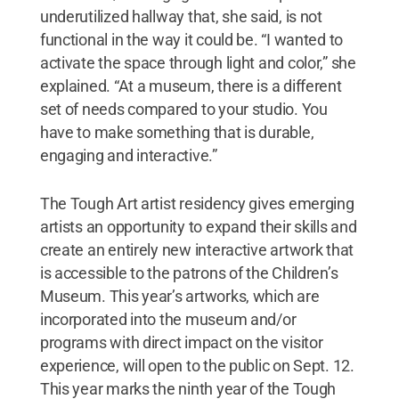
underutilized hallway that, she said, is not
functional in the way it could be. “I wanted to
activate the space through light and color,” she
explained. “At a museum, there is a different
set of needs compared to your studio. You
have to make something that is durable,
engaging and interactive.”
The Tough Art artist residency gives emerging
artists an opportunity to expand their skills and
create an entirely new interactive artwork that
is accessible to the patrons of the Children’s
Museum. This year’s artworks, which are
incorporated into the museum and/or
programs with direct impact on the visitor
experience, will open to the public on Sept. 12.
This year marks the ninth year of the Tough