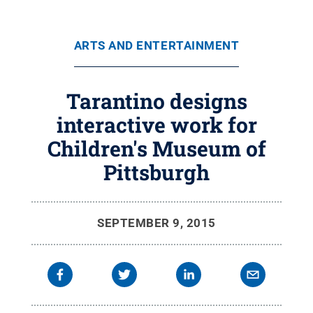
ARTS AND ENTERTAINMENT
Tarantino designs
interactive work for
Children's Museum of
Pittsburgh
SEPTEMBER 9, 2015