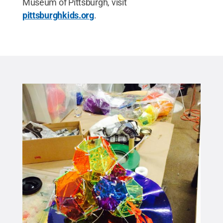
Museum of Pittsburgh, visit
pittsburghkids.org
.