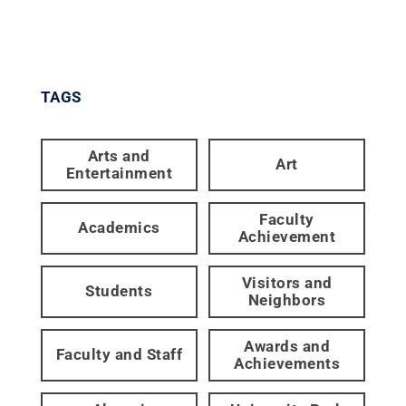
TAGS
Arts and
Art
Entertainment
Faculty
Academics
Achievement
Visitors and
Students
Neighbors
Awards and
Faculty and Staff
Achievements