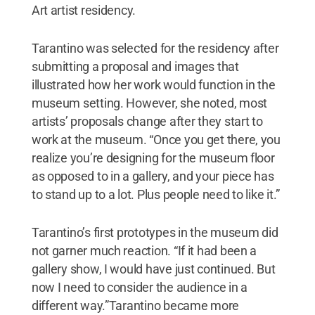
Art artist residency.
Tarantino was selected for the residency after
submitting a proposal and images that
illustrated how her work would function in the
museum setting. However, she noted, most
artists’ proposals change after they start to
work at the museum. “Once you get there, you
realize you’re designing for the museum floor
as opposed to in a gallery, and your piece has
to stand up to a lot. Plus people need to like it.”
Tarantino’s first prototypes in the museum did
not garner much reaction. “If it had been a
gallery show, I would have just continued. But
now I need to consider the audience in a
different way.”Tarantino became more