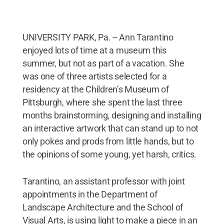
UNIVERSITY PARK, Pa. -- Ann Tarantino
enjoyed lots of time at a museum this
summer, but not as part of a vacation. She
was one of three artists selected for a
residency at the Children’s Museum of
Pittsburgh, where she spent the last three
months brainstorming, designing and installing
an interactive artwork that can stand up to not
only pokes and prods from little hands, but to
the opinions of some young, yet harsh, critics.
Tarantino, an assistant professor with joint
appointments in the Department of
Landscape Architecture and the School of
Visual Arts, is using light to make a piece in an