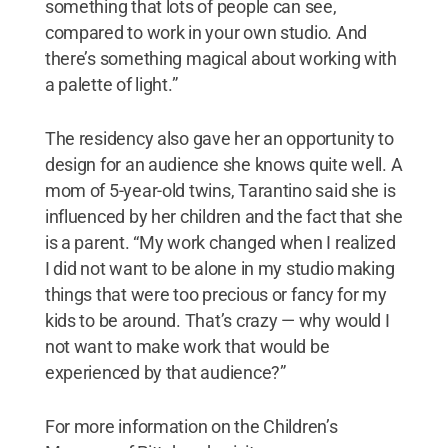
something that lots of people can see,
compared to work in your own studio. And
there’s something magical about working with
a palette of light.”
The residency also gave her an opportunity to
design for an audience she knows quite well. A
mom of 5-year-old twins, Tarantino said she is
influenced by her children and the fact that she
is a parent. “My work changed when I realized
I did not want to be alone in my studio making
things that were too precious or fancy for my
kids to be around. That’s crazy — why would I
not want to make work that would be
experienced by that audience?”
For more information on the Children’s