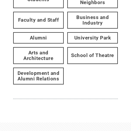
Neighbors
Business and
Faculty and Staff
Industry
Alumni
University Park
Arts and
School of Theatre
Architecture
Development and
Alumni Relations