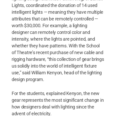
Lights, coordinated the donation of 14 used
intelligent lights — meaning they have multiple
attributes that can be remotely controlled —
worth $30,000. For example, a lighting
designer can remotely control color and
intensity, where the lights are pointed, and
whether they have patterns. With the School
of Theatre’s recent purchase of new cable and
rigging hardware, “this collection of gear brings
us solidly into the world of intelligent fixture
use,” said William Kenyon, head of the lighting
design program.
For the students, explained Kenyon, the new
gear represents the most significant change in
how designers deal with lighting since the
advent of electricity.