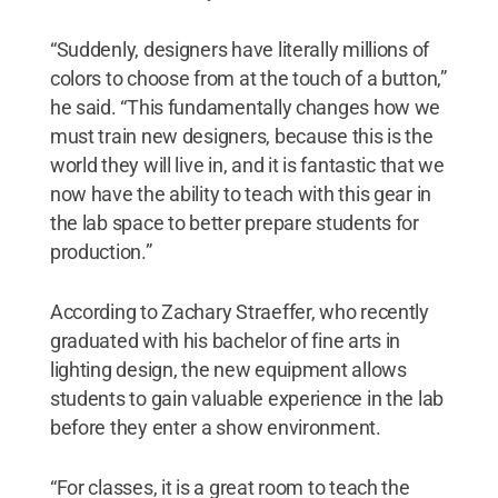
“Suddenly, designers have literally millions of
colors to choose from at the touch of a button,”
he said. “This fundamentally changes how we
must train new designers, because this is the
world they will live in, and it is fantastic that we
now have the ability to teach with this gear in
the lab space to better prepare students for
production.”
According to Zachary Straeffer, who recently
graduated with his bachelor of fine arts in
lighting design, the new equipment allows
students to gain valuable experience in the lab
before they enter a show environment.
“For classes, it is a great room to teach the