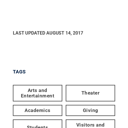
LAST UPDATED
AUGUST 14, 2017
TAGS
Arts and
Theater
Entertainment
Academics
Giving
Visitors and
Students