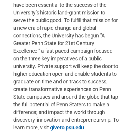
have been essential to the success of the
University’s historic land-grant mission to
serve the public good. To fulfill that mission for
a new era of rapid change and global
connections, the University has begun "A
Greater Penn State for 21st Century
Excellence," a fast-paced campaign focused
on the three key imperatives of a public
university. Private support will keep the door to
higher education open and enable students to
graduate on time and on track to success;
create transformative experiences on Penn
State campuses and around the globe that tap
the full potential of Penn Staters to make a
difference; and impact the world through
discovery, innovation and entrepreneurship. To
learn more, visit
giveto.psu.edu
.