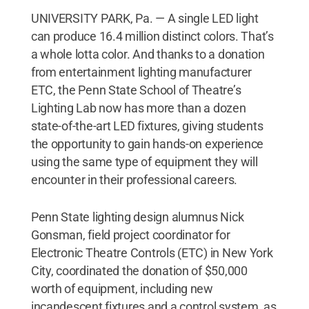
UNIVERSITY PARK, Pa. — A single LED light
can produce 16.4 million distinct colors. That’s
a whole lotta color. And thanks to a donation
from entertainment lighting manufacturer
ETC, the Penn State School of Theatre’s
Lighting Lab now has more than a dozen
state-of-the-art LED fixtures, giving students
the opportunity to gain hands-on experience
using the same type of equipment they will
encounter in their professional careers.
Penn State lighting design alumnus Nick
Gonsman, field project coordinator for
Electronic Theatre Controls (ETC) in New York
City, coordinated the donation of $50,000
worth of equipment, including new
incandescent fixtures and a control system, as