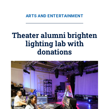
ARTS AND ENTERTAINMENT
Theater alumni brighten
lighting lab with
donations