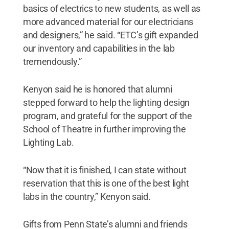
basics of electrics to new students, as well as
more advanced material for our electricians
and designers,” he said. “ETC’s gift expanded
our inventory and capabilities in the lab
tremendously.”
Kenyon said he is honored that alumni
stepped forward to help the lighting design
program, and grateful for the support of the
School of Theatre in further improving the
Lighting Lab.
“Now that it is finished, I can state without
reservation that this is one of the best light
labs in the country,” Kenyon said.
Gifts from Penn State’s alumni and friends