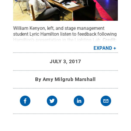
William Kenyon, left, and stage management
student Lyric Hamilton listen to feedback following
Hamilton’s presentation in the Lighting Lab.
Credit:
Stephanie Swindle Thomas / Penn State
.
Creative
EXPAND
Commons
JULY 3, 2017
By
Amy Milgrub Marshall