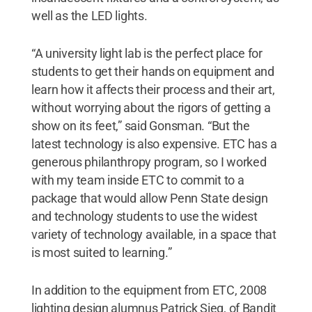
well as the LED lights.
“A university light lab is the perfect place for
students to get their hands on equipment and
learn how it affects their process and their art,
without worrying about the rigors of getting a
show on its feet,” said Gonsman. “But the
latest technology is also expensive. ETC has a
generous philanthropy program, so I worked
with my team inside ETC to commit to a
package that would allow Penn State design
and technology students to use the widest
variety of technology available, in a space that
is most suited to learning.”
In addition to the equipment from ETC, 2008
lighting design alumnus Patrick Sieg, of Bandit