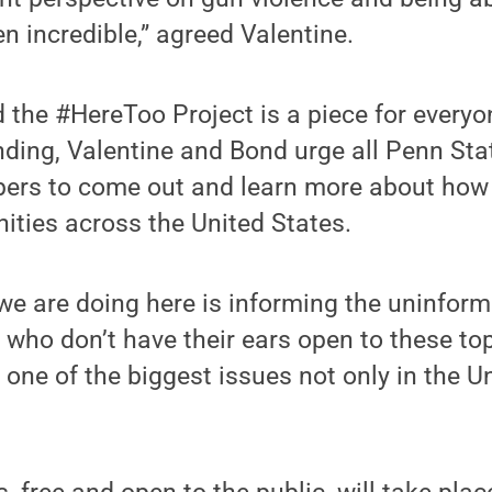
n incredible,” agreed Valentine.
 the #HereToo Project is a piece for everyo
anding, Valentine and Bond urge all Penn St
s to come out and learn more about how g
ities across the United States.
we are doing here is informing the uninform
 who don’t have their ears open to these to
 one of the biggest issues not only in the U