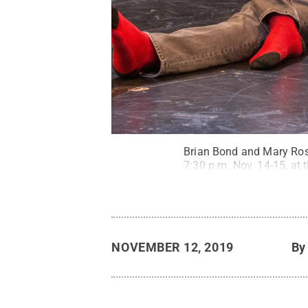
Brian Bond and Mary Rose
7:30 p.m. Nov. 14-15, at 
NOVEMBER 12, 2019
B