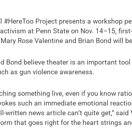
l #HereToo Project presents a workshop p
activism at Penn State on Nov. 14–15, first
Mary Rose Valentine and Brian Bond will be 
d Bond believe theater is an important tool
such as gun violence awareness.
hing something live, even if you know rationa
rovokes such an immediate emotional reaction
ll-written news article can’t quite get,” said 
form that goes right for the heart strings a