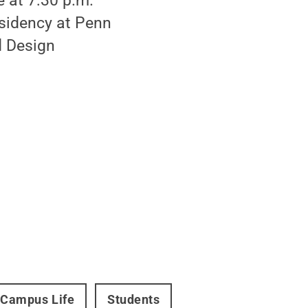
e at 7:30 p.m.
esidency at Penn
d Design
Campus Life
Students