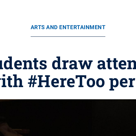
ARTS AND ENTERTAINMENT
udents draw atten
with #HereToo pe