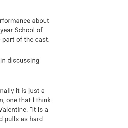
erformance about
-year School of
part of the cast.
 in discussing
lly it is just a
, one that I think
Valentine. “It is a
nd pulls as hard