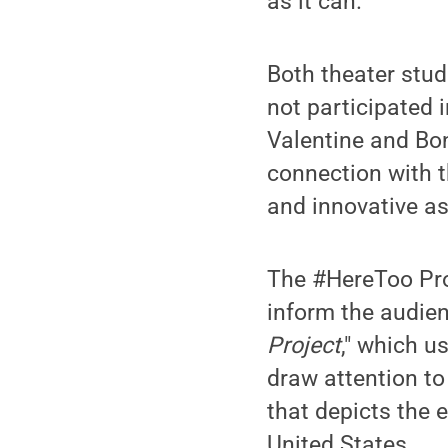
as it can.”
Both theater stud
not participated 
Valentine and Bon
connection with t
and innovative as 
The #HereToo Proj
inform the audien
Project
," which 
draw attention to
that depicts the 
United States.