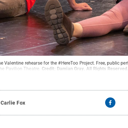
 Valentine rehearse for the #HereToo Project. Free, public pe
the Pavilion Theatre.
Credit:
Damian Gray
.
All Rights Reserved
y
Carlie Fox