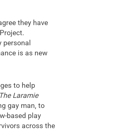
 agree they have
Project.
y personal
rmance is as new
ges to help
The Laramie
ng gay man, to
iew-based play
rvivors across the