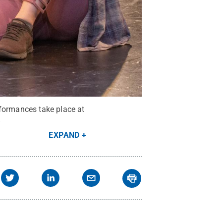
rformances take place at
.
EXPAND