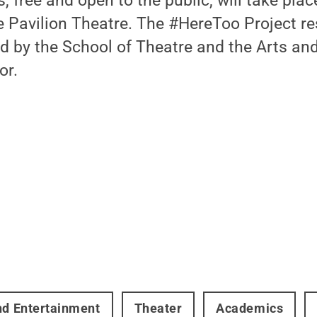
 free and open to the public, will take plac
e Pavilion Theatre. The #HereToo Project r
d by the School of Theatre and the Arts an
or.
nd Entertainment
Theater
Academics