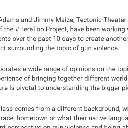
cAdams and Jimmy Maize, Tectonic Theater
f the #HereToo Project, have been working 
ents over the past 10 days to create another
ect surrounding the topic of gun violence.
porates a wide range of opinions on the topi
erience of bringing together different worl
ure is pivotal to understanding the bigger pi
class comes from a different background, w
, race, hometown or what their native langua
ent perspective on gun violence and being abl