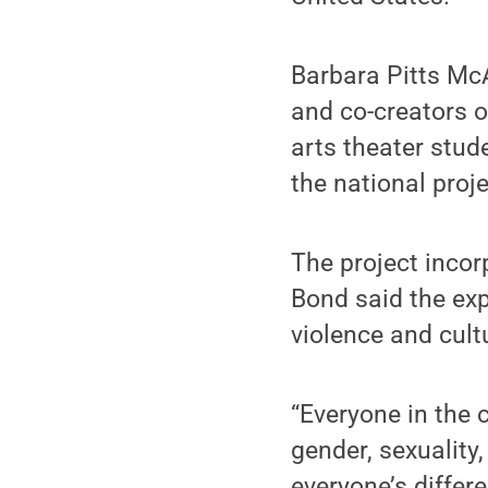
Barbara Pitts M
and co-creators o
arts theater stud
the national proj
The project incor
Bond said the exp
violence and cult
“Everyone in the 
gender, sexuality
everyone’s differ