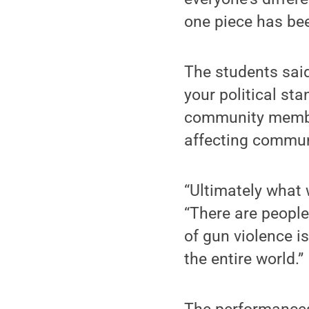
one piece has bee
The students said
your political st
community member
affecting commun
“Ultimately what 
“There are people
of gun violence is
the entire world.”