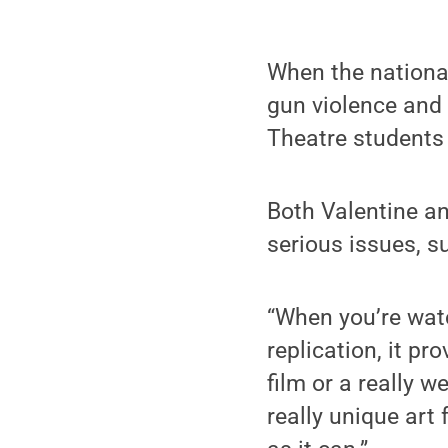
When the nationa
gun violence and 
Theatre students 
Both Valentine an
serious issues, 
“When you’re watc
replication, it p
film or a really we
really unique art 