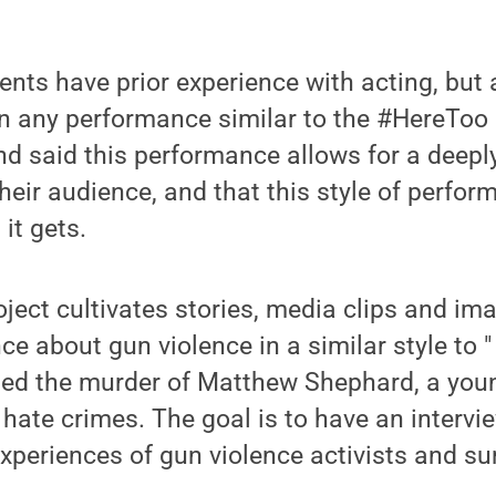
ents have prior experience with acting, but
in any performance similar to the #HereToo 
d said this performance allows for a deepl
heir audience, and that this style of perfo
it gets.
ect cultivates stories, media clips and ima
ce about gun violence in a similar style to "
used the murder of Matthew Shephard, a you
 hate crimes. The goal is to have an interv
experiences of gun violence activists and su