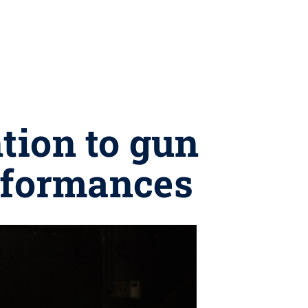
tion to gun
rformances