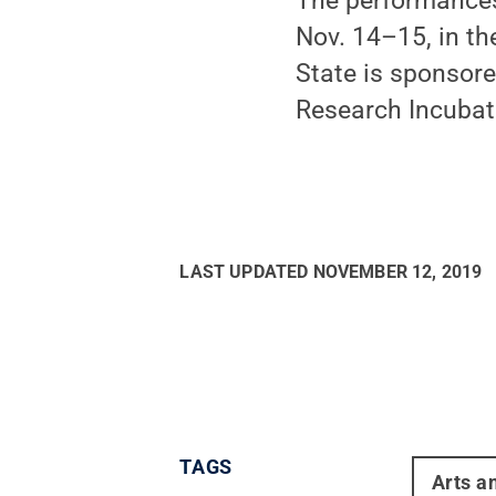
The performances,
Nov. 14–15, in th
State is sponsore
Research Incubat
LAST UPDATED
NOVEMBER 12, 2019
TAGS
Arts a