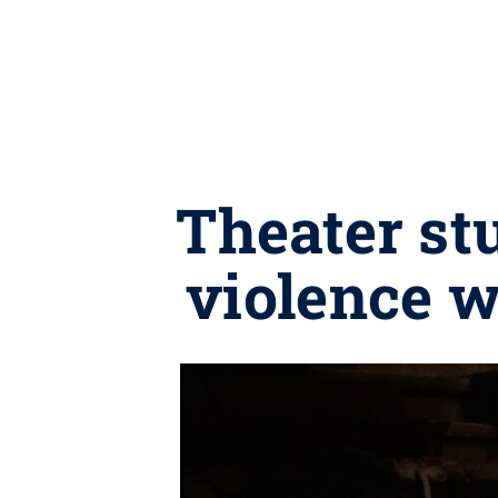
Theater st
violence 