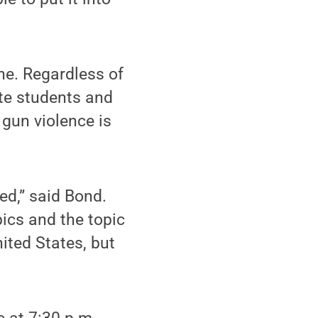
ne. Regardless of
ate students and
un violence is
ed,” said Bond.
pics and the topic
nited States, but