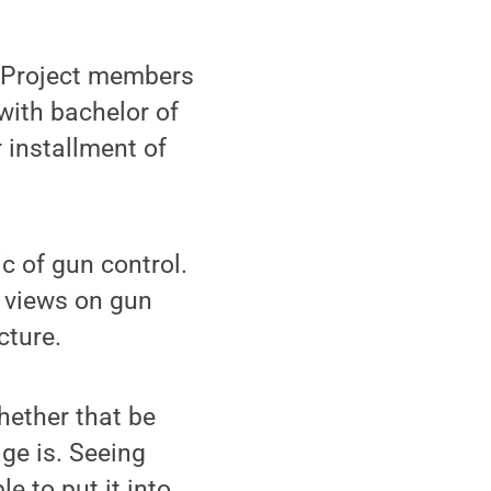
 Project members
with bachelor of
 installment of
c of gun control.
d views on gun
cture.
hether that be
ge is. Seeing
e to put it into