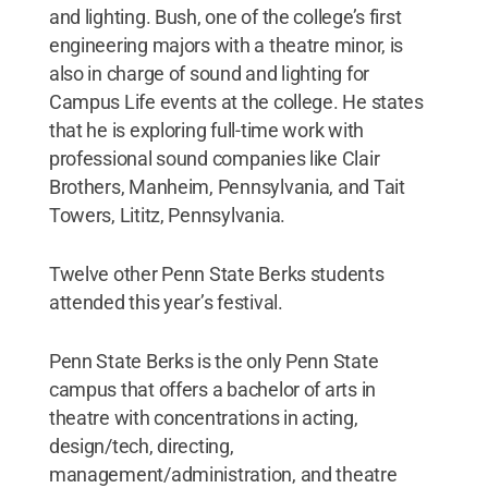
and lighting. Bush, one of the college’s first
engineering majors with a theatre minor, is
also in charge of sound and lighting for
Campus Life events at the college. He states
that he is exploring full-time work with
professional sound companies like Clair
Brothers, Manheim, Pennsylvania, and Tait
Towers, Lititz, Pennsylvania.
Twelve other Penn State Berks students
attended this year’s festival.
Penn State Berks is the only Penn State
campus that offers a bachelor of arts in
theatre with concentrations in acting,
design/tech, directing,
management/administration, and theatre