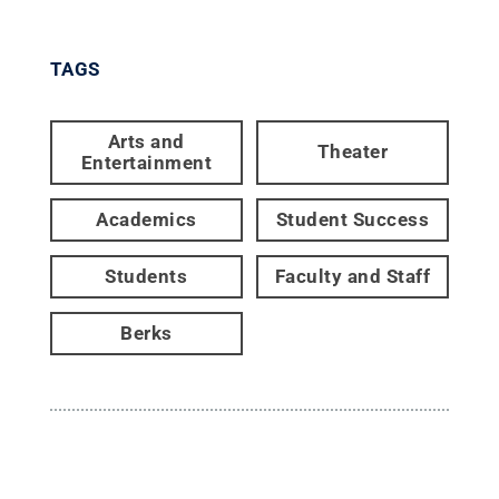
TAGS
Arts and
Theater
Entertainment
Academics
Student Success
Students
Faculty and Staff
Berks