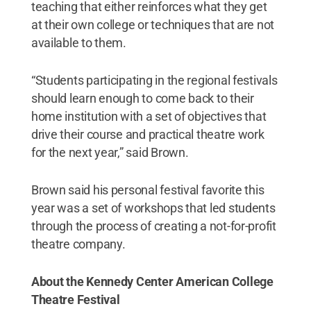
teaching that either reinforces what they get
at their own college or techniques that are not
available to them.
“Students participating in the regional festivals
should learn enough to come back to their
home institution with a set of objectives that
drive their course and practical theatre work
for the next year,” said Brown.
Brown said his personal festival favorite this
year was a set of workshops that led students
through the process of creating a not-for-profit
theatre company.
About the Kennedy Center American College
Theatre Festival