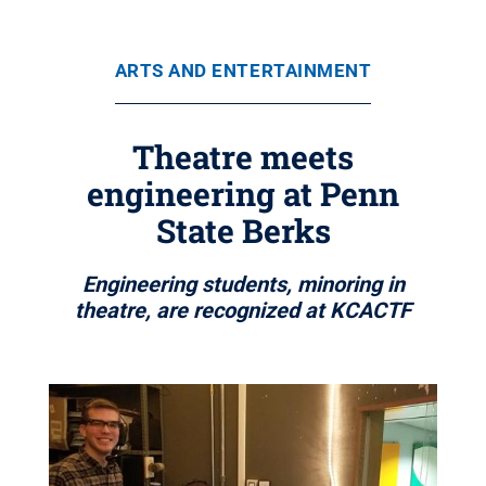
ARTS AND ENTERTAINMENT
Theatre meets
engineering at Penn
State Berks
Engineering students, minoring in
theatre, are recognized at KCACTF