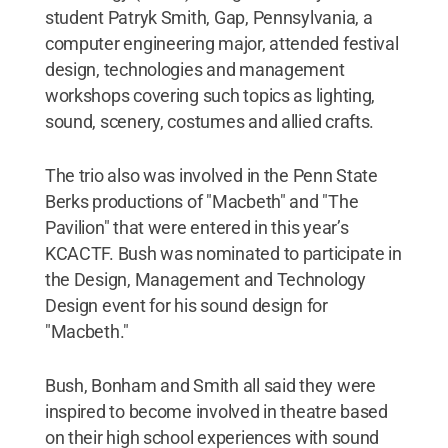
student Patryk Smith, Gap, Pennsylvania, a
computer engineering major, attended festival
design, technologies and management
workshops covering such topics as lighting,
sound, scenery, costumes and allied crafts.
The trio also was involved in the Penn State
Berks productions of "Macbeth" and "The
Pavilion" that were entered in this year’s
KCACTF. Bush was nominated to participate in
the Design, Management and Technology
Design event for his sound design for
"Macbeth."
Bush, Bonham and Smith all said they were
inspired to become involved in theatre based
on their high school experiences with sound