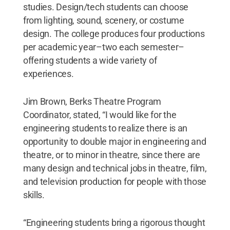
studies. Design/tech students can choose
from lighting, sound, scenery, or costume
design. The college produces four productions
per academic year–two each semester–
offering students a wide variety of
experiences.
Jim Brown, Berks Theatre Program
Coordinator, stated, “I would like for the
engineering students to realize there is an
opportunity to double major in engineering and
theatre, or to minor in theatre, since there are
many design and technical jobs in theatre, film,
and television production for people with those
skills.
“Engineering students bring a rigorous thought