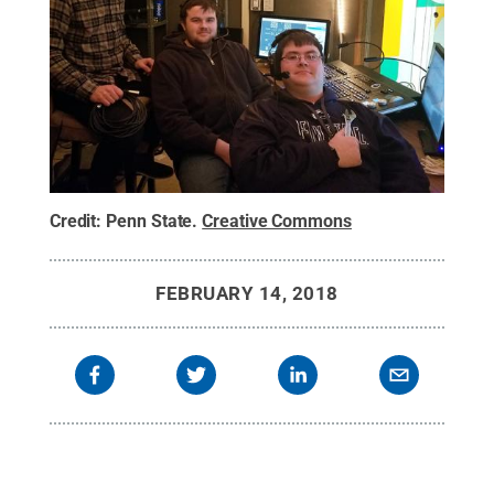
Credit:
Penn State
.
Creative Commons
FEBRUARY 14, 2018