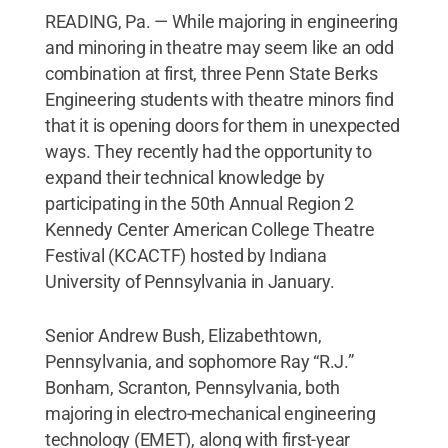
READING, Pa. — While majoring in engineering
and minoring in theatre may seem like an odd
combination at first, three Penn State Berks
Engineering students with theatre minors find
that it is opening doors for them in unexpected
ways. They recently had the opportunity to
expand their technical knowledge by
participating in the 50th Annual Region 2
Kennedy Center American College Theatre
Festival (KCACTF) hosted by Indiana
University of Pennsylvania in January.
Senior Andrew Bush, Elizabethtown,
Pennsylvania, and sophomore Ray “R.J.”
Bonham, Scranton, Pennsylvania, both
majoring in electro-mechanical engineering
technology (EMET), along with first-year