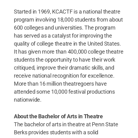
Started in 1969, KCACTF is a national theatre
program involving 18,000 students from about
600 colleges and universities. The program
has served as a catalyst for improving the
quality of college theatre in the United States.
It has given more than 400,000 college theatre
students the opportunity to have their work
critiqued, improve their dramatic skills, and
receive national recognition for excellence.
More than 16 million theatregoers have
attended some 10,000 festival productions
nationwide.
About the Bachelor of Arts in Theatre
The bachelor of arts in theatre at Penn State
Berks provides students with a solid