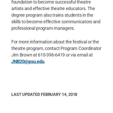
foundation to become successful theatre
artists and effective theatre educators. The
degree program also trains students in the
skills to become effective communicators and
professional program managers.
For more information about the festival or the
theatre program, contact Program Coordinator
Jim Brown at 610-396-6419 or via email at
JNB20@psu.edu
.
LAST UPDATED
FEBRUARY 14, 2018