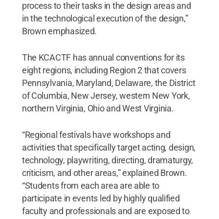
process to their tasks in the design areas and
in the technological execution of the design,”
Brown emphasized.
The KCACTF has annual conventions for its
eight regions, including Region 2 that covers
Pennsylvania, Maryland, Delaware, the District
of Columbia, New Jersey, western New York,
northern Virginia, Ohio and West Virginia.
“Regional festivals have workshops and
activities that specifically target acting, design,
technology, playwriting, directing, dramaturgy,
criticism, and other areas,” explained Brown.
“Students from each area are able to
participate in events led by highly qualified
faculty and professionals and are exposed to