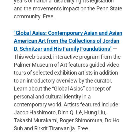
years of national disability rights legislation
and the movement's impact on the Penn State
community. Free.
"Global Asias: Contemporary Asian and Asian
American Art from the Collections of Jordan
D. Schnitzer and His Family Foundations"
—
This web-based, interactive program from the
Palmer Museum of Art features guided video
tours of selected exhibition artists in addition
to an introductory overview by the curator.
Learn about the “Global Asias” concept of
personal and cultural identity in a
contemporary world. Artists featured include:
Jacob Hashimoto, Dinh Q. Lê, Hung Liu,
Takashi Murakami, Roger Shimomura, Do Ho
Suh and Rirkrit Tiranvanija. Free.