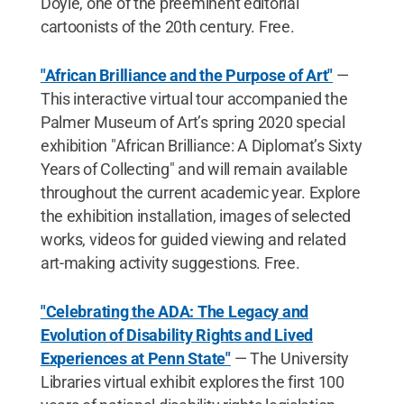
Doyle, one of the preeminent editorial
cartoonists of the 20th century. Free.
"African Brilliance and the Purpose of Art"
—
This interactive virtual tour accompanied the
Palmer Museum of Art’s spring 2020 special
exhibition "African Brilliance: A Diplomat’s Sixty
Years of Collecting" and will remain available
throughout the current academic year. Explore
the exhibition installation, images of selected
works, videos for guided viewing and related
art-making activity suggestions. Free.
"Celebrating the ADA: The Legacy and
Evolution of Disability Rights and Lived
Experiences at Penn State"
— The University
Libraries virtual exhibit explores the first 100