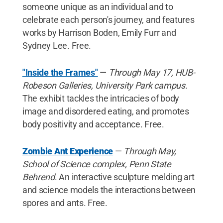
someone unique as an individual and to
celebrate each person's journey, and features
works by Harrison Boden, Emily Furr and
Sydney Lee. Free.
"Inside the Frames"
—
Through May 17, HUB-
Robeson Galleries, University Park campus
.
The exhibit tackles the intricacies of body
image and disordered eating, and promotes
body positivity and acceptance. Free.
Zombie Ant Experience
—
Through May,
School of Science complex, Penn State
Behrend
. An interactive sculpture melding art
and science models the interactions between
spores and ants. Free.