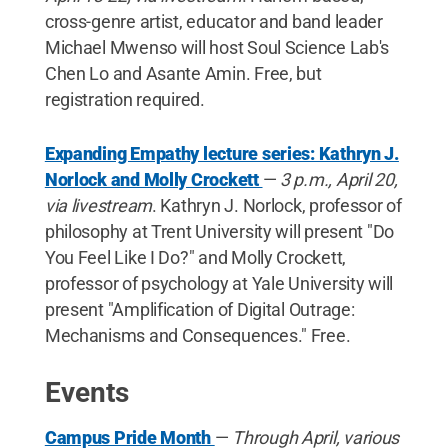
cross-genre artist, educator and band leader
Michael Mwenso will host Soul Science Lab's
Chen Lo and Asante Amin. Free, but
registration required.
Expanding Empathy lecture series: Kathryn J.
Norlock and Molly Crockett
—
3 p.m., April 20,
via livestream
. Kathryn J. Norlock, professor of
philosophy at Trent University will present "Do
You Feel Like I Do?" and Molly Crockett,
professor of psychology at Yale University will
present "Amplification of Digital Outrage:
Mechanisms and Consequences." Free.
Events
Campus Pride Month
—
Through April, various