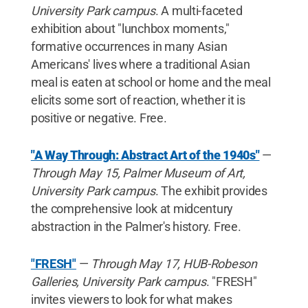
University Park campus
. A multi-faceted
exhibition about "lunchbox moments,"
formative occurrences in many Asian
Americans' lives where a traditional Asian
meal is eaten at school or home and the meal
elicits some sort of reaction, whether it is
positive or negative. Free.
"A Way Through: Abstract Art of the 1940s"
—
Through May 15, Palmer Museum of Art,
University Park campus
. The exhibit provides
the comprehensive look at midcentury
abstraction in the Palmer's history. Free.
"FRESH"
—
Through May 17, HUB-Robeson
Galleries, University Park campus
. "FRESH"
invites viewers to look for what makes