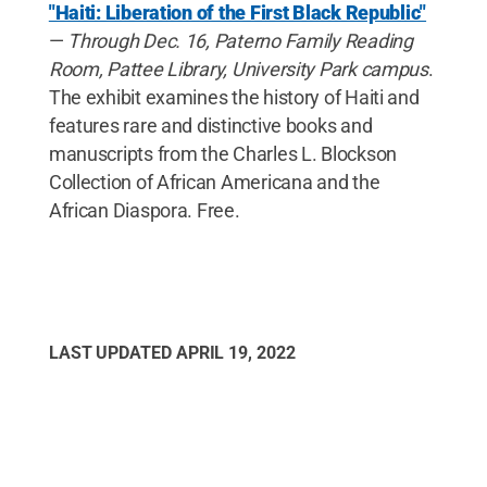
"Haiti: Liberation of the First Black Republic"
—
Through Dec. 16, Paterno Family Reading
Room, Pattee Library, University Park campus
.
The exhibit examines the history of Haiti and
features rare and distinctive books and
manuscripts from the Charles L. Blockson
Collection of African Americana and the
African Diaspora. Free.
LAST UPDATED
APRIL 19, 2022