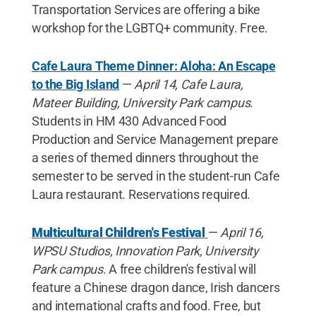
Transportation Services are offering a bike
workshop for the LGBTQ+ community. Free.
Cafe Laura Theme Dinner: Aloha: An Escape
to the Big Island
—
April 14, Cafe Laura,
Mateer Building, University Park campus
.
Students in HM 430 Advanced Food
Production and Service Management prepare
a series of themed dinners throughout the
semester to be served in the student-run Cafe
Laura restaurant. Reservations required.
Multicultural Children's Festival
—
April 16,
WPSU Studios, Innovation Park, University
Park campus
. A free children's festival will
feature a Chinese dragon dance, Irish dancers
and international crafts and food. Free, but