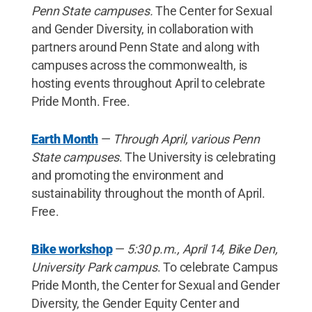
Penn State campuses.
The Center for Sexual
and Gender Diversity, in collaboration with
partners around Penn State and along with
campuses across the commonwealth, is
hosting events throughout April to celebrate
Pride Month. Free.
Earth Month
—
Through April, various Penn
State campuses
. The University is celebrating
and promoting the environment and
sustainability throughout the month of April.
Free.
Bike workshop
—
5:30 p.m., April 14, Bike Den,
University Park campus
. To celebrate Campus
Pride Month, the Center for Sexual and Gender
Diversity, the Gender Equity Center and