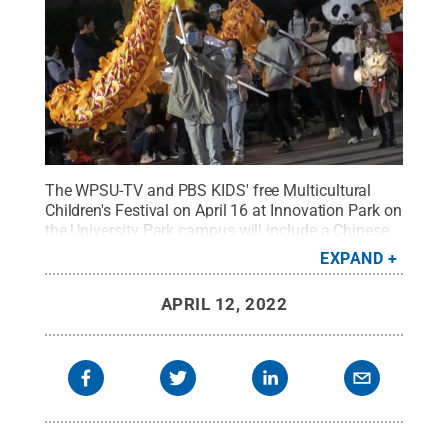
The WPSU-TV and PBS KIDS' free Multicultural
Children's Festival on April 16 at Innovation Park on
the University Park campus will include a Chinese
dragon dance, Irish dancers and international
EXPAND
crafts and food.
Credit:
Patrick Mansell / Penn
State
.
All Rights Reserved
.
APRIL 12, 2022