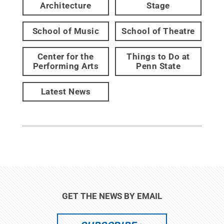
Architecture
Stage
School of Music
School of Theatre
Center for the
Things to Do at
Performing Arts
Penn State
Latest News
GET THE NEWS BY EMAIL