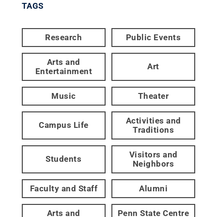
TAGS
Research
Public Events
Arts and
Art
Entertainment
Music
Theater
Activities and
Campus Life
Traditions
Visitors and
Students
Neighbors
Faculty and Staff
Alumni
Arts and
Penn State Centre