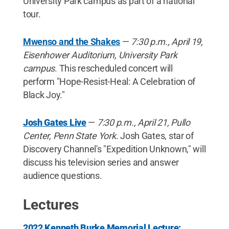
University Park campus as part of a national
tour.
Mwenso and the Shakes
—
7:30 p.m., April 19,
Eisenhower Auditorium, University Park
campus
. This rescheduled concert will
perform "Hope-Resist-Heal: A Celebration of
Black Joy."
Josh Gates Live
—
7:30 p.m., April 21, Pullo
Center, Penn State York
. Josh Gates, star of
Discovery Channel's "Expedition Unknown," will
discuss his television series and answer
audience questions.
Lectures
2022 Kenneth Burke Memorial Lecture: