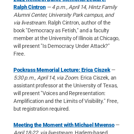
Ralph Cintron
— 4 p.m., April 14, Hintz Family
Alumni Center, University Park campus, and
via livestream
. Ralph Cintron, author of the
book "Democracy as Fetish," and a faculty
member at the University of Illinois at Chicago,
will present "Is Democracy Under Attack?"
Free.
Pockrass Memorial Lecture: Erica Ciszek
—
5:30 p.m., April 14, via Zoom
. Erica Ciszek, an
assistant professor at the University of Texas,
will present "Voices and Representation:
Amplification and the Limits of Visibility." Free,
but registration required.
Meeting the Moment with Michael Mwenso
—
April 18-22, via livestream
. Harlem-based,