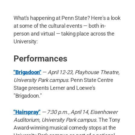
What's happening at Penn State? Here's a look
at some of the cultural events — both in-
person and virtual — taking place across the
University:
Performances
"Brigadoon"
—
April 12-23, Playhouse Theatre,
University Park campus
. Penn State Centre
Stage presents Lerner and Loewe's
"Brigadoon."
"Hairspray"
— 7:30 p.m., April 14, Eisenhower
Auditorium, University Park campus
. The Tony
Award-winning musical comedy stops at the