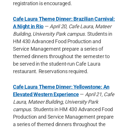
registration is encouraged.
Cafe Laura Theme Dinner: Brazilian Carnival:
A Night in Rio
—
April 20, Cafe Laura, Mateer
Building, University Park campus
. Students in
HM 430 Advanced Food Production and
Service Management prepare a series of
themed dinners throughout the semester to
be served in the student-run Cafe Laura
restaurant. Reservations required.
Cafe Laura Theme Dinner: Yellowstone: An
Elevated Western Experience
—
April 21, Cafe
Laura, Mateer Building, University Park
campus
. Students in HM 430 Advanced Food
Production and Service Management prepare
a series of themed dinners throughout the