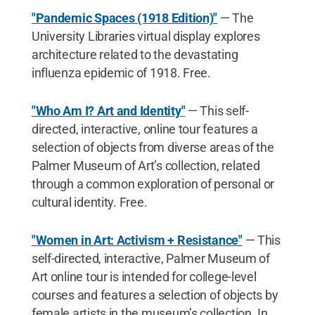
"Pandemic Spaces (1918 Edition)"
— The
University Libraries virtual display explores
architecture related to the devastating
influenza epidemic of 1918. Free.
"Who Am I? Art and Identity"
— This self-
directed, interactive, online tour features a
selection of objects from diverse areas of the
Palmer Museum of Art’s collection, related
through a common exploration of personal or
cultural identity. Free.
"Women in Art: Activism + Resistance"
— This
self-directed, interactive, Palmer Museum of
Art online tour is intended for college-level
courses and features a selection of objects by
female artists in the museum’s collection. In