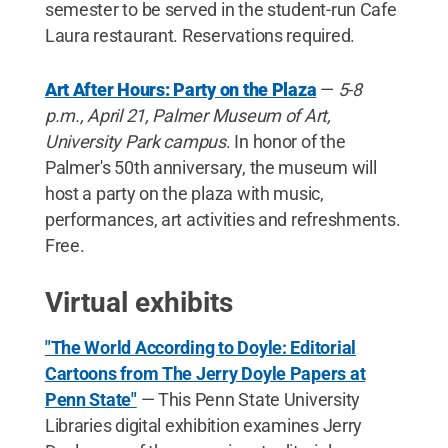
semester to be served in the student-run Cafe
Laura restaurant. Reservations required.
Art After Hours: Party on the Plaza
—
5-8
p.m., April 21, Palmer Museum of Art,
University Park campus
. In honor of the
Palmer's 50th anniversary, the museum will
host a party on the plaza with music,
performances, art activities and refreshments.
Free.
Virtual exhibits
"The World According to Doyle: Editorial
Cartoons from The Jerry Doyle Papers at
Penn State"
— This Penn State University
Libraries digital exhibition examines Jerry