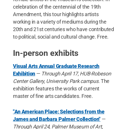
celebration of the centennial of the 19th
Amendment, this tour highlights artists
working in a variety of mediums during the
20th and 21st centuries who have contributed
to political, social and cultural change. Free.
In-person exhibits
Visual Arts Annual Graduate Research
Exhibition
—
Through April 17, HUB-Robeson
Center Gallery, University Park campus
. The
exhibition features the works of current
master of fine arts candidates. Free.
"An American Place: Selections from the
James and Barbara Palmer Collection"
—
Through April 24, Palmer Museum of Art,