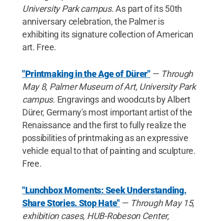
University Park campus
. As part of its 50th
anniversary celebration, the Palmer is
exhibiting its signature collection of American
art. Free.
"Printmaking in the Age of Dürer"
—
Through
May 8, Palmer Museum of Art, University Park
campus
. Engravings and woodcuts by Albert
Dürer, Germany's most important artist of the
Renaissance and the first to fully realize the
possibilities of printmaking as an expressive
vehicle equal to that of painting and sculpture.
Free.
"Lunchbox Moments: Seek Understanding.
Share Stories. Stop Hate"
—
Through May 15,
exhibition cases, HUB-Robeson Center,