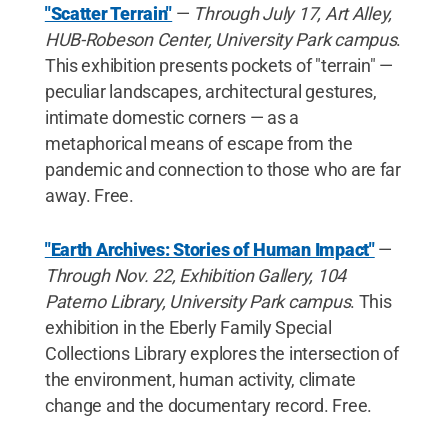
"Scatter Terrain"
—
Through July 17, Art Alley,
HUB-Robeson Center, University Park campus
.
This exhibition presents pockets of "terrain" —
peculiar landscapes, architectural gestures,
intimate domestic corners — as a
metaphorical means of escape from the
pandemic and connection to those who are far
away. Free.
"Earth Archives: Stories of Human Impact"
—
Through Nov. 22, Exhibition Gallery, 104
Paterno Library, University Park campus
. This
exhibition in the Eberly Family Special
Collections Library explores the intersection of
the environment, human activity, climate
change and the documentary record. Free.