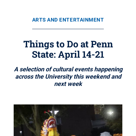
ARTS AND ENTERTAINMENT
Things to Do at Penn
State: April 14-21
A selection of cultural events happening
across the University this weekend and
next week