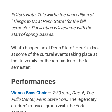
Editor's Note: This will be the final edition of
"Things to Do at Penn State" for the fall
semester. Publication will resume with the
start of spring classes.
What's happening at Penn State? Here's a look
at some of the cultural events taking place at
the University for the remainder of the fall
semester:
Performances
Vienna Boys Choir
—
7:30 p.m., Dec. 6, The
Pullo Center, Penn State York
. The legendary
children's musical group visits the York