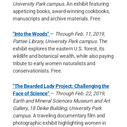
University Park campus
. An exhibit featuring
appetizing books, award-winning cookbooks,
manuscripts and archive materials. Free.
"Into the Woods"
—
Through Feb. 11, 2019,
Pattee Library, University Park campus
. The
exhibit explores the eastern U.S. forest, its
wildlife and botanical wealth, while also paying
tribute to early women naturalists and
conservationists. Free.
"The Bearded Lady Project: Challenging the
Face of Science"
—
Through Feb. 22, 2019,
Earth and Mineral Sciences Museum and Art
Gallery, 18 Deike Building, University Park
campus
. A traveling documentary film and
photographic exhibit highlighting women in