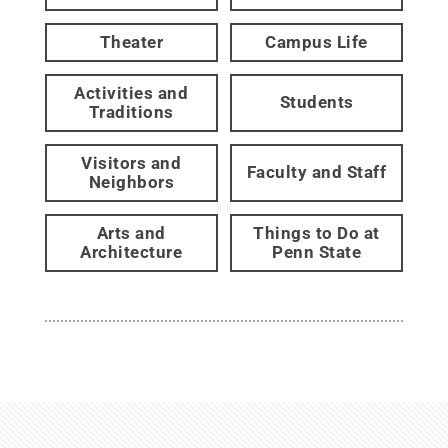
Theater
Campus Life
Activities and
Students
Traditions
Visitors and
Faculty and Staff
Neighbors
Arts and
Things to Do at
Architecture
Penn State