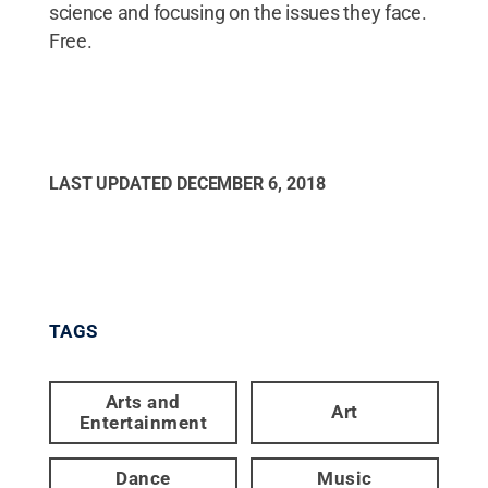
science and focusing on the issues they face.
Free.
LAST UPDATED
DECEMBER 6, 2018
TAGS
Arts and
Art
Entertainment
Dance
Music