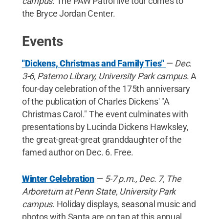
campus
. The PAW Patrol live tour comes to
the Bryce Jordan Center.
Events
"Dickens, Christmas and Family Ties"
—
Dec.
3-6, Paterno Library, University Park campus
. A
four-day celebration of the 175th anniversary
of the publication of Charles Dickens' "A
Christmas Carol." The event culminates with
presentations by Lucinda Dickens Hawksley,
the great-great-great granddaughter of the
famed author on Dec. 6. Free.
Winter Celebration
—
5-7 p.m., Dec. 7, The
Arboretum at Penn State, University Park
campus
. Holiday displays, seasonal music and
photos with Santa are on tap at this annual