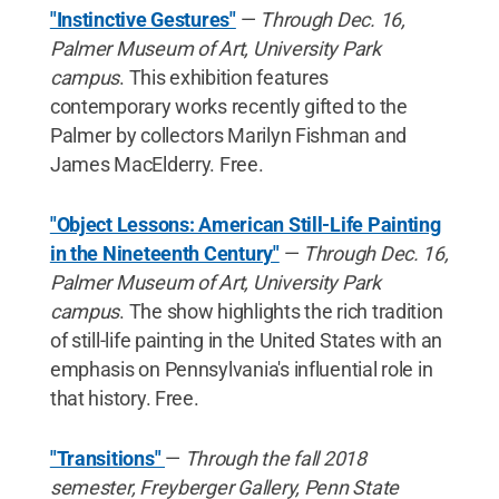
"Instinctive Gestures"
—
Through Dec. 16,
Palmer Museum of Art, University Park
campus
. This exhibition features
contemporary works recently gifted to the
Palmer by collectors Marilyn Fishman and
James MacElderry. Free.
"Object Lessons: American Still-Life Painting
in the Nineteenth Century"
—
Through Dec. 16,
Palmer Museum of Art, University Park
campus
. The show highlights the rich tradition
of still-life painting in the United States with an
emphasis on Pennsylvania's influential role in
that history. Free.
"Transitions"
—
Through the fall 2018
semester, Freyberger Gallery, Penn State