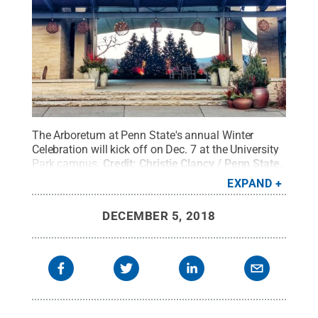
The Arboretum at Penn State's annual Winter
Celebration will kick off on Dec. 7 at the University
Park campus.
Credit:
Christie Clancy / Penn State
.
Creative Commons
EXPAND
DECEMBER 5, 2018