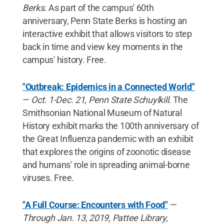
Berks
. As part of the campus' 60th
anniversary, Penn State Berks is hosting an
interactive exhibit that allows visitors to step
back in time and view key moments in the
campus' history. Free.
"Outbreak: Epidemics in a Connected World"
—
Oct. 1-Dec. 21, Penn State Schuylkill
. The
Smithsonian National Museum of Natural
History exhibit marks the 100th anniversary of
the Great Influenza pandemic with an exhibit
that explores the origins of zoonotic disease
and humans' role in spreading animal-borne
viruses. Free.
"A Full Course: Encounters with Food"
—
Through Jan. 13, 2019, Pattee Library,