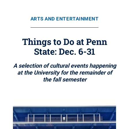
ARTS AND ENTERTAINMENT
Things to Do at Penn
State: Dec. 6-31
A selection of cultural events happening
at the University for the remainder of
the fall semester