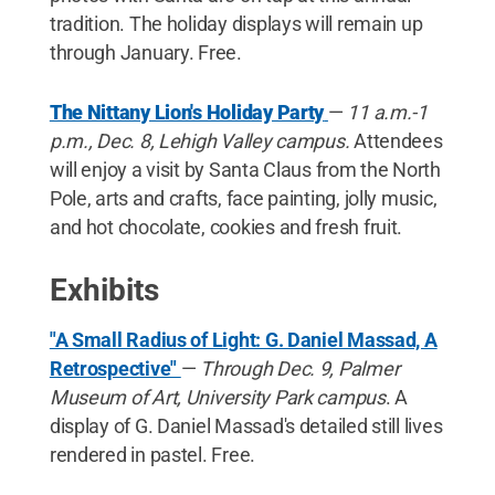
tradition. The holiday displays will remain up
through January. Free.
The Nittany Lion's Holiday Party
—
11 a.m.-1
p.m.,
Dec. 8,
Lehigh Valley campus.
Attendees
will enjoy a visit by Santa Claus from the North
Pole, arts and crafts, face painting, jolly music,
and hot chocolate, cookies and fresh fruit.
Exhibits
"A Small Radius of Light: G. Daniel Massad, A
Retrospective"
—
Through Dec. 9, Palmer
Museum of Art, University Park campus
. A
display of G. Daniel Massad's detailed still lives
rendered in pastel. Free.