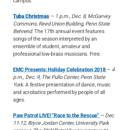
campus.
Tuba Christmas
—
1 p.m., Dec. 8, McGarvey
Commons, Reed Union Building, Penn State
Behrend
. The 17th annual event features
songs of the season interpreted by an
ensemble of student, amateur and
professional low-brass musicians. Free.
EMC Presents: Holiday Celebration 2018
—
4
p.m., Dec. 9, The Pullo Center, Penn State
York
. A festive presentation of dance, music
and acrobatics performed by people of all
ages.
Paw Patrol LIVE! "Race to the Rescue"
—
Dec.
11-12, Bryce Jordan Center, University Park