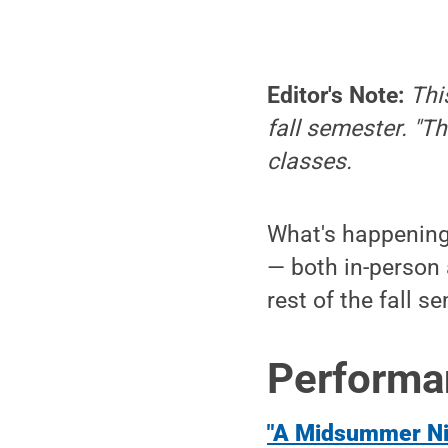
Editor's Note:
Thi
fall semester. "Th
classes.
What's happening 
— both in-person 
rest of the fall s
Performa
"A Midsummer Ni