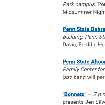
Park campus
. Pe
Midsummer Night'
Penn State Behre
Building, Penn S
Davis, Freddie Hu
Penn State Altoo
Family Center for
jazz band will pe
"Bonnets"
—
7 p.
presents Jen Silv