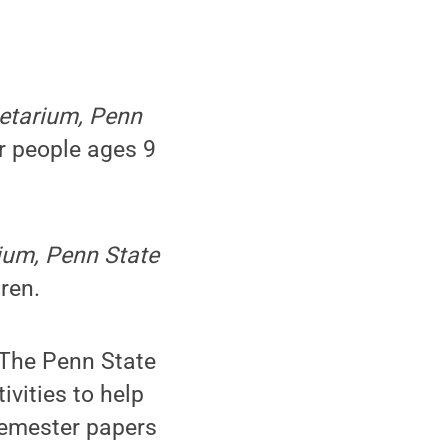
netarium, Penn
r people ages 9
rium, Penn State
ren.
 The Penn State
ivities to help
semester papers