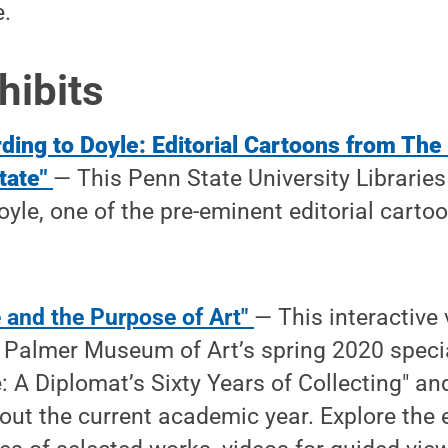
e.
hibits
ding to Doyle: Editorial Cartoons from The
tate"
— This Penn State University Libraries 
yle, one of the pre-eminent editorial cartoo
ce and the Purpose of Art"
— This interactive 
Palmer Museum of Art’s spring 2020 specia
e: A Diplomat’s Sixty Years of Collecting" an
out the current academic year. Explore the 