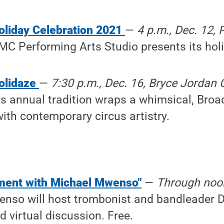
oliday Celebration 2021
—
4 p.m., Dec. 12, 
MC Performing Arts Studio presents its holi
olidaze
—
7:30 p.m., Dec. 16, Bryce Jordan C
is annual tradition wraps a whimsical, Broa
ith contemporary circus artistry.
ment with Michael Mwenso"
—
Through noon
nso will host trombonist and bandleader D
d virtual discussion. Free.