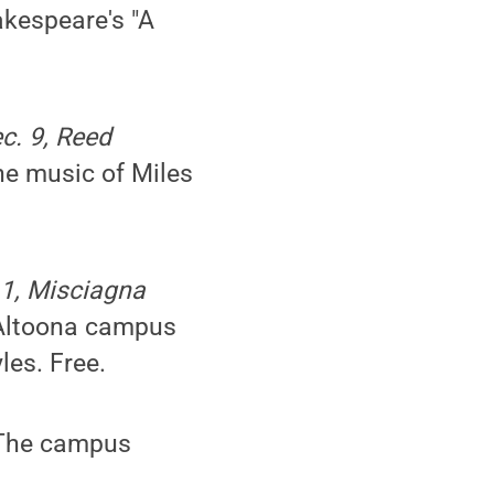
akespeare's "A
ec. 9, Reed
the music of Miles
11, Misciagna
 Altoona campus
les. Free.
 The campus