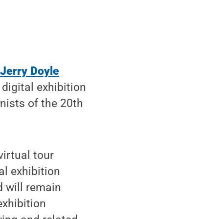
 Jerry Doyle
digital exhibition
nists of the 20th
virtual tour
l exhibition
d will remain
exhibition