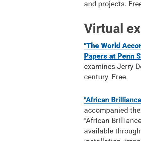
and projects. Fre
Virtual ex
"The World Accor
Papers at Penn S
examines Jerry Do
century. Free.
"African Brillian
accompanied the 
"African Brillianc
available through