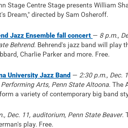
nn Stage Centre Stage presents William Sh
s Dream," directed by Sam Osheroff.
nd Jazz Ensemble fall concert
—
8 p.m., D
tate Behrend
. Behrend's jazz band will play 
bbard, Charlie Parker and more. Free.
na University Jazz Band
—
2:30 p.m., Dec. 
 Performing Arts, Penn State Altoona
. The
rform a variety of contemporary big band sty
m., Dec. 11, auditorium, Penn State Beaver
.
erman's play. Free.