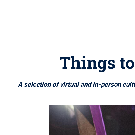
Things to
A selection of virtual and in-person cul