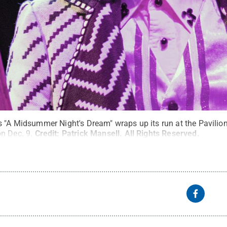
s "A Midsummer Night's Dream" wraps up its run at the Pavilio
n Dec. 9.
Credit:
Patrick Mansell
.
All Rights Reserved
.