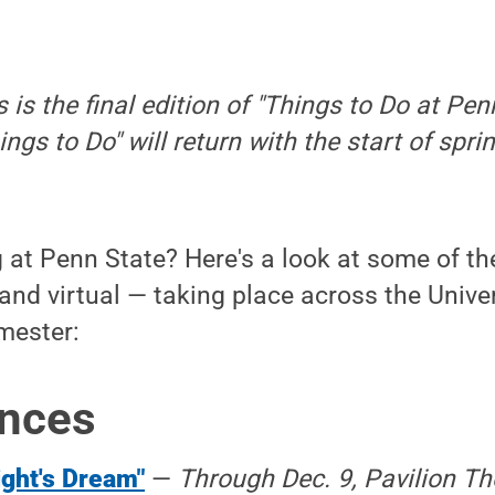
s is the final edition of "Things to Do at Pen
ings to Do" will return with the start of sp
at Penn State? Here's a look at some of the
and virtual — taking place across the Unive
emester:
nces
ght's Dream"
—
Through Dec. 9, Pavilion The