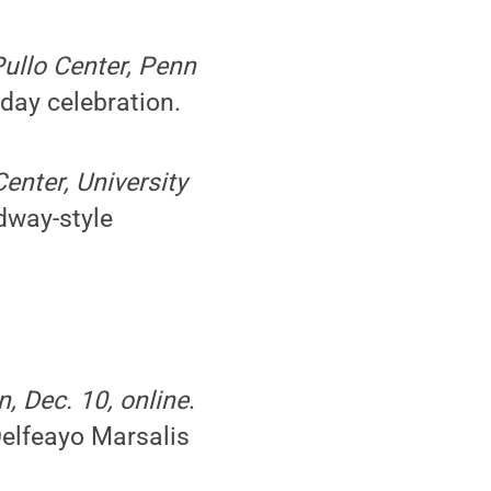
Pullo Center, Penn
day celebration.
enter, University
dway-style
, Dec. 10, online
.
elfeayo Marsalis