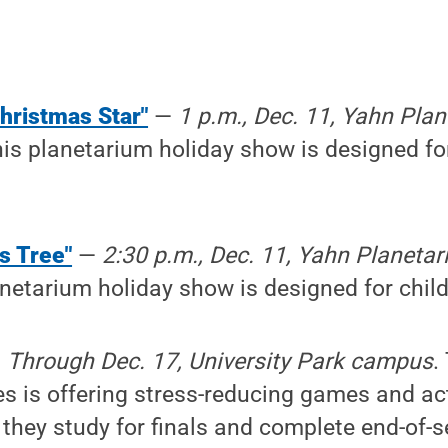
hristmas Star"
—
1 p.m., Dec. 11, Yahn Pla
his planetarium holiday show is designed fo
's Tree"
—
2:30 p.m., Dec. 11, Yahn Planeta
anetarium holiday show is designed for child
—
Through Dec. 17, University Park campus
.
es is offering stress-reducing games and act
 they study for finals and complete end-of-