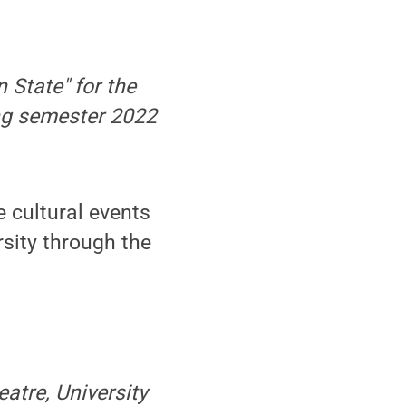
n State" for the
ring semester 2022
 cultural events
rsity through the
atre, University