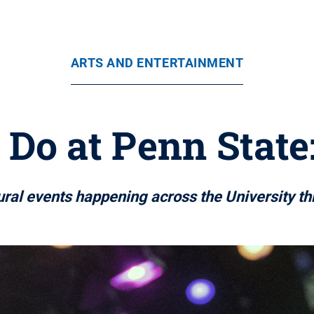
ARTS AND ENTERTAINMENT
 Do at Penn State:
tural events happening across the University t