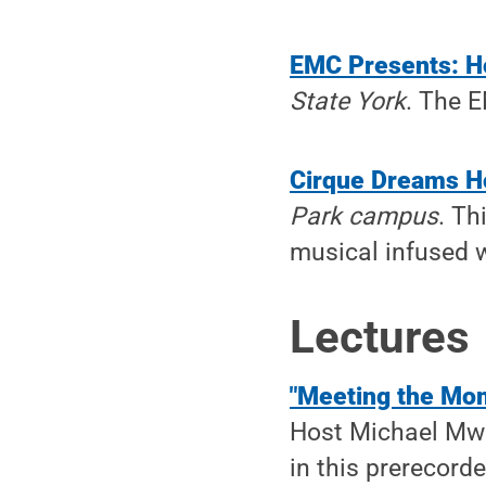
EMC Presents: H
State York
. The E
Cirque Dreams H
Park campus
. Th
musical infused w
Lectures
"Meeting the Mo
Host Michael Mwe
in this prerecorde