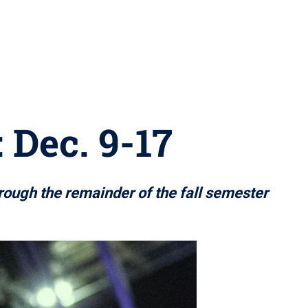
 Dec. 9-17
hrough the remainder of the fall semester