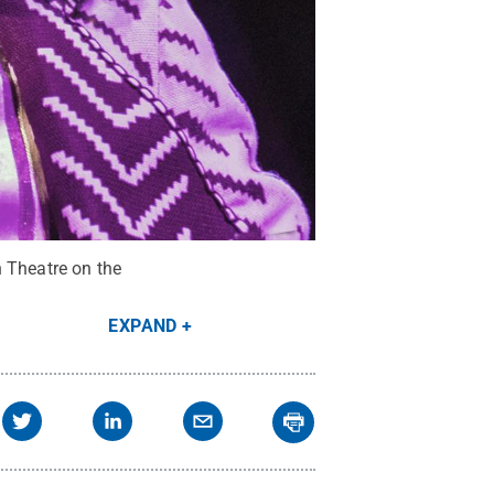
n Theatre on the
EXPAND