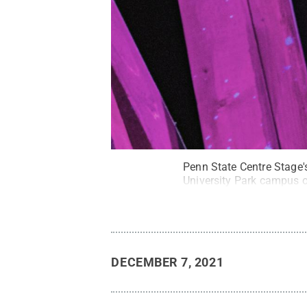
Penn State Centre Stage'
University Park campus o
DECEMBER 7, 2021