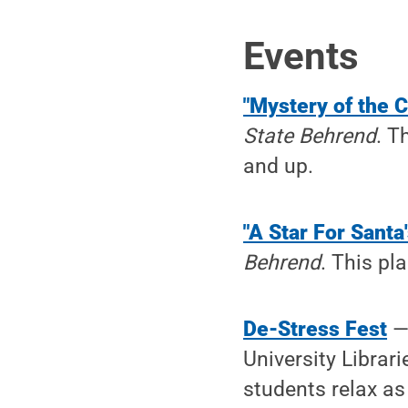
Events
"Mystery of the C
State Behrend
. T
and up.
"A Star For Santa
Behrend
. This pl
De-Stress Fest
University Librari
students relax as