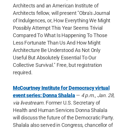
Architects and an American Institute of
Architects fellow, will present "Obra's Journal
of Indulgences, or, How Everything We Might
Possibly Attempt This Year Seems Trivial
Compared To What Is Happening To Those
Less Fortunate Than Us And How Might
Architecture Be Understood As Not Only
Useful But Absolutely Essential To Our
Collective Survival." Free, but registration
required.
McCourtney Institute for Democracy virtual
event series: Donna Shalala
—
4 p.m., Jan. 28,
via livestream
. Former U.S. Secretary of
Health and Human Services Donna Shalala
will discuss the future of the Democratic Party.
Shalala also served in Congress, chancellor of