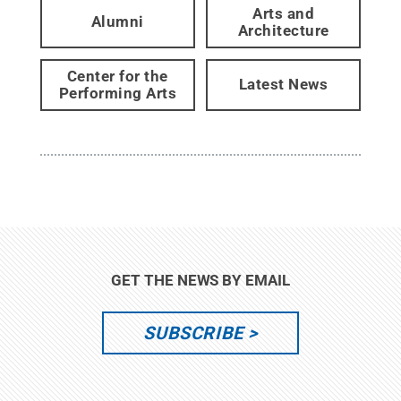
Arts and
Alumni
Architecture
Center for the
Latest News
Performing Arts
GET THE NEWS BY EMAIL
SUBSCRIBE