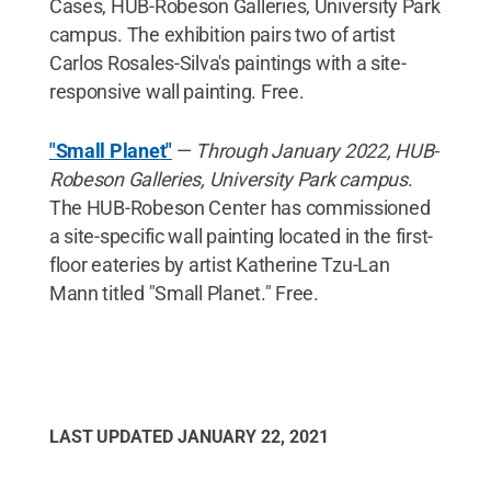
Cases, HUB-Robeson Galleries, University Park
campus. The exhibition pairs two of artist
Carlos Rosales-Silva's paintings with a site-
responsive wall painting. Free.
"Small Planet"
—
Through January 2022, HUB-
Robeson Galleries, University Park campus
.
The HUB-Robeson Center has commissioned
a site-specific wall painting located in the first-
floor eateries by artist Katherine Tzu-Lan
Mann titled "Small Planet." Free.
LAST UPDATED
JANUARY 22, 2021