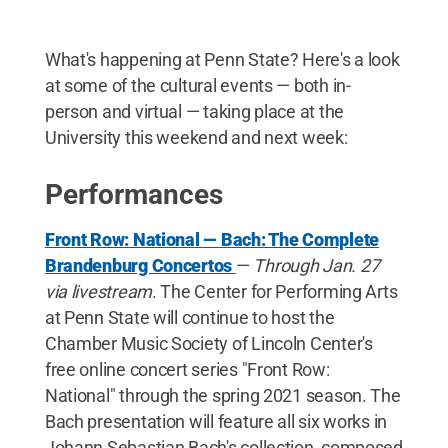
What's happening at Penn State? Here's a look
at some of the cultural events — both in-
person and virtual — taking place at the
University this weekend and next week:
Performances
Front Row: National — Bach: The Complete
Brandenburg Concertos
—
Through Jan. 27
via livestream
. The Center for Performing Arts
at Penn State will continue to host the
Chamber Music Society of Lincoln Center's
free online concert series "Front Row:
National" through the spring 2021 season. The
Bach presentation will feature all six works in
Johann Sebastian Bach's collection, composed