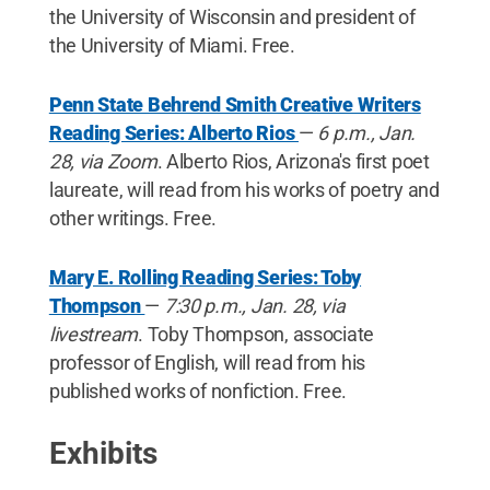
the University of Wisconsin and president of
the University of Miami. Free.
Penn State Behrend Smith Creative Writers
Reading Series: Alberto Rios
—
6 p.m., Jan.
28, via Zoom
. Alberto Rios, Arizona's first poet
laureate, will read from his works of poetry and
other writings. Free.
Mary E. Rolling Reading Series: Toby
Thompson
—
7:30 p.m., Jan. 28, via
livestream
. Toby Thompson, associate
professor of English, will read from his
published works of nonfiction. Free.
Exhibits