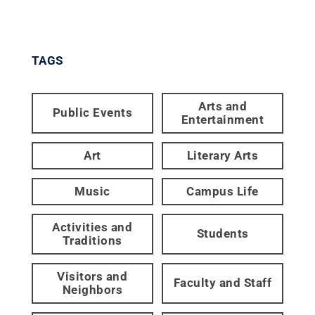
TAGS
Arts and
Public Events
Entertainment
Art
Literary Arts
Music
Campus Life
Activities and
Students
Traditions
Visitors and
Faculty and Staff
Neighbors