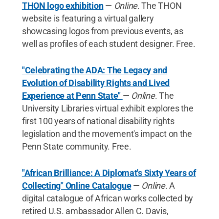
THON logo exhibition
—
Online
. The THON
website is featuring a virtual gallery
showcasing logos from previous events, as
well as profiles of each student designer. Free.
"Celebrating the ADA: The Legacy and
Evolution of Disability Rights and Lived
Experience at Penn State"
—
Online
. The
University Libraries virtual exhibit explores the
first 100 years of national disability rights
legislation and the movement's impact on the
Penn State community. Free.
"African Brilliance: A Diplomat's Sixty Years of
Collecting" Online Catalogue
—
Online
. A
digital catalogue of African works collected by
retired U.S. ambassador Allen C. Davis,