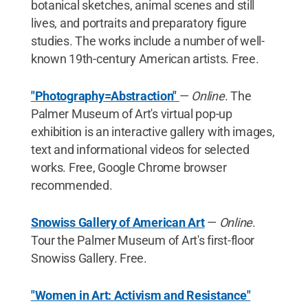
botanical sketches, animal scenes and still
lives, and portraits and preparatory figure
studies. The works include a number of well-
known 19th-century American artists. Free.
"Photography=Abstraction"
—
Online
. The
Palmer Museum of Art's virtual pop-up
exhibition is an interactive gallery with images,
text and informational videos for selected
works. Free, Google Chrome browser
recommended.
Snowiss Gallery of American Art
—
Online
.
Tour the Palmer Museum of Art's first-floor
Snowiss Gallery. Free.
"Women in Art: Activism and Resistance"