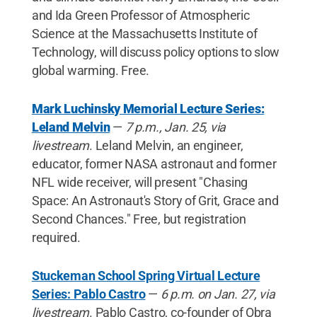
and Ida Green Professor of Atmospheric
Science at the Massachusetts Institute of
Technology, will discuss policy options to slow
global warming. Free.
Mark Luchinsky Memorial Lecture Series:
Leland Melvin
—
7 p.m., Jan. 25, via
livestream
. Leland Melvin, an engineer,
educator, former NASA astronaut and former
NFL wide receiver, will present "Chasing
Space: An Astronaut's Story of Grit, Grace and
Second Chances." Free, but registration
required.
Stuckeman School Spring Virtual Lecture
Series: Pablo Castro
—
6 p.m. on Jan. 27, via
livestream
. Pablo Castro, co-founder of Obra