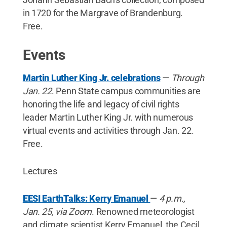
in 1720 for the Margrave of Brandenburg.
Free.
Events
Martin Luther King Jr. celebrations
—
Through
Jan. 22
. Penn State campus communities are
honoring the life and legacy of civil rights
leader Martin Luther King Jr. with numerous
virtual events and activities through Jan. 22.
Free.
Lectures
EESI EarthTalks: Kerry Emanuel
—
4 p.m.,
Jan. 25, via Zoom
. Renowned meteorologist
and climate scientist Kerry Emanuel, the Cecil