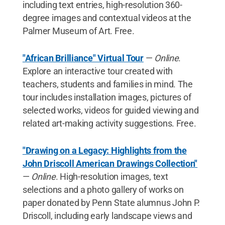
including text entries, high-resolution 360-
degree images and contextual videos at the
Palmer Museum of Art. Free.
"African Brilliance" Virtual Tour
—
Online
.
Explore an interactive tour created with
teachers, students and families in mind. The
tour includes installation images, pictures of
selected works, videos for guided viewing and
related art-making activity suggestions. Free.
"Drawing on a Legacy: Highlights from the
John Driscoll American Drawings Collection"
—
Online
. High-resolution images, text
selections and a photo gallery of works on
paper donated by Penn State alumnus John P.
Driscoll, including early landscape views and