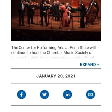
The Center for Performing Arts at Penn State will
continue to host the Chamber Music Society of
Lincoln Center's free online concert series "Front
Row: National" through the spring 2021 season.
EXPAND
"Bach: The Complete Brandenburg Concertos" will
stream free through Jan. 27.
Credit:
Tristan Cook
.
JANUARY 20, 2021
All Rights Reserved
.