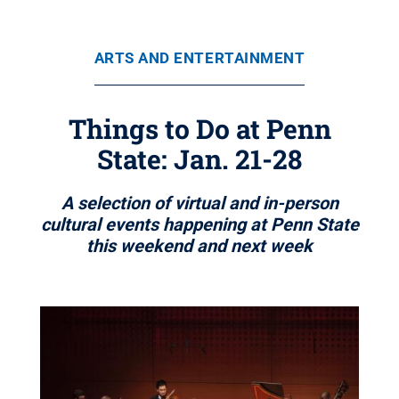
ARTS AND ENTERTAINMENT
Things to Do at Penn
State: Jan. 21-28
A selection of virtual and in-person
cultural events happening at Penn State
this weekend and next week