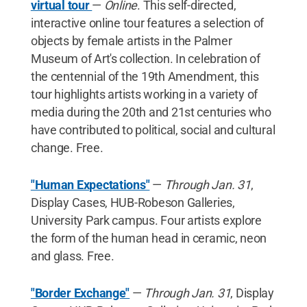
virtual tour
—
Online
. This self-directed,
interactive online tour features a selection of
objects by female artists in the Palmer
Museum of Art's collection. In celebration of
the centennial of the 19th Amendment, this
tour highlights artists working in a variety of
media during the 20th and 21st centuries who
have contributed to political, social and cultural
change. Free.
"Human Expectations"
—
Through Jan. 31
,
Display Cases, HUB-Robeson Galleries,
University Park campus. Four artists explore
the form of the human head in ceramic, neon
and glass. Free.
"Border Exchange"
—
Through Jan. 31
, Display