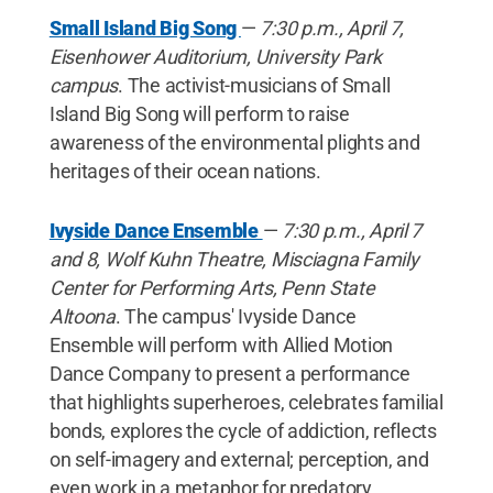
Small Island Big Song
—
7:30 p.m., April 7,
Eisenhower Auditorium, University Park
campus
. The activist-musicians of Small
Island Big Song will perform to raise
awareness of the environmental plights and
heritages of their ocean nations.
Ivyside Dance Ensemble
—
7:30 p.m., April 7
and 8, Wolf Kuhn Theatre, Misciagna Family
Center for Performing Arts, Penn State
Altoona
. The campus' Ivyside Dance
Ensemble will perform with Allied Motion
Dance Company to present a performance
that highlights superheroes, celebrates familial
bonds, explores the cycle of addiction, reflects
on self-imagery and external; perception, and
even work in a metaphor for predatory