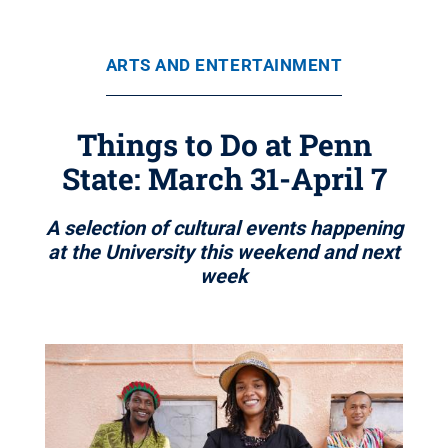
ARTS AND ENTERTAINMENT
Things to Do at Penn
State: March 31-April 7
A selection of cultural events happening
at the University this weekend and next
week