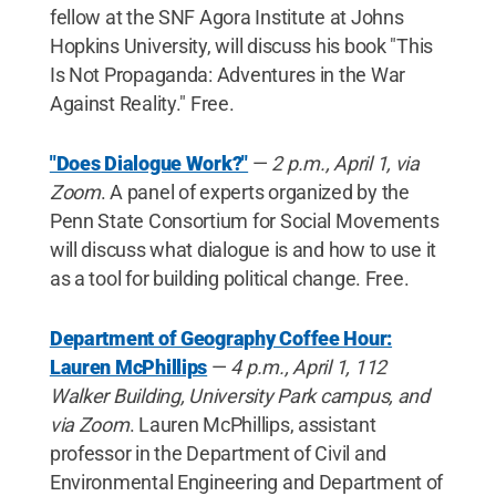
fellow at the SNF Agora Institute at Johns
Hopkins University, will discuss his book "This
Is Not Propaganda: Adventures in the War
Against Reality." Free.
"Does Dialogue Work?"
—
2 p.m., April 1, via
Zoom
. A panel of experts organized by the
Penn State Consortium for Social Movements
will discuss what dialogue is and how to use it
as a tool for building political change. Free.
Department of Geography Coffee Hour:
Lauren McPhillips
—
4 p.m., April 1, 112
Walker Building, University Park campus, and
via Zoom
. Lauren McPhillips, assistant
professor in the Department of Civil and
Environmental Engineering and Department of