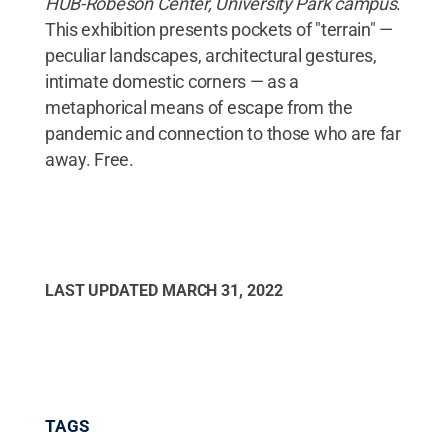
HUB-Robeson Center, University Park campus
.
This exhibition presents pockets of "terrain" —
peculiar landscapes, architectural gestures,
intimate domestic corners — as a
metaphorical means of escape from the
pandemic and connection to those who are far
away. Free.
LAST UPDATED
MARCH 31, 2022
TAGS