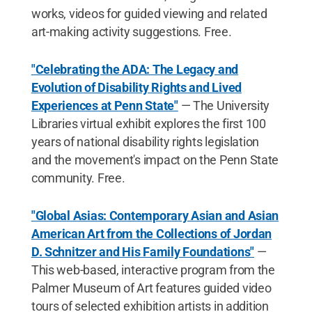
works, videos for guided viewing and related
art-making activity suggestions. Free.
"Celebrating the ADA: The Legacy and
Evolution of Disability Rights and Lived
Experiences at Penn State"
— The University
Libraries virtual exhibit explores the first 100
years of national disability rights legislation
and the movement's impact on the Penn State
community. Free.
"Global Asias: Contemporary Asian and Asian
American Art from the Collections of Jordan
D. Schnitzer and His Family Foundations"
—
This web-based, interactive program from the
Palmer Museum of Art features guided video
tours of selected exhibition artists in addition