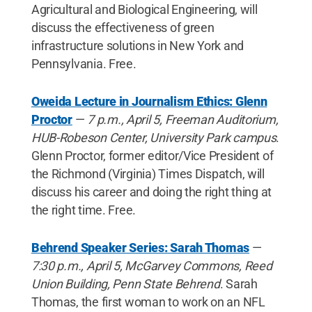
Agricultural and Biological Engineering, will
discuss the effectiveness of green
infrastructure solutions in New York and
Pennsylvania. Free.
Oweida Lecture in Journalism Ethics: Glenn
Proctor
—
7 p.m., April 5, Freeman Auditorium,
HUB-Robeson Center, University Park campus
.
Glenn Proctor, former editor/Vice President of
the Richmond (Virginia) Times Dispatch, will
discuss his career and doing the right thing at
the right time. Free.
Behrend Speaker Series: Sarah Thomas
—
7:30 p.m., April 5, McGarvey Commons, Reed
Union Building, Penn State Behrend
. Sarah
Thomas, the first woman to work on an NFL