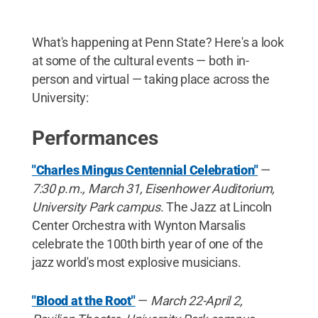
What's happening at Penn State? Here's a look
at some of the cultural events — both in-
person and virtual — taking place across the
University:
Performances
"Charles Mingus Centennial Celebration"
—
7:30 p.m., March 31, Eisenhower Auditorium,
University Park campus
. The Jazz at Lincoln
Center Orchestra with Wynton Marsalis
celebrate the 100th birth year of one of the
jazz world's most explosive musicians.
"Blood at the Root"
—
March 22-April 2,