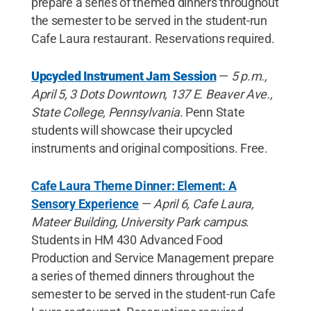
prepare a series of themed dinners throughout
the semester to be served in the student-run
Cafe Laura restaurant. Reservations required.
Upcycled Instrument Jam Session
—
5 p.m.,
April 5, 3 Dots Downtown, 137 E. Beaver Ave.,
State College, Pennsylvania
. Penn State
students will showcase their upcycled
instruments and original compositions. Free.
Cafe Laura Theme Dinner: Element: A
Sensory Experience
—
April 6, Cafe Laura,
Mateer Building, University Park campus
.
Students in HM 430 Advanced Food
Production and Service Management prepare
a series of themed dinners throughout the
semester to be served in the student-run Cafe