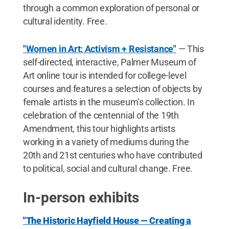
through a common exploration of personal or
cultural identity. Free.
"Women in Art: Activism + Resistance"
— This
self-directed, interactive, Palmer Museum of
Art online tour is intended for college-level
courses and features a selection of objects by
female artists in the museum’s collection. In
celebration of the centennial of the 19th
Amendment, this tour highlights artists
working in a variety of mediums during the
20th and 21st centuries who have contributed
to political, social and cultural change. Free.
In-person exhibits
"The Historic Hayfield House — Creating a