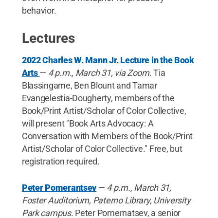
behavior.
Lectures
2022 Charles W. Mann Jr. Lecture in the Book
Arts
—
4 p.m., March 31, via Zoom
. Tia
Blassingame, Ben Blount and Tamar
Evangelestia-Dougherty, members of the
Book/Print Artist/Scholar of Color Collective,
will present "Book Arts Advocacy: A
Conversation with Members of the Book/Print
Artist/Scholar of Color Collective." Free, but
registration required.
Peter Pomerantsev
—
4 p.m., March 31,
Foster Auditorium, Paterno Library, University
Park campus
. Peter Pomernatsev, a senior