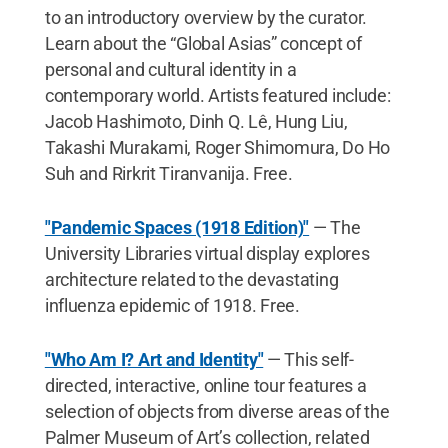
to an introductory overview by the curator.
Learn about the “Global Asias” concept of
personal and cultural identity in a
contemporary world. Artists featured include:
Jacob Hashimoto, Dinh Q. Lê, Hung Liu,
Takashi Murakami, Roger Shimomura, Do Ho
Suh and Rirkrit Tiranvanija. Free.
"Pandemic Spaces (1918 Edition)"
— The
University Libraries virtual display explores
architecture related to the devastating
influenza epidemic of 1918. Free.
"Who Am I? Art and Identity"
— This self-
directed, interactive, online tour features a
selection of objects from diverse areas of the
Palmer Museum of Art’s collection, related