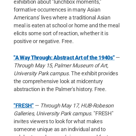
exhibition about "lunchbox moments,"
formative occurrences in many Asian
Americans' lives where a traditional Asian
meal is eaten at school or home and the meal
elicits some sort of reaction, whether it is
positive or negative. Free.
"A Way Through: Abstract Art of the 1940s"
—
Through May 15, Palmer Museum of Art,
University Park campus
. The exhibit provides
the comprehensive look at midcentury
abstraction in the Palmer's history. Free.
"FRESH"
—
Through May 17, HUB-Robeson
Galleries, University Park campus
. "FRESH"
invites viewers to look for what makes
someone unique as an individual and to