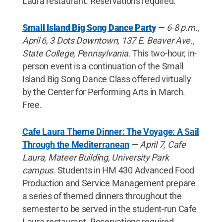
Laura restaurant. Reservations required.
Small Island Big Song Dance Party
—
6-8 p.m.,
April 6,
3 Dots Downtown, 137 E. Beaver Ave.,
State College, Pennsylvania
. This two-hour, in-
person event is a continuation of the Small
Island Big Song Dance Class offered virtually
by the Center for Performing Arts in March.
Free.
Cafe Laura Theme Dinner: The Voyage: A Sail
Through the Mediterranean
—
April 7, Cafe
Laura, Mateer Building, University Park
campus
. Students in HM 430 Advanced Food
Production and Service Management prepare
a series of themed dinners throughout the
semester to be served in the student-run Cafe
Laura restaurant. Reservations required.