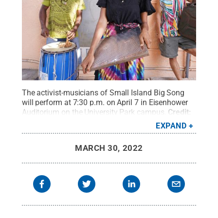
The activist-musicians of Small Island Big Song
will perform at 7:30 p.m. on April 7 in Eisenhower
Auditorium on the University Park campus.
Credit:
Small Island Big Song
.
All Rights Reserved
.
EXPAND
MARCH 30, 2022