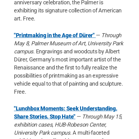
anniversary celebration, the Palmer is
exhibiting its signature collection of American
art. Free.
"Printmaking in the Age of Dürer"
—
Through
May 8, Palmer Museum of Art, University Park
campus
. Engravings and woodcuts by Albert
Dürer, Germany's most important artist of the
Renaissance and the first to fully realize the
possibilities of printmaking as an expressive
vehicle equal to that of painting and sculpture.
Free.
"Lunchbox Moments: Seek Understanding.
Share Stories. Stop Hate"
—
Through May 15,
exhibition cases, HUB-Robeson Center,
University Park campus
. A multi-faceted