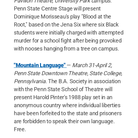
Pavilion Theatre, University Park campus
.
Penn State Centre Stage will present
Dominique Morisseau's play "Blood at the
Root," based on the Jena Six where six Black
students were initially charged with attempted
murder for a school fight after being provoked
with nooses hanging from a tree on campus.
"Mountain Language"
—
March 31-April 2,
Penn State Downtown Theatre, State College,
Pennsylvania
. The B.A. Society in association
with the Penn State School of Theatre will
present Harold Pinter's 1988 play set in an
anonymous country where individual liberties
have been forfeited to the state and prisoners
are forbidden to speak their own language.
Free.