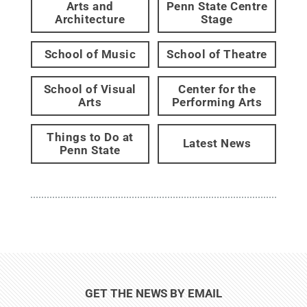
Arts and
Penn State Centre
Architecture
Stage
School of Music
School of Theatre
School of Visual
Center for the
Arts
Performing Arts
Things to Do at
Latest News
Penn State
GET THE NEWS BY EMAIL