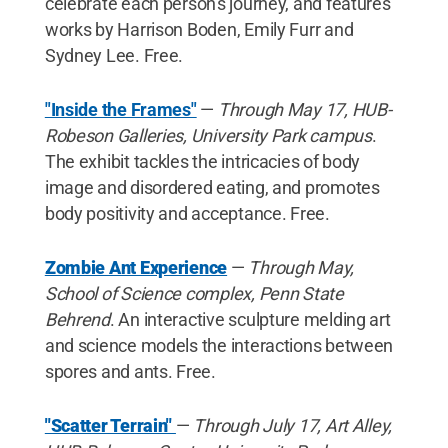
celebrate each person's journey, and features
works by Harrison Boden, Emily Furr and
Sydney Lee. Free.
"Inside the Frames"
—
Through May 17, HUB-
Robeson Galleries, University Park campus
.
The exhibit tackles the intricacies of body
image and disordered eating, and promotes
body positivity and acceptance. Free.
Zombie Ant Experience
—
Through May,
School of Science complex, Penn State
Behrend
. An interactive sculpture melding art
and science models the interactions between
spores and ants. Free.
"Scatter Terrain"
—
Through July 17, Art Alley,