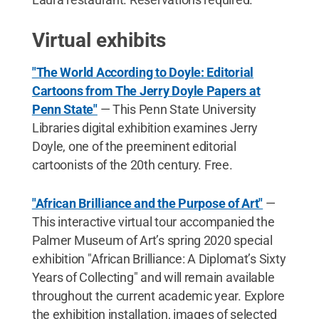
Virtual exhibits
"The World According to Doyle: Editorial
Cartoons from The Jerry Doyle Papers at
Penn State"
— This Penn State University
Libraries digital exhibition examines Jerry
Doyle, one of the preeminent editorial
cartoonists of the 20th century. Free.
"African Brilliance and the Purpose of Art"
—
This interactive virtual tour accompanied the
Palmer Museum of Art’s spring 2020 special
exhibition "African Brilliance: A Diplomat’s Sixty
Years of Collecting" and will remain available
throughout the current academic year. Explore
the exhibition installation, images of selected