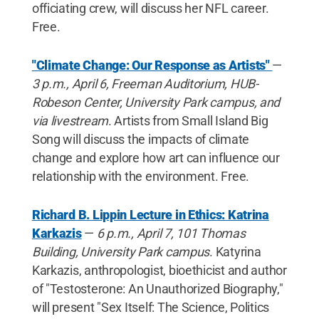
officiating crew, will discuss her NFL career.
Free.
"Climate Change: Our Response as Artists"
—
3 p.m., April 6, Freeman Auditorium, HUB-
Robeson Center, University Park campus, and
via livestream
. Artists from Small Island Big
Song will discuss the impacts of climate
change and explore how art can influence our
relationship with the environment. Free.
Richard B. Lippin Lecture in Ethics: Katrina
Karkazis
—
6 p.m., April 7, 101 Thomas
Building, University Park campus
. Katyrina
Karkazis, anthropologist, bioethicist and author
of "Testosterone: An Unauthorized Biography,"
will present "Sex Itself: The Science, Politics