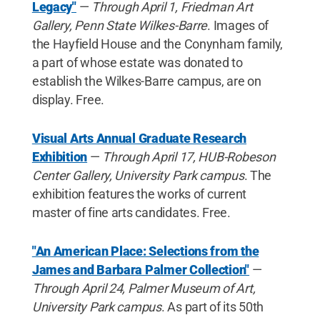
Legacy"
—
Through April 1, Friedman Art
Gallery, Penn State Wilkes-Barre
. Images of
the Hayfield House and the Conynham family,
a part of whose estate was donated to
establish the Wilkes-Barre campus, are on
display. Free.
Visual Arts Annual Graduate Research
Exhibition
—
Through April 17, HUB-Robeson
Center Gallery, University Park campus
. The
exhibition features the works of current
master of fine arts candidates. Free.
"An American Place: Selections from the
James and Barbara Palmer Collection"
—
Through April 24, Palmer Museum of Art,
University Park campus
. As part of its 50th