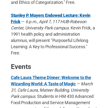
and Ethics of Categorization." Free.
Stanley P. Mayers Endowed Lecture: Kevin
Frick
—
6 p.m., April 7, 117 HUB-Robeson
Center, University Park campus
. Kevin Frick, a
1991 health policy and administration
alumnus, will present "Purposeful Lifelong
Learning: A Key to Professional Success."
Free.
Events
Cafe Laura Theme Dinner: Welcome to the
Wizarding World: A Taste of Magic
—
March
31, Cafe Laura, Mateer Building, University
Park campus
. Students in HM 430 Advanced
Food Production and Service Management