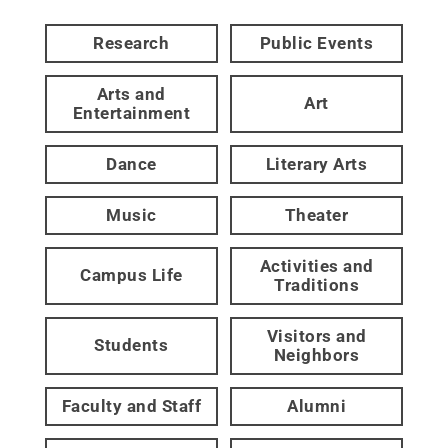
Research
Public Events
Arts and
Art
Entertainment
Dance
Literary Arts
Music
Theater
Activities and
Campus Life
Traditions
Visitors and
Students
Neighbors
Faculty and Staff
Alumni