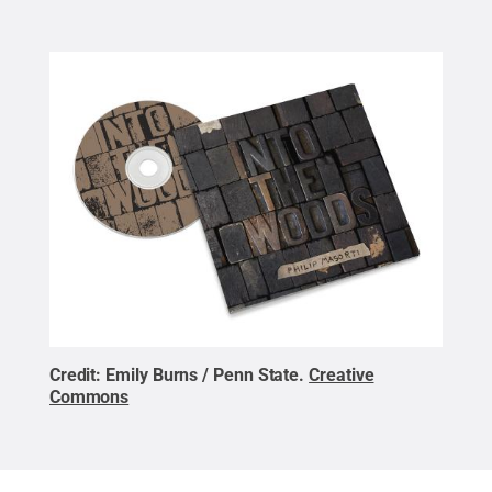
Credit:
Emily Burns / Penn State
.
Creative
Commons