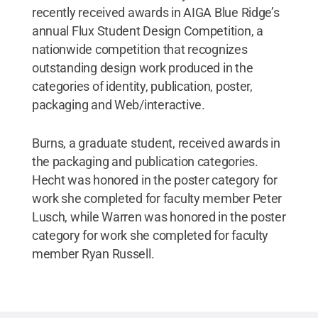
recently received awards in AIGA Blue Ridge’s
annual Flux Student Design Competition, a
nationwide competition that recognizes
outstanding design work produced in the
categories of identity, publication, poster,
packaging and Web/interactive.
Burns, a graduate student, received awards in
the packaging and publication categories.
Hecht was honored in the poster category for
work she completed for faculty member Peter
Lusch, while Warren was honored in the poster
category for work she completed for faculty
member Ryan Russell.