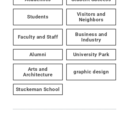
Visitors and
Students
Neighbors
Business and
Faculty and Staff
Industry
Alumni
University Park
Arts and
graphic design
Architecture
Stuckeman School