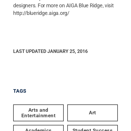
designers. For more on AIGA Blue Ridge, visit
http://blueridge.aiga.org/
LAST UPDATED
JANUARY 25, 2016
TAGS
Arts and
Art
Entertainment
Academics
Student Success