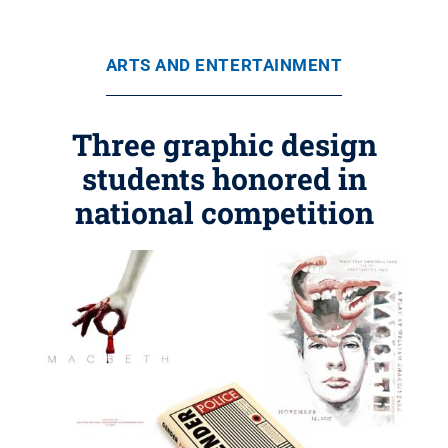
ARTS AND ENTERTAINMENT
Three graphic design
students honored in
national competition