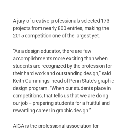
A jury of creative professionals selected 173
projects from nearly 800 entries, making the
2015 competition one of the largest yet.
“As a design educator, there are few
accomplishments more exciting than when
students are recognized by the profession for
their hard work and outstanding design,” said
Keith Cummings, head of Penn State’s graphic
design program. “When our students place in
competitions, that tells us that we are doing
our job -- preparing students for a fruitful and
rewarding career in graphic design.”
AIGA is the professional association for