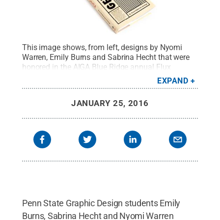
This image shows, from left, designs by Nyomi
Warren, Emily Burns and Sabrina Hecht that were
honored in the AIGA Blue Ridge annual Flux
Student Design Competition.
Credit:
Penn State
.
EXPAND
Creative Commons
JANUARY 25, 2016
Penn State Graphic Design students Emily
Burns, Sabrina Hecht and Nyomi Warren