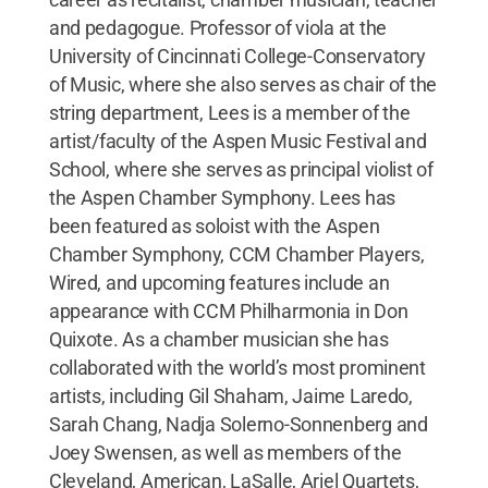
and pedagogue. Professor of viola at the
University of Cincinnati College-Conservatory
of Music, where she also serves as chair of the
string department, Lees is a member of the
artist/faculty of the Aspen Music Festival and
School, where she serves as principal violist of
the Aspen Chamber Symphony. Lees has
been featured as soloist with the Aspen
Chamber Symphony, CCM Chamber Players,
Wired, and upcoming features include an
appearance with CCM Philharmonia in Don
Quixote. As a chamber musician she has
collaborated with the world’s most prominent
artists, including Gil Shaham, Jaime Laredo,
Sarah Chang, Nadja Solerno-Sonnenberg and
Joey Swensen, as well as members of the
Cleveland, American, LaSalle, Ariel Quartets,