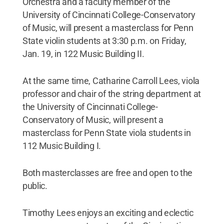
Orchestra and a faculty member of the
University of Cincinnati College-Conservatory
of Music, will present a masterclass for Penn
State violin students at 3:30 p.m. on Friday,
Jan. 19, in 122 Music Building II.
At the same time, Catharine Carroll Lees, viola
professor and chair of the string department at
the University of Cincinnati College-
Conservatory of Music, will present a
masterclass for Penn State viola students in
112 Music Building I.
Both masterclasses are free and open to the
public.
Timothy Lees enjoys an exciting and eclectic