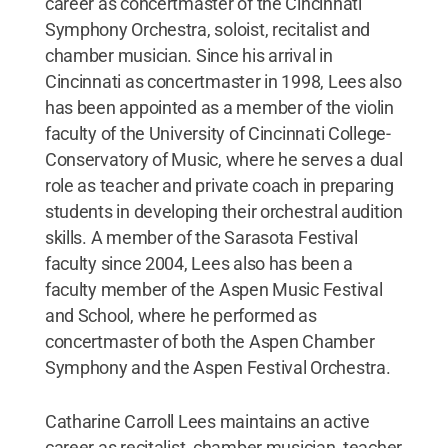
career as concertmaster of the Cincinnati
Symphony Orchestra, soloist, recitalist and
chamber musician. Since his arrival in
Cincinnati as concertmaster in 1998, Lees also
has been appointed as a member of the violin
faculty of the University of Cincinnati College-
Conservatory of Music, where he serves a dual
role as teacher and private coach in preparing
students in developing their orchestral audition
skills. A member of the Sarasota Festival
faculty since 2004, Lees also has been a
faculty member of the Aspen Music Festival
and School, where he performed as
concertmaster of both the Aspen Chamber
Symphony and the Aspen Festival Orchestra.
Catharine Carroll Lees maintains an active
career as recitalist, chamber musician, teacher