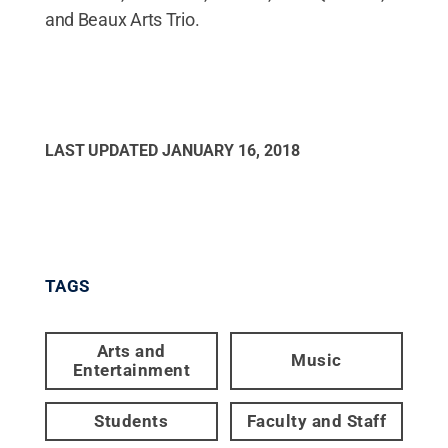
and Beaux Arts Trio.
LAST UPDATED
JANUARY 16, 2018
TAGS
Arts and
Music
Entertainment
Students
Faculty and Staff