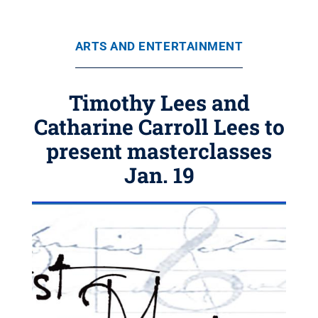
ARTS AND ENTERTAINMENT
Timothy Lees and
Catharine Carroll Lees to
present masterclasses
Jan. 19