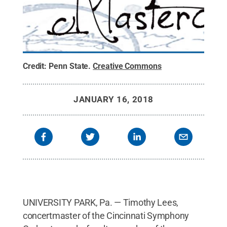
Credit:
Penn State
.
Creative Commons
JANUARY 16, 2018
UNIVERSITY PARK, Pa. — Timothy Lees,
concertmaster of the Cincinnati Symphony