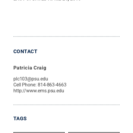
CONTACT
Patricia Craig
plc103@psu.edu
Cell Phone:
814-863-4663
http://www.ems.psu.edu
TAGS