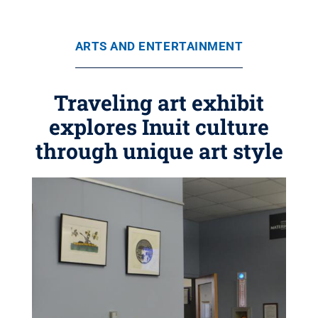
ARTS AND ENTERTAINMENT
Traveling art exhibit
explores Inuit culture
through unique art style