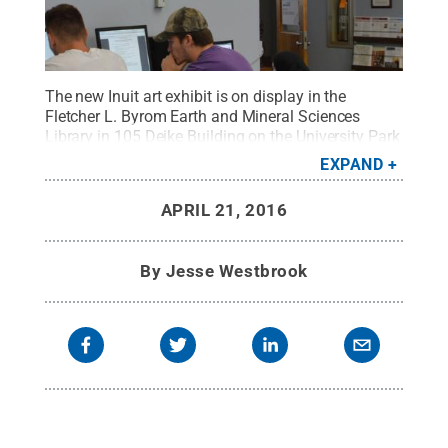
The new Inuit art exhibit is on display in the
Fletcher L. Byrom Earth and Mineral Sciences
Library in 105 Deike Building on the University Park
campus.
Credit:
Penn State
.
Creative Commons
EXPAND
APRIL 21, 2016
By
Jesse Westbrook