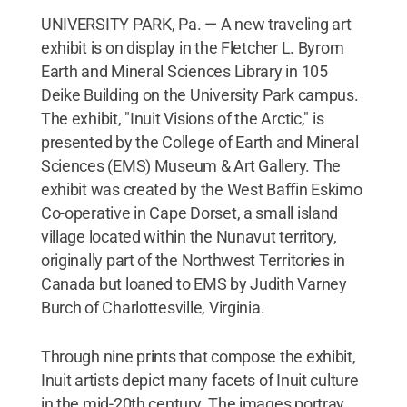
UNIVERSITY PARK, Pa. — A new traveling art
exhibit is on display in the Fletcher L. Byrom
Earth and Mineral Sciences Library in 105
Deike Building on the University Park campus.
The exhibit, "Inuit Visions of the Arctic," is
presented by the College of Earth and Mineral
Sciences (EMS) Museum & Art Gallery. The
exhibit was created by the West Baffin Eskimo
Co-operative in Cape Dorset, a small island
village located within the Nunavut territory,
originally part of the Northwest Territories in
Canada but loaned to EMS by Judith Varney
Burch of Charlottesville, Virginia.
Through nine prints that compose the exhibit,
Inuit artists depict many facets of Inuit culture
in the mid-20th century. The images portray