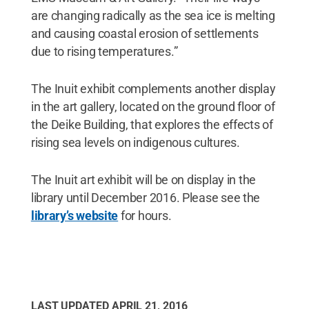
are changing radically as the sea ice is melting
and causing coastal erosion of settlements
due to rising temperatures.”
The Inuit exhibit complements another display
in the art gallery, located on the ground floor of
the Deike Building, that explores the effects of
rising sea levels on indigenous cultures.
The Inuit art exhibit will be on display in the
library until December 2016. Please see the
library’s website
for hours.
LAST UPDATED
APRIL 21, 2016