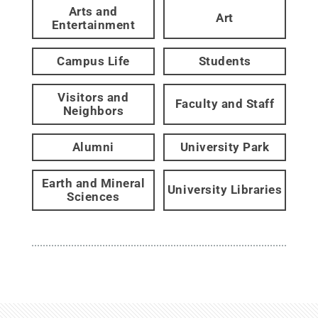
Arts and
Art
Entertainment
Campus Life
Students
Visitors and
Faculty and Staff
Neighbors
Alumni
University Park
Earth and Mineral
University Libraries
Sciences