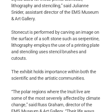
lithography and stenciling,” said Julianne
Snider, assistant director of the EMS Museum
& Art Gallery.
Stonecut is performed by carving an image on
the surface of a soft stone such as serpentine,
lithography employs the use of a printing plate
and stenciling uses stencil brushes and
cutouts.
The exhibit holds importance within both the
scientific and the artistic communities.
“The polar regions where the Inuit live are
some of the most severely affected by climate
change,” said Russ Graham, director of the
EMS Museum & Art Gallery. “Their life ways