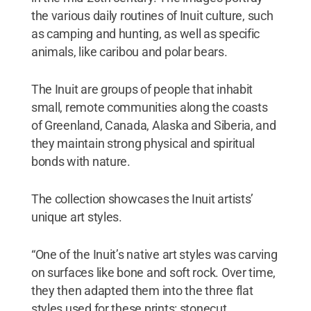
the various daily routines of Inuit culture, such
as camping and hunting, as well as specific
animals, like caribou and polar bears.
The Inuit are groups of people that inhabit
small, remote communities along the coasts
of Greenland, Canada, Alaska and Siberia, and
they maintain strong physical and spiritual
bonds with nature.
The collection showcases the Inuit artists’
unique art styles.
“One of the Inuit’s native art styles was carving
on surfaces like bone and soft rock. Over time,
they then adapted them into the three flat
styles used for these prints: stonecut,