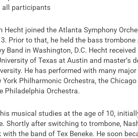
 all participants
an Hecht joined the Atlanta Symphony Orche
3. Prior to that, he held the bass trombone 
y Band in Washington, D.C. Hecht received 
niversity of Texas at Austin and master’s 
versity. He has performed with many majo
w York Philharmonic Orchestra, the Chicag
e Philadelphia Orchestra.
is musical studies at the age of 10, initiall
. Shortly after switching to trombone, Nash
 with the band of Tex Beneke. He soon beca