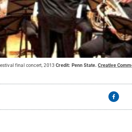
stival final concert, 2013
Credit:
Penn State
.
Creative Comm