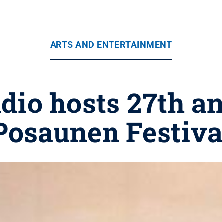
ARTS AND ENTERTAINMENT
io hosts 27th a
Posaunen Festiva