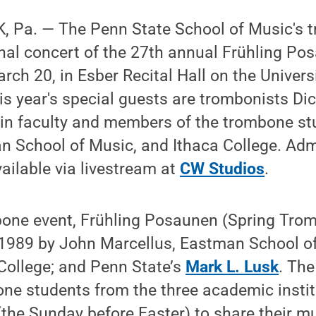
 Pa. — The Penn State School of Music's 
final concert of the 27th annual Frühling Po
rch 20, in Esber Recital Hall on the Univer
is year's special guests are trombonists Di
join faculty and members of the trombone s
n School of Music, and Ithaca College. Admi
vailable via livestream at
CW Studios
.
one event, Frühling Posaunen (Spring Tro
g 1989 by John Marcellus, Eastman School o
College; and Penn State’s
Mark L. Lusk
. The
ne students from the three academic instit
he Sunday before Easter) to share their mu