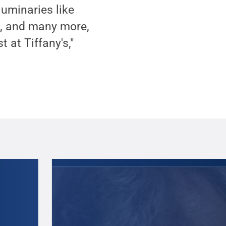
luminaries like
n, and many more,
 at Tiffany's,"