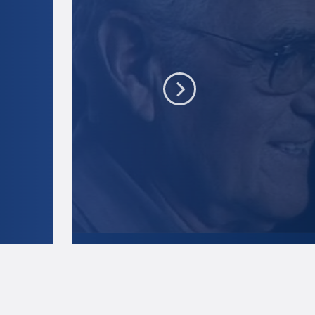
Dick Nash
Credit:
Penn State
.
Creative Commo