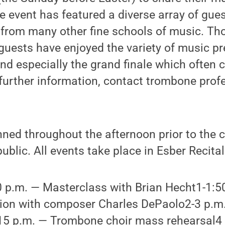
e event has featured a diverse array of gues
from many other fine schools of music. Th
uests have enjoyed the variety of music pr
nd especially the grand finale which often 
 further information, contact trombone pro
anned throughout the afternoon prior to the 
ublic. All events take place in Esber Recital
 p.m. — Masterclass with Brian Hecht1-1:5
ion with composer Charles DePaolo2-3 p.m
15 p.m. — Trombone choir mass rehearsal4 