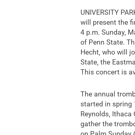
UNIVERSITY PARK,
will present the 
4 p.m. Sunday, Ma
of Penn State. Th
Hecht, who will 
State, the Eastma
This concert is a
The annual tromb
started in sprin
Reynolds, Ithaca 
gather the trombo
on Palm Sunday (t