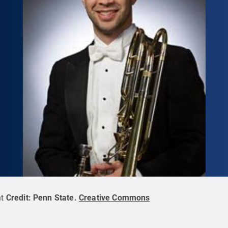
t
Credit:
Penn State
.
Creative Commons