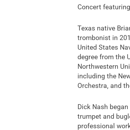
Concert featuring
Texas native Bri
trombonist in 201
United States Nav
degree from the U
Northwestern Uni
including the Ne
Orchestra, and th
Dick Nash began h
trumpet and bugle
professional work