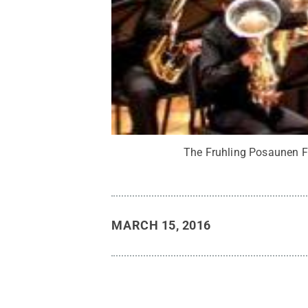
The Fruhling Posaunen Fe
MARCH 15, 2016