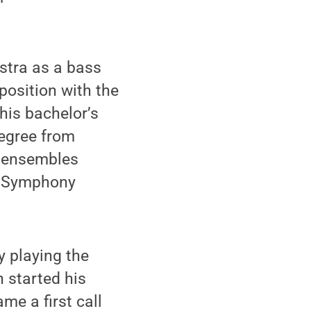
stra as a bass
position with the
his bachelor’s
degree from
r ensembles
o Symphony
y playing the
 started his
me a first call