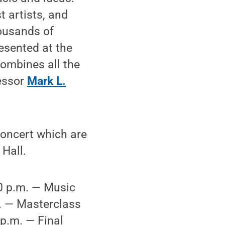
t artists, and
ousands of
esented at the
combines all the
fessor
Mark L.
concert which are
 Hall.
0 p.m. — Music
. — Masterclass
p.m. — Final