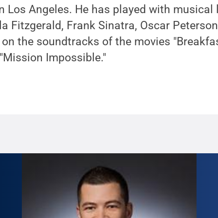
n Los Angeles. He has played with musical 
la Fitzgerald, Frank Sinatra, Oscar Peterso
on the soundtracks of the movies "Breakfast
"Mission Impossible."