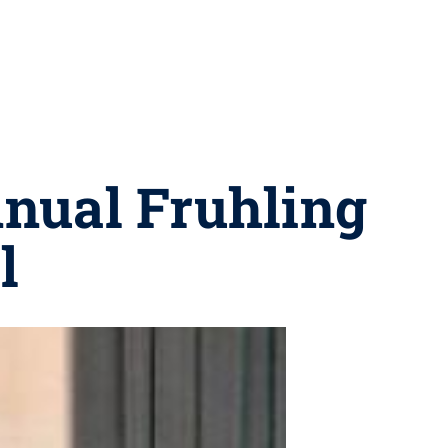
nnual Fruhling
l