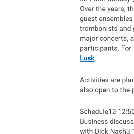
Over the years, th
guest ensembles 
trombonists and g
major concerts, a
participants. For
Lusk
.
Activities are pl
also open to the p
Schedule12-12:50
Business discuss
with Dick Nash3: