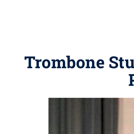
Trombone Stud