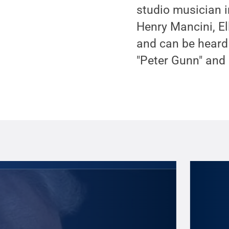
studio musician i
Henry Mancini, El
and can be heard 
"Peter Gunn" and 