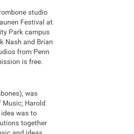
trombone studio
saunen Festival at
sity Park campus
ck Nash and Brian
tudios from Penn
ssion is free.
mbones), was
f Music; Harold
 idea was to
utions together
sic and ideas.