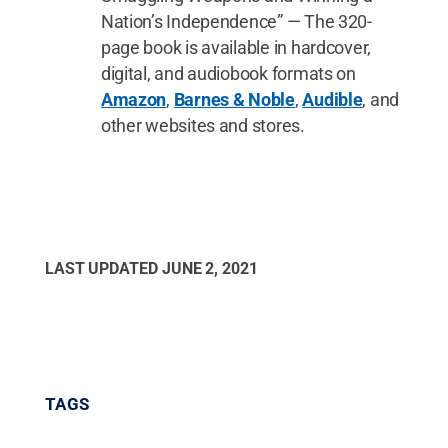
Nation’s Independence” — The 320-
page book is available in hardcover,
digital, and audiobook formats on
Amazon
,
Barnes & Noble
,
Audible
, and
other websites and stores.
LAST UPDATED
JUNE 2, 2021
TAGS