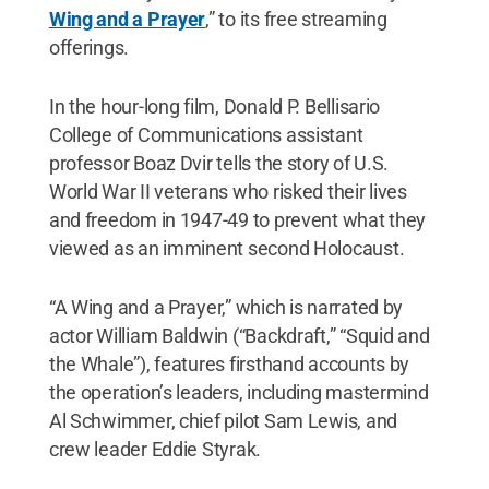
Wing and a Prayer
,” to its free streaming
offerings.
In the hour-long film, Donald P. Bellisario
College of Communications assistant
professor Boaz Dvir tells the story of U.S.
World War II veterans who risked their lives
and freedom in 1947-49 to prevent what they
viewed as an imminent second Holocaust.
“A Wing and a Prayer,” which is narrated by
actor William Baldwin (“Backdraft,” “Squid and
the Whale”), features firsthand accounts by
the operation’s leaders, including mastermind
Al Schwimmer, chief pilot Sam Lewis, and
crew leader Eddie Styrak.