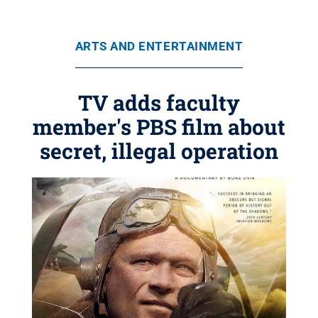
ARTS AND ENTERTAINMENT
TV adds faculty
member's PBS film about
secret, illegal operation