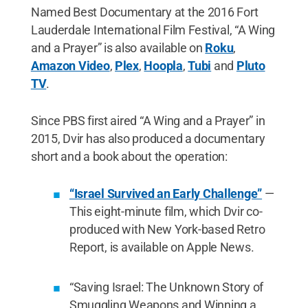
Named Best Documentary at the 2016 Fort
Lauderdale International Film Festival, “A Wing
and a Prayer” is also available on
Roku
,
Amazon Video
,
Plex
,
Hoopla
,
Tubi
and
Pluto
TV
.
Since PBS first aired “A Wing and a Prayer” in
2015, Dvir has also produced a documentary
short and a book about the operation:
“Israel Survived an Early Challenge”
—
This eight-minute film, which Dvir co-
produced with New York-based Retro
Report, is available on Apple News.
“Saving Israel: The Unknown Story of
Smuggling Weapons and Winning a