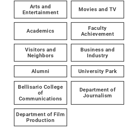
Arts and
Movies and TV
Entertainment
Faculty
Academics
Achievement
Visitors and
Business and
Neighbors
Industry
Alumni
University Park
Bellisario College
Department of
of
Journalism
Communications
Department of Film
Production