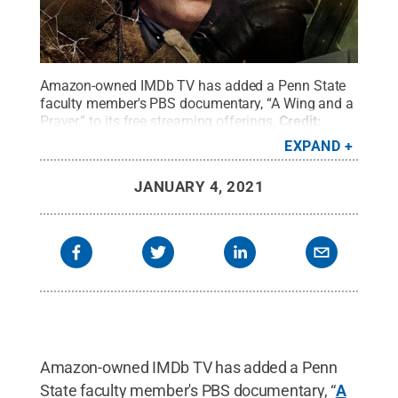
Amazon-owned IMDb TV has added a Penn State
faculty member's PBS documentary, “A Wing and a
Prayer,” to its free streaming offerings.
Credit:
Image Submitted
.
All Rights Reserved
.
EXPAND
JANUARY 4, 2021
Amazon-owned IMDb TV has added a Penn
State faculty member's PBS documentary, “
A