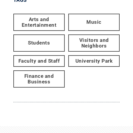
Arts and
Music
Entertainment
Visitors and
Students
Neighbors
Faculty and Staff
University Park
Finance and
Business