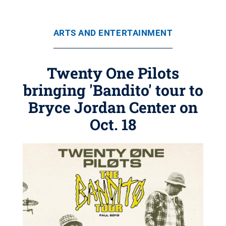
ARTS AND ENTERTAINMENT
Twenty One Pilots
bringing 'Bandito' tour to
Bryce Jordan Center on
Oct. 18