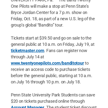
One Pilots will make a stop at Penn State’s
Bryce Jordan Center for a 7 p.m. show on
Friday, Oct. 18, as part of a new U.S. leg of the
group’s global “Bandito” tour.
Tickets start at $39.50 and go on sale to the
general public at 10 a.m. on Friday, July 19, at
ticketmaster.com
. Fans can register now
through July 14 at
www.twentyonepilots.com/banditotour
to
receive an access code to purchase tickets
before the general public, starting at 10 a.m.
on July 16 through 10 p.m. on July 18.
Penn State University Park Students can save
$20 on tickets purchased online through
Account Manager
. The student ticket discount