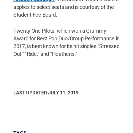
applies to select seats and is courtesy of the
Student Fee Board.
Twenty One Pilots, which won a Grammy
Award for Best Pop Duo/Group Performance in
2017, is best known for its hit singles "Stressed
Out," "Ride," and "Heathens."
LAST UPDATED
JULY 11, 2019
TAGS