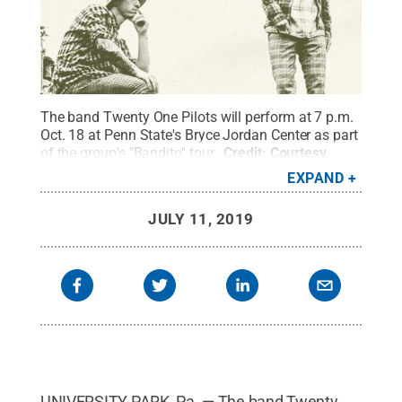
The band Twenty One Pilots will perform at 7 p.m.
Oct. 18 at Penn State's Bryce Jordan Center as part
of the group's "Bandito" tour.
Credit:
Courtesy
Twenty One Pilots
.
All Rights Reserved
.
EXPAND
JULY 11, 2019
UNIVERSITY PARK, Pa. — The band Twenty