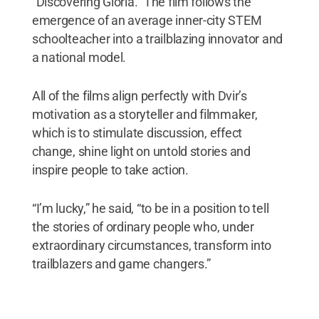
“Discovering Gloria.” The film follows the
emergence of an average inner-city STEM
schoolteacher into a trailblazing innovator and
a national model.
All of the films align perfectly with Dvir’s
motivation as a storyteller and filmmaker,
which is to stimulate discussion, effect
change, shine light on untold stories and
inspire people to take action.
“I’m lucky,” he said, “to be in a position to tell
the stories of ordinary people who, under
extraordinary circumstances, transform into
trailblazers and game changers.”