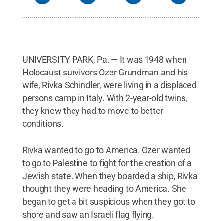
UNIVERSITY PARK, Pa. — It was 1948 when
Holocaust survivors Ozer Grundman and his
wife, Rivka Schindler, were living in a displaced
persons camp in Italy. With 2-year-old twins,
they knew they had to move to better
conditions.
Rivka wanted to go to America. Ozer wanted
to go to Palestine to fight for the creation of a
Jewish state. When they boarded a ship, Rivka
thought they were heading to America. She
began to get a bit suspicious when they got to
shore and saw an Israeli flag flying.