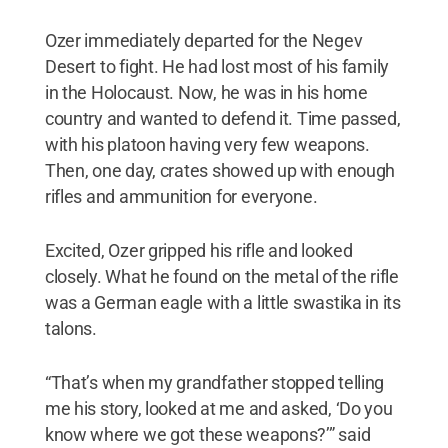
Ozer immediately departed for the Negev
Desert to fight. He had lost most of his family
in the Holocaust. Now, he was in his home
country and wanted to defend it. Time passed,
with his platoon having very few weapons.
Then, one day, crates showed up with enough
rifles and ammunition for everyone.
Excited, Ozer gripped his rifle and looked
closely. What he found on the metal of the rifle
was a German eagle with a little swastika in its
talons.
“That’s when my grandfather stopped telling
me his story, looked at me and asked, ‘Do you
know where we got these weapons?’” said