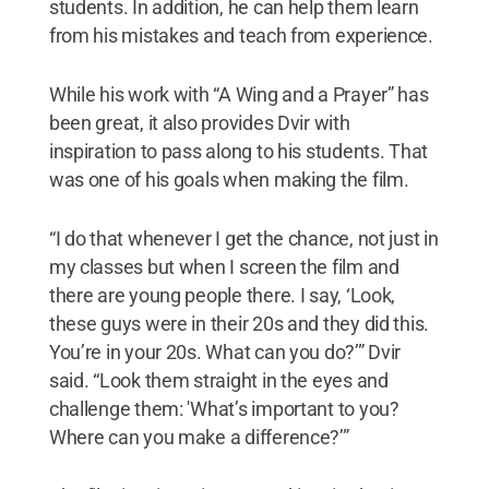
students. In addition, he can help them learn
from his mistakes and teach from experience.
While his work with “A Wing and a Prayer” has
been great, it also provides Dvir with
inspiration to pass along to his students. That
was one of his goals when making the film.
“I do that whenever I get the chance, not just in
my classes but when I screen the film and
there are young people there. I say, ‘Look,
these guys were in their 20s and they did this.
You’re in your 20s. What can you do?’” Dvir
said. “Look them straight in the eyes and
challenge them: 'What’s important to you?
Where can you make a difference?’”