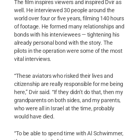
The film inspires viewers and inspired Dvir as
well. He interviewed 30 people around the
world over four or five years, filming 140 hours
of footage. He formed many relationships and
bonds with his interviewees — tightening his
already personal bond with the story. The
pilots in the operation were some of the most
vital interviews.
“These aviators who risked their lives and
citizenship are really responsible for me being
here,” Dvir said. “If they didn’t do that, then my
grandparents on both sides, and my parents,
who were all in Israel at the time, probably
would have died.
“To be able to spend time with Al Schwimmer,