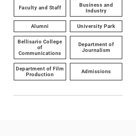
Business and
Faculty and Staff
Industry
Alumni
University Park
Bellisario College
Department of
of
Journalism
Communications
Department of Film
Admissions
Production