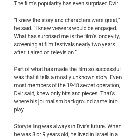
The film’s popularity has even surprised Dvir.
“I knew the story and characters were great,”
he said. “I knew viewers would be engaged.
What has surprised me is the film’s longevity,
screening at film festivals nearly two years
after it aired on television.”
Part of what has made the film so successful
was that it tells a mostly unknown story. Even
most members of the 1948 secret operation,
Dvir said, knew only bits and pieces. That’s
where his journalism background came into
play.
Storytelling was always in Dvir’s future. When
he was 8 or 9 years old, he lived in Israel in a