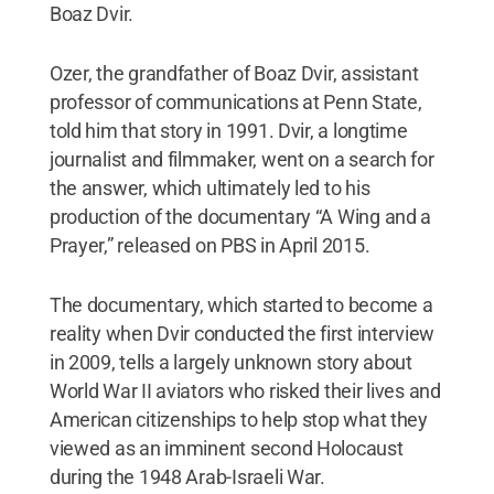
Boaz Dvir.
Ozer, the grandfather of Boaz Dvir, assistant
professor of communications at Penn State,
told him that story in 1991. Dvir, a longtime
journalist and filmmaker, went on a search for
the answer, which ultimately led to his
production of the documentary “A Wing and a
Prayer,” released on PBS in April 2015.
The documentary, which started to become a
reality when Dvir conducted the first interview
in 2009, tells a largely unknown story about
World War II aviators who risked their lives and
American citizenships to help stop what they
viewed as an imminent second Holocaust
during the 1948 Arab-Israeli War.