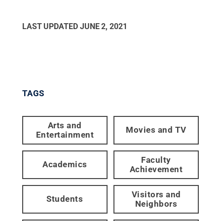
LAST UPDATED
JUNE 2, 2021
TAGS
Arts and
Movies and TV
Entertainment
Faculty
Academics
Achievement
Visitors and
Students
Neighbors