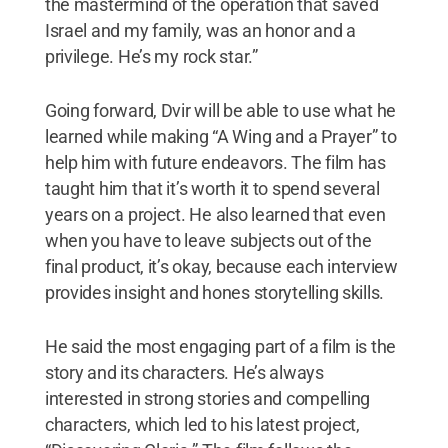
the mastermind of the operation that saved
Israel and my family, was an honor and a
privilege. He’s my rock star.”
Going forward, Dvir will be able to use what he
learned while making “A Wing and a Prayer” to
help him with future endeavors. The film has
taught him that it’s worth it to spend several
years on a project. He also learned that even
when you have to leave subjects out of the
final product, it’s okay, because each interview
provides insight and hones storytelling skills.
He said the most engaging part of a film is the
story and its characters. He’s always
interested in strong stories and compelling
characters, which led to his latest project,