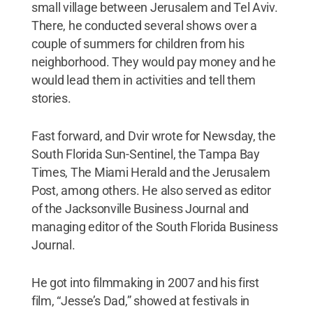
small village between Jerusalem and Tel Aviv.
There, he conducted several shows over a
couple of summers for children from his
neighborhood. They would pay money and he
would lead them in activities and tell them
stories.
Fast forward, and Dvir wrote for Newsday, the
South Florida Sun-Sentinel, the Tampa Bay
Times, The Miami Herald and the Jerusalem
Post, among others. He also served as editor
of the Jacksonville Business Journal and
managing editor of the South Florida Business
Journal.
He got into filmmaking in 2007 and his first
film, “Jesse’s Dad,” showed at festivals in