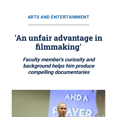
ARTS AND ENTERTAINMENT
'An unfair advantage in
filmmaking'
Faculty member's curiosity and
background helps him produce
compelling documentaries