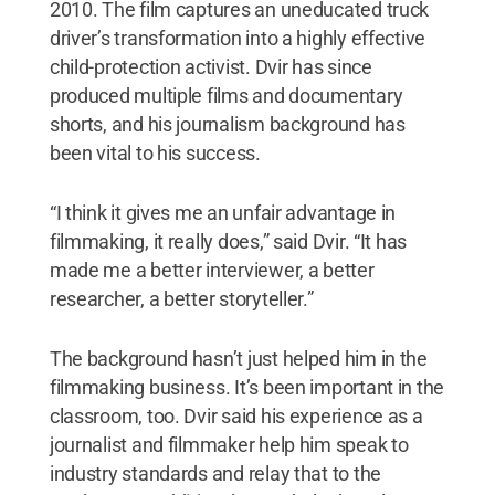
2010. The film captures an uneducated truck
driver’s transformation into a highly effective
child-protection activist. Dvir has since
produced multiple films and documentary
shorts, and his journalism background has
been vital to his success.
“I think it gives me an unfair advantage in
filmmaking, it really does,” said Dvir. “It has
made me a better interviewer, a better
researcher, a better storyteller.”
The background hasn’t just helped him in the
filmmaking business. It’s been important in the
classroom, too. Dvir said his experience as a
journalist and filmmaker help him speak to
industry standards and relay that to the