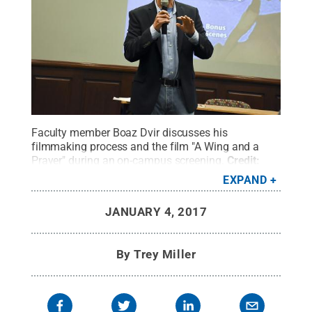
Faculty member Boaz Dvir discusses his
filmmaking process and the film "A Wing and a
Prayer" during an on-campus screening.
Credit:
Penn State
.
Creative Commons
EXPAND
JANUARY 4, 2017
By
Trey Miller