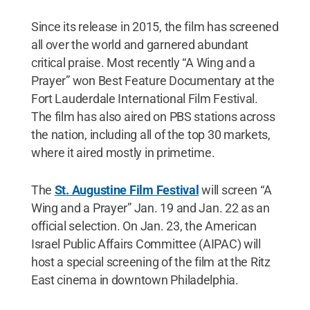
Since its release in 2015, the film has screened
all over the world and garnered abundant
critical praise. Most recently “A Wing and a
Prayer” won Best Feature Documentary at the
Fort Lauderdale International Film Festival.
The film has also aired on PBS stations across
the nation, including all of the top 30 markets,
where it aired mostly in primetime.
The
St. Augustine Film Festival
will screen “A
Wing and a Prayer” Jan. 19 and Jan. 22 as an
official selection. On Jan. 23, the American
Israel Public Affairs Committee (AIPAC) will
host a special screening of the film at the Ritz
East cinema in downtown Philadelphia.