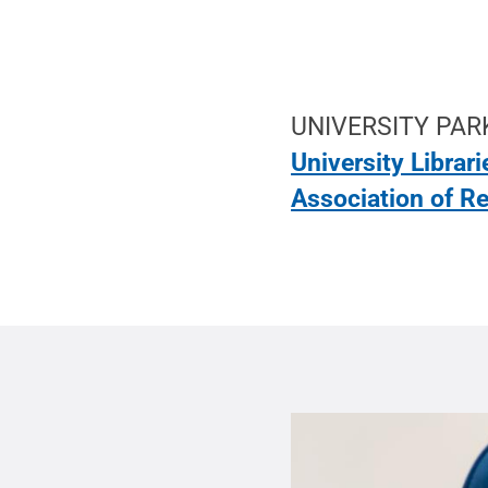
UNIVERSITY PARK
University Librari
Association of R