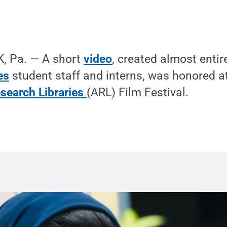
, Pa. — A short
video
, created almost entir
es
student staff and interns, was honored a
esearch Libraries
(ARL) Film Festival.