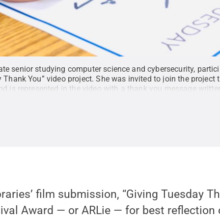
e senior studying computer science and cybersecurity, particip
 Thank You” video project. She was invited to join the project
d is represented in the video with a thank you message written
r Cifelli
.
All Rights Reserved
.
braries’ film submission, “Giving Tuesday T
val Award — or ARLie — for best reflection of