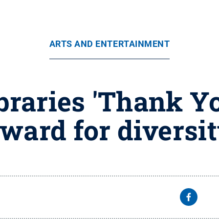
ARTS AND ENTERTAINMENT
braries 'Thank Y
ward for diversi