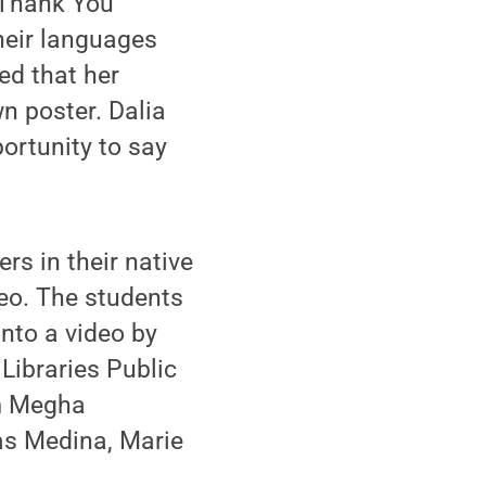
'Thank You'
their languages
ed that her
wn poster. Dalia
portunity to say
rs in their native
eo. The students
nto a video by
Libraries Public
om Megha
as Medina, Marie