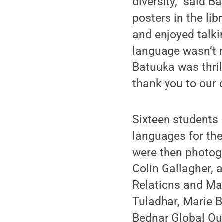
diversity,” said 
posters in the lib
and enjoyed talk
language wasn’t r
Batuuka was thril
thank you to our
Sixteen students 
languages for the
were then photogr
Colin Gallagher, 
Relations and Mar
Tuladhar, Marie 
Bednar Global Out