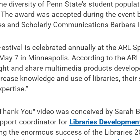
 the diversity of Penn State's student populat
” The award was accepted during the event 
ies and Scholarly Communications Barbara I
estival is celebrated annually at the ARL S
 May 7 in Minneapolis. According to the ARL
light and share multimedia products devel
crease knowledge and use of libraries, their
pertise.”
 "Thank You" video was conceived by Sarah 
pport coordinator for
Libraries Developmen
ing the enormous success of the Libraries 