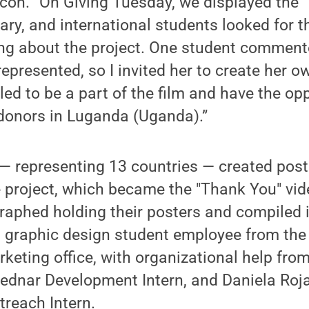
Bacon. “On Giving Tuesday, we displayed the 
rary, and international students looked for 
ing about the project. One student comment
epresented, so I invited her to create her o
led to be a part of the film and have the op
 donors in Luganda (Uganda).”
— representing 13 countries — created poste
 project, which became the "Thank You" vid
aphed holding their posters and compiled i
a graphic design student employee from the 
keting office, with organizational help fr
Bednar Development Intern, and Daniela Roj
reach Intern.