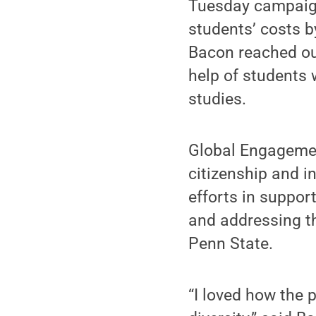
Tuesday campaign
students’ costs b
Bacon reached ou
help of students 
studies.
Global Engagement
citizenship and i
efforts in suppor
and addressing th
Penn State.
“I loved how the 