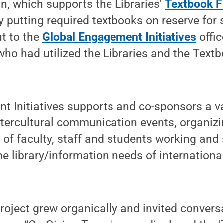
, which supports the Libraries'
Textbook 
y putting required textbooks on reserve for
t to the
Global Engagement Initiatives
offic
who had utilized the Libraries and the Textb
 Initiatives supports and co-sponsors a va
ntercultural communication events, organiz
t of faculty, staff and students working and
e library/information needs of internationa
project grew organically and invited conver