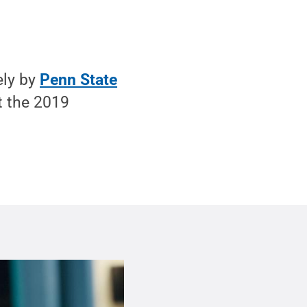
ely by
Penn State
t the 2019