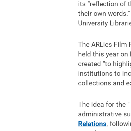
its “reflection of
their own words.
University Librar
The ARLies Film F
held this year on
created “to high
institutions to in
collections and ex
The idea for the
administrative su
Relations
, follow