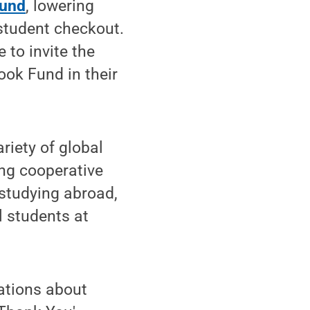
Fund
, lowering
 student checkout.
e to invite the
ook Fund in their
riety of global
ing cooperative
 studying abroad,
l students at
sations about