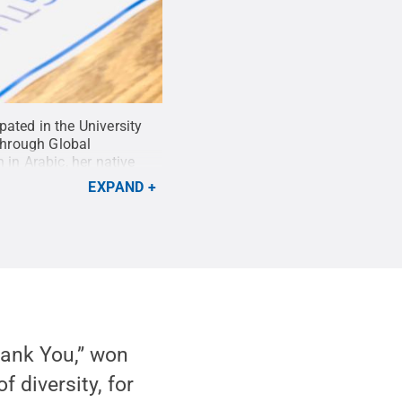
ated in the University
 through Global
 in Arabic, her native
EXPAND
hank You,” won
 diversity, for