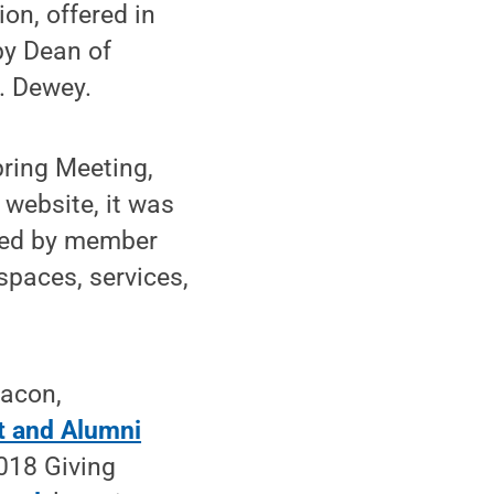
ion, offered in
by Dean of
. Dewey.
pring Meeting,
 website, it was
oped by member
 spaces, services,
Bacon,
t and Alumni
2018 Giving