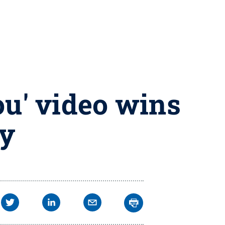
ou' video wins
ty