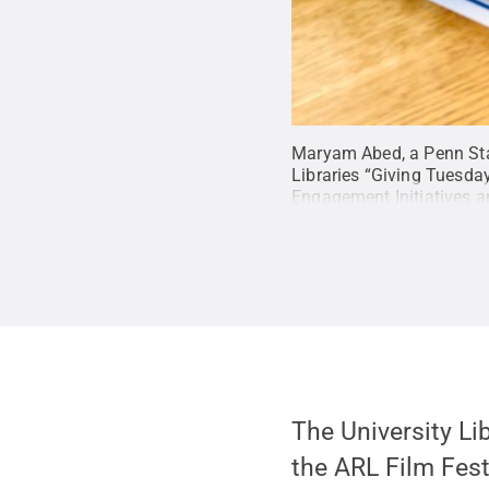
Maryam Abed, a Penn Stat
Libraries “Giving Tuesday
Engagement Initiatives an
language.
Credit:
Jennife
The University Li
the ARL Film Festi