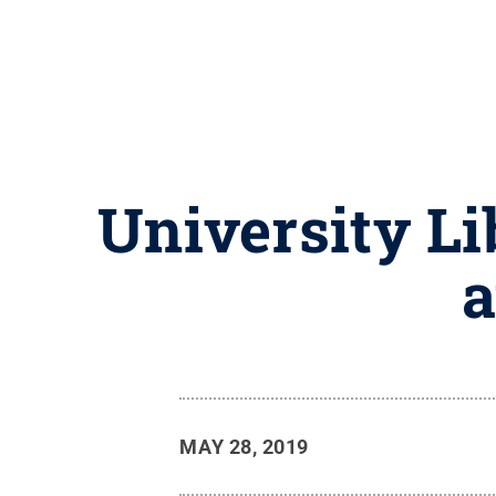
University Li
a
MAY 28, 2019