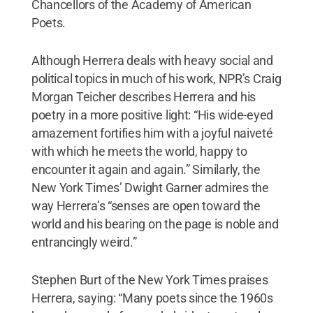
Chancellors of the Academy of American
Poets.
Although Herrera deals with heavy social and
political topics in much of his work, NPR’s Craig
Morgan Teicher describes Herrera and his
poetry in a more positive light: “His wide-eyed
amazement fortifies him with a joyful naiveté
with which he meets the world, happy to
encounter it again and again.” Similarly, the
New York Times’ Dwight Garner admires the
way Herrera’s “senses are open toward the
world and his bearing on the page is noble and
entrancingly weird.”
Stephen Burt of the New York Times praises
Herrera, saying: “Many poets since the 1960s