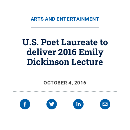
ARTS AND ENTERTAINMENT
U.S. Poet Laureate to
deliver 2016 Emily
Dickinson Lecture
OCTOBER 4, 2016