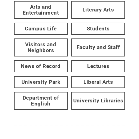
Arts and
Literary Arts
Entertainment
Campus Life
Students
Visitors and
Faculty and Staff
Neighbors
News of Record
Lectures
University Park
Liberal Arts
Department of
University Libraries
English