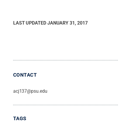
LAST UPDATED
JANUARY 31, 2017
CONTACT
acj137@psu.edu
TAGS