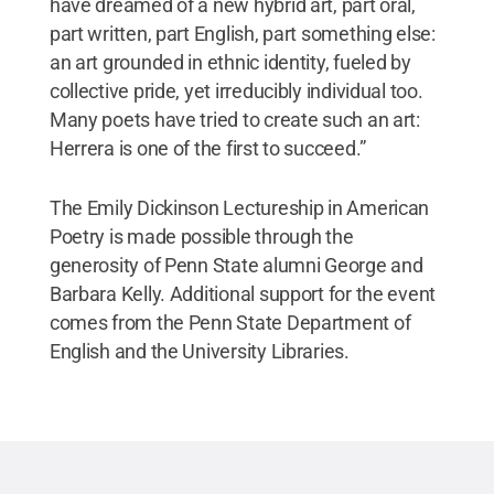
have dreamed of a new hybrid art, part oral,
part written, part English, part something else:
an art grounded in ethnic identity, fueled by
collective pride, yet irreducibly individual too.
Many poets have tried to create such an art:
Herrera is one of the first to succeed.”
The Emily Dickinson Lectureship in American
Poetry is made possible through the
generosity of Penn State alumni George and
Barbara Kelly. Additional support for the event
comes from the Penn State Department of
English and the University Libraries.