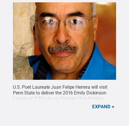
U.S. Poet Laureate Juan Felipe Herrera will visit
Penn State to deliver the 2016 Emily Dickinson
Lecture at 7:30 p.m. on October 19 in Paterno
Library's Foster Auditorium.
Credit:
photo provided
.
EXPAND
All Rights Reserved
.