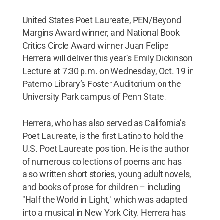
United States Poet Laureate, PEN/Beyond
Margins Award winner, and National Book
Critics Circle Award winner Juan Felipe
Herrera will deliver this year’s Emily Dickinson
Lecture at 7:30 p.m. on Wednesday, Oct. 19 in
Paterno Library’s Foster Auditorium on the
University Park campus of Penn State.
Herrera, who has also served as California’s
Poet Laureate, is the first Latino to hold the
U.S. Poet Laureate position. He is the author
of numerous collections of poems and has
also written short stories, young adult novels,
and books of prose for children – including
"Half the World in Light," which was adapted
into a musical in New York City. Herrera has