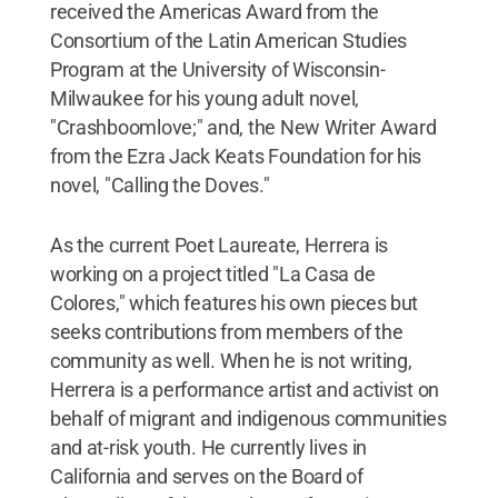
received the Americas Award from the
Consortium of the Latin American Studies
Program at the University of Wisconsin-
Milwaukee for his young adult novel,
"Crashboomlove;" and, the New Writer Award
from the Ezra Jack Keats Foundation for his
novel, "Calling the Doves."
As the current Poet Laureate, Herrera is
working on a project titled "La Casa de
Colores," which features his own pieces but
seeks contributions from members of the
community as well. When he is not writing,
Herrera is a performance artist and activist on
behalf of migrant and indigenous communities
and at-risk youth. He currently lives in
California and serves on the Board of