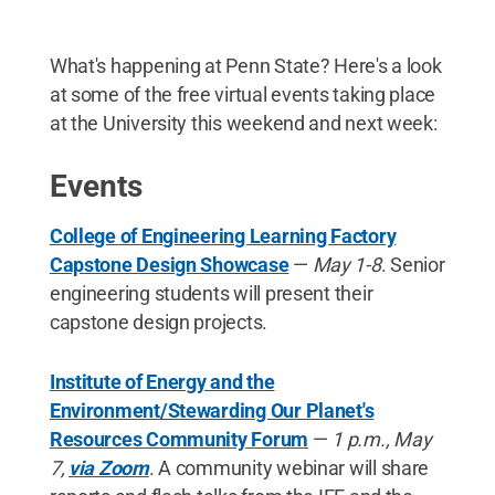
What's happening at Penn State? Here's a look
at some of the free virtual events taking place
at the University this weekend and next week:
Events
College of Engineering Learning Factory
Capstone Design Showcase
—
May 1-8
. Senior
engineering students will present their
capstone design projects.
Institute of Energy and the
Environment/Stewarding Our Planet's
Resources Community Forum
—
1 p.m., May
7,
via Zoom
. A community webinar will share