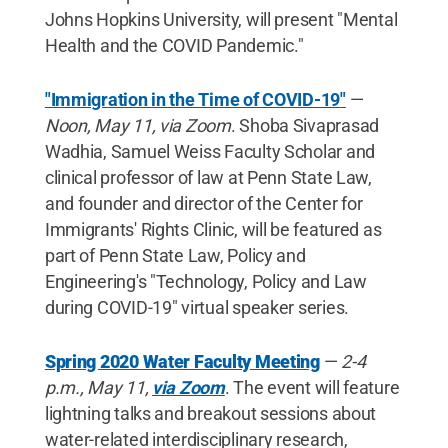
Johns Hopkins University, will present "Mental
Health and the COVID Pandemic."
"Immigration in the Time of COVID-19"
—
Noon, May 11, via Zoom
. Shoba Sivaprasad
Wadhia, Samuel Weiss Faculty Scholar and
clinical professor of law at Penn State Law,
and founder and director of the Center for
Immigrants' Rights Clinic, will be featured as
part of Penn State Law, Policy and
Engineering's "Technology, Policy and Law
during COVID-19" virtual speaker series.
Spring 2020 Water Faculty Meeting
—
2-4
p.m., May 11,
via Zoom
. The event will feature
lightning talks and breakout sessions about
water-related interdisciplinary research,