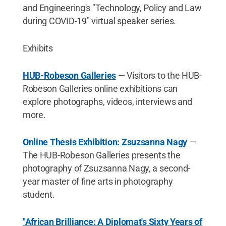
and Engineering's "Technology, Policy and Law
during COVID-19" virtual speaker series.
Exhibits
HUB-Robeson Galleries
— Visitors to the HUB-
Robeson Galleries online exhibitions can
explore photographs, videos, interviews and
more.
Online Thesis Exhibition: Zsuzsanna Nagy
—
The HUB-Robeson Galleries presents the
photography of Zsuzsanna Nagy, a second-
year master of fine arts in photography
student.
"African Brilliance: A Diplomat's Sixty Years of