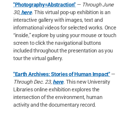
"Photography=Abstraction"
—
Through June
30,
here
. This virtual pop-up exhibition is an
interactive gallery with images, text and
informational videos for selected works. Once
“inside,” explore by using your mouse or touch
screen to click the navigational buttons
included throughout the presentation as you
tour the virtual gallery.
"Earth Archives: Stories of Human Impact"
—
Through Dec. 23,
here
. This new University
Libraries online exhibition explores the
intersection of the environment, human
activity and the documentary record.