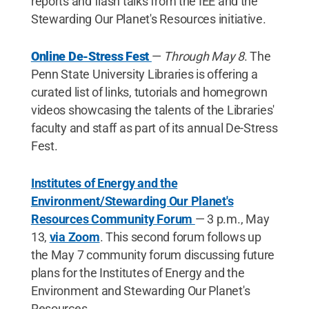
reports and flash talks from the IEE and the
Stewarding Our Planet's Resources initiative.
Online De-Stress Fest
—
Through May 8
. The
Penn State University Libraries is offering a
curated list of links, tutorials and homegrown
videos showcasing the talents of the Libraries'
faculty and staff as part of its annual De-Stress
Fest.
Institutes of Energy and the
Environment/Stewarding Our Planet's
Resources Community Forum
— 3 p.m., May
13,
via Zoom
. This second forum follows up
the May 7 community forum discussing future
plans for the Institutes of Energy and the
Environment and Stewarding Our Planet's
Resources.