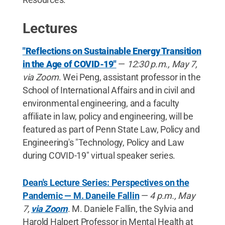
Lectures
"Reflections on Sustainable Energy Transition
in the Age of COVID-19"
—
12:30 p.m., May 7,
via Zoom
. Wei Peng, assistant professor in the
School of International Affairs and in civil and
environmental engineering, and a faculty
affiliate in law, policy and engineering, will be
featured as part of Penn State Law, Policy and
Engineering's "Technology, Policy and Law
during COVID-19" virtual speaker series.
Dean's Lecture Series: Perspectives on the
Pandemic — M. Daneile Fallin
—
4 p.m., May
7,
via Zoom
. M. Daniele Fallin, the Sylvia and
Harold Halpert Professor in Mental Health at