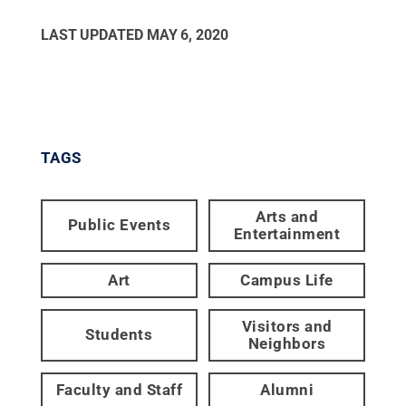
LAST UPDATED
MAY 6, 2020
TAGS
Arts and
Public Events
Entertainment
Art
Campus Life
Visitors and
Students
Neighbors
Faculty and Staff
Alumni