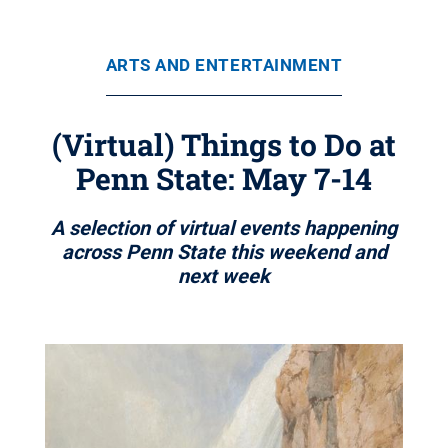
ARTS AND ENTERTAINMENT
(Virtual) Things to Do at
Penn State: May 7-14
A selection of virtual events happening
across Penn State this weekend and
next week