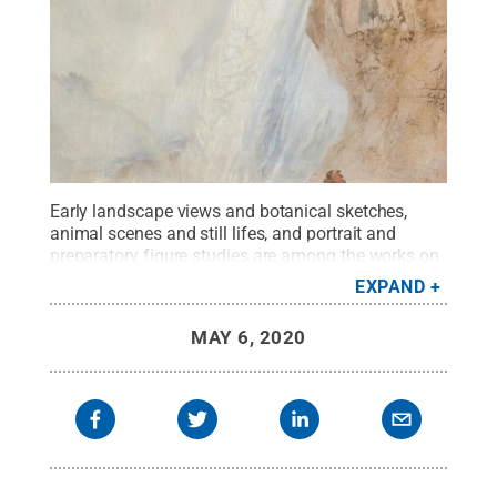
Early landscape views and botanical sketches,
animal scenes and still lifes, and portrait and
preparatory figure studies are among the works on
display from the John Driscoll American Drawings
EXPAND
Collection available virtually from the Palmer
Museum of Art.
Credit:
Palmer Museum of Art,
MAY 6, 2020
John Driscoll American Drawings Collection.
.
All
Rights Reserved
.