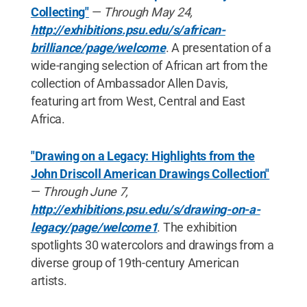
Collecting"
—
Through May 24,
http://exhibitions.psu.edu/s/african-
brilliance/page/welcome
. A presentation of a
wide-ranging selection of African art from the
collection of Ambassador Allen Davis,
featuring art from West, Central and East
Africa.
"Drawing on a Legacy: Highlights from the
John Driscoll American Drawings Collection"
—
Through June 7,
http://exhibitions.psu.edu/s/drawing-on-a-
legacy/page/welcome1
. The exhibition
spotlights 30 watercolors and drawings from a
diverse group of 19th-century American
artists.