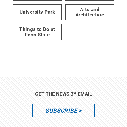
Arts and
University Park
Architecture
Things to Do at
Penn State
GET THE NEWS BY EMAIL
SUBSCRIBE