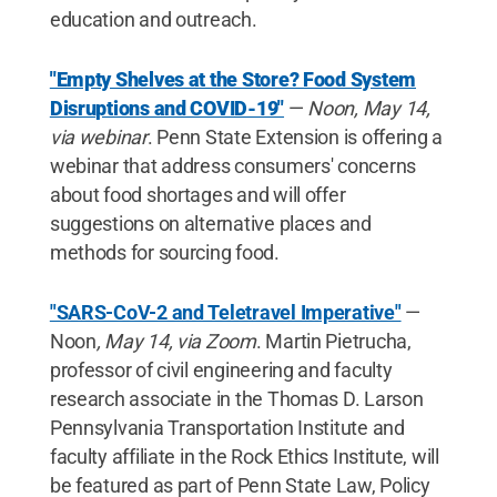
education and outreach.
"Empty Shelves at the Store? Food System
Disruptions and COVID-19"
—
Noon, May 14,
via webinar
. Penn State Extension is offering a
webinar that address consumers' concerns
about food shortages and will offer
suggestions on alternative places and
methods for sourcing food.
"SARS-CoV-2 and Teletravel Imperative"
—
Noon
, May 14, via Zoom
. Martin Pietrucha,
professor of civil engineering and faculty
research associate in the Thomas D. Larson
Pennsylvania Transportation Institute and
faculty affiliate in the Rock Ethics Institute, will
be featured as part of Penn State Law, Policy