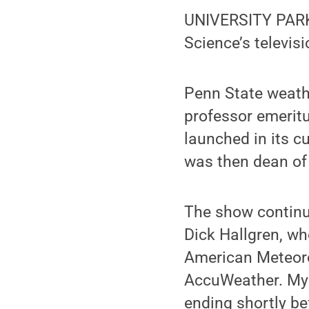
UNIVERSITY PARK
Science’s televis
Penn State weathe
professor emeritu
launched in its c
was then dean of 
The show continu
Dick Hallgren, wh
American Meteorol
AccuWeather. Mye
ending shortly be