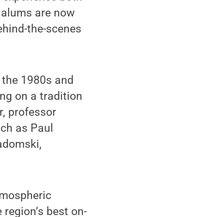
' alums are now
ehind-the-scenes
n the 1980s and
ing on a tradition
, professor
uch as Paul
Gadomski,
tmospheric
 region’s best on-