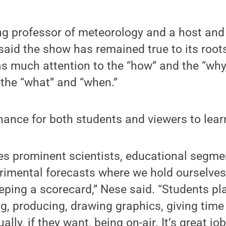
g professor of meteorology and a host and 
said the show has remained true to its root
as much attention to the “how” and the “why
 the “what” and “when.”
chance for both students and viewers to lear
es prominent scientists, educational segme
erimental forecasts where we hold ourselve
eping a scorecard,” Nese said. “Students play
ng, producing, drawing graphics, giving time
ally, if they want, being on-air. It’s great j