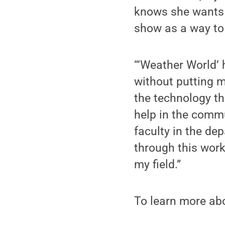
knows she wants h
show as a way to
“‘Weather World’ 
without putting m
the technology t
help in the commu
faculty in the de
through this work
my field.”
To learn more abo