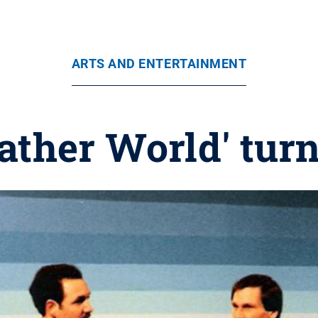
ARTS AND ENTERTAINMENT
ather World' turn