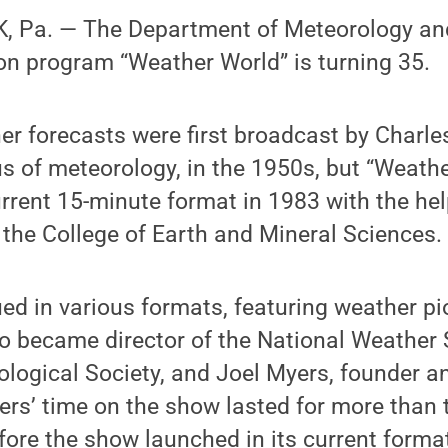
, Pa. — The Department of Meteorology an
ion program “Weather World” is turning 35.
r forecasts were first broadcast by Charles
s of meteorology, in the 1950s, but “Weath
urrent 15-minute format in 1983 with the hel
the College of Earth and Mineral Sciences.
ed in various formats, featuring weather p
o became director of the National Weather 
ogical Society, and Joel Myers, founder an
rs’ time on the show lasted for more than
fore the show launched in its current forma