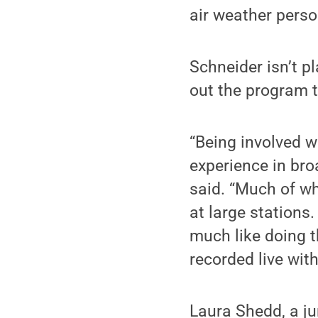
air weather perso
Schneider isn’t p
out the program t
“Being involved w
experience in bro
said. “Much of w
at large stations.
much like doing t
recorded live with
Laura Shedd, a j