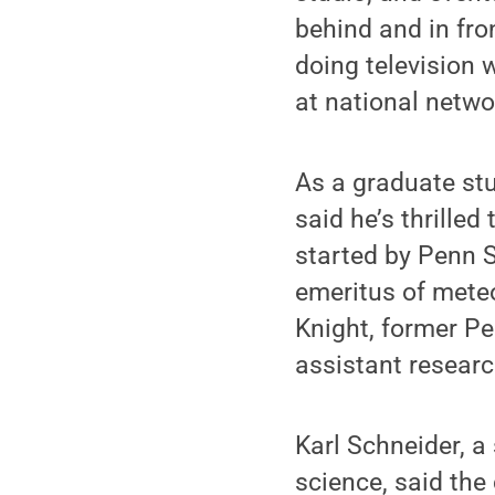
behind and in fr
doing television 
at national netwo
As a graduate st
said he’s thrilled
started by Penn S
emeritus of mete
Knight, former P
assistant researc
Karl Schneider, 
science, said the