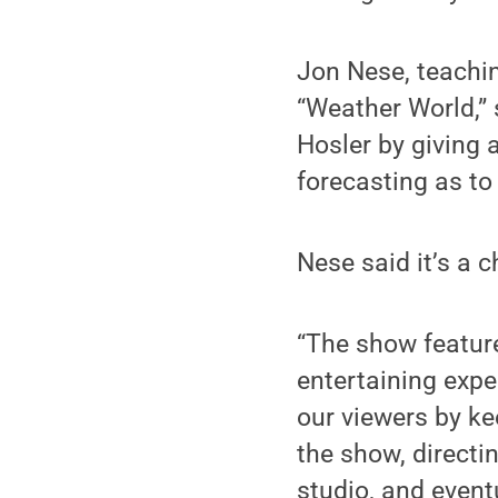
Jon Nese, teachin
“Weather World,” 
Hosler by giving 
forecasting as to
Nese said it’s a 
“The show featur
entertaining exp
our viewers by ke
the show, directi
studio, and eventu