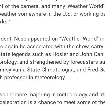
ont of the camera, and many 'Weather World
weather somewhere in the U.S. or working b
rks.”
udent, Nese appeared on “Weather World” i
 to again be associated with the show, carry
tate legends such as Hosler and John Cahir
orology, and strengthened by forecasters s
ennsylvania State Climatologist, and Fred 
h professor in meteorology.
a sophomore majoring in meteorology and a
 celebration is a chance to meet some of the