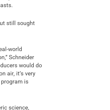
iasts.
t still sought
eal-world
on,” Schneider
oducers would do
 air, it’s very
e program is
ric science,