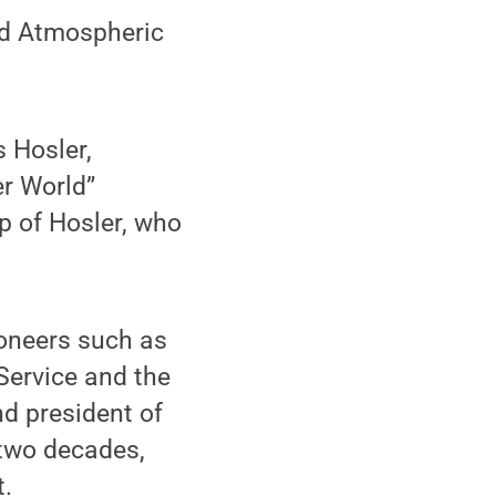
d Atmospheric
 Hosler,
er World”
p of Hosler, who
ioneers such as
Service and the
d president of
 two decades,
t.