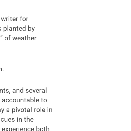
writer for
s planted by
” of weather
n.
nts, and several
s accountable to
 a pivotal role in
 cues in the
ob experience both