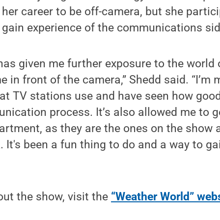
er career to be off-camera, but she partici
 gain experience of the communications sid
has given me further exposure to the world
e in front of the camera,” Shedd said. “I’m 
hat TV stations use and have seen how goo
nication process. It’s also allowed me to 
partment, as they are the ones on the show 
. It's been a fun thing to do and a way to ga
ut the show, visit the
“Weather World” webs