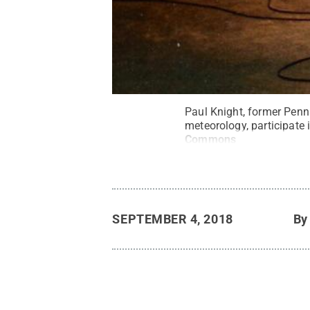
Paul Knight, former Penns
meteorology, participate 
Commons
SEPTEMBER 4, 2018
B