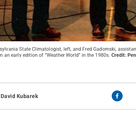
ylvania State Climatologist, left, and Fred Gadomski, assistan
in an early edition of “Weather World” in the 1980s.
Credit:
Pen
y
David Kubarek