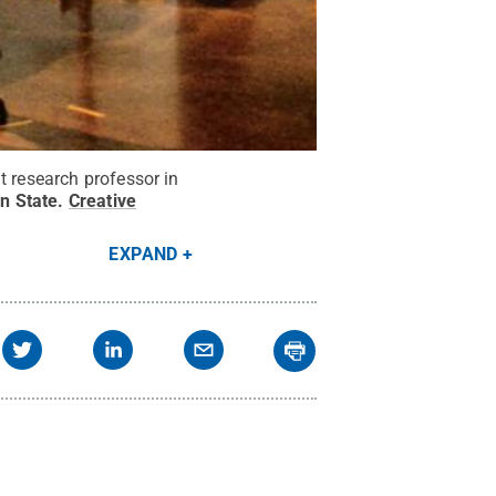
t research professor in
n State
.
Creative
EXPAND