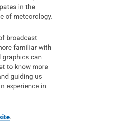
pates in the
e of meteorology.
 of broadcast
more familiar with
d graphics can
get to know more
and guiding us
in experience in
ite
.