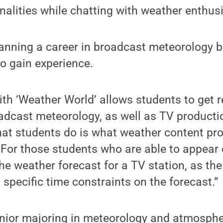
nalities while chatting with weather enthus
lanning a career in broadcast meteorology bu
o gain experience.
ith ‘Weather World’ allows students to get r
adcast meteorology, as well as TV producti
hat students do is what weather content pr
 For those students who are able to appear on
he weather forecast for a TV station, as th
 specific time constraints on the forecast.”
unior majoring in meteorology and atmosphe