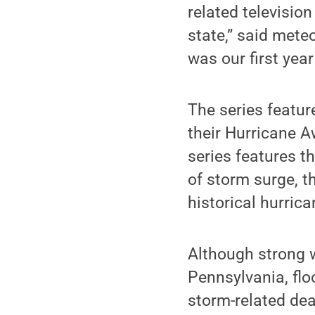
related televisio
state,” said mete
was our first year
The series featur
their Hurricane 
series features t
of storm surge, t
historical hurric
Although strong w
Pennsylvania, flo
storm-related de