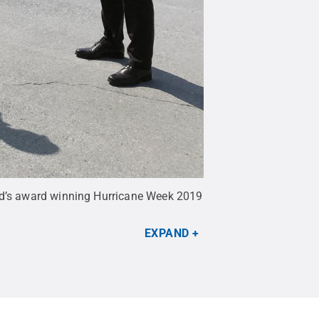
rld’s award winning Hurricane Week 2019
EXPAND