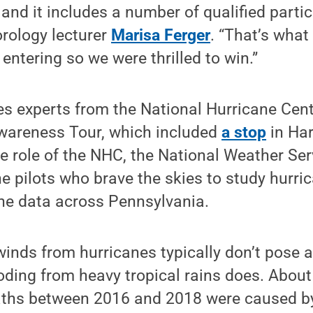
n and it includes a number of qualified parti
orology lecturer
Marisa Ferger
. “That’s what 
 entering so we were thrilled to win.”
es experts from the National Hurricane Cen
Awareness Tour, which included
a stop
in Har
he role of the NHC, the National Weather Serv
he pilots who brave the skies to study hurr
ane data across Pennsylvania.
inds from hurricanes typically don’t pose a
oding from heavy tropical rains does. About
aths between 2016 and 2018 were caused by