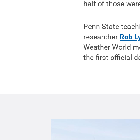
half of those wer
Penn State teach
researcher
Rob L
Weather World m
the first official