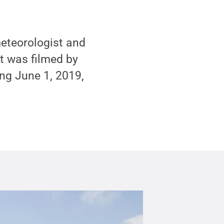
meteorologist and
It was filmed by
ing June 1, 2019,