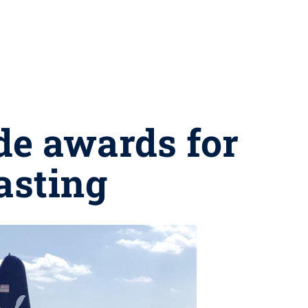
de awards for
asting