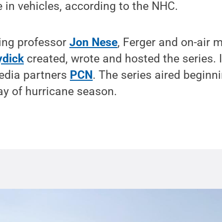
e in vehicles, according to the NHC.
ing professor
Jon Nese
, Ferger and on-air 
ydick
created, wrote and hosted the series. 
edia partners
PCN
. The series aired beginn
 day of hurricane season.