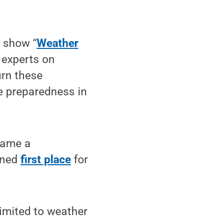
 show “
Weather
g experts on
urn these
e preparedness in
came a
rned
first place
for
limited to weather