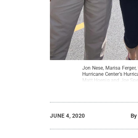
Jon Nese, Marisa Ferger,
Hurricane Center’s Hurri
Matt Hoenig and Joe Spe
filmed during the tour.
C
JUNE 4, 2020
B