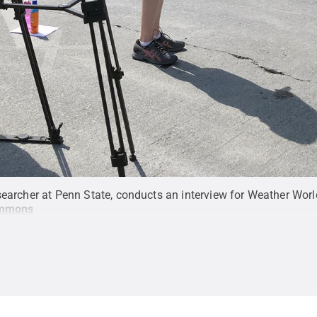
esearcher at Penn State, conducts an interview for Weather Wo
ommons