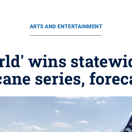
ARTS AND ENTERTAINMENT
ld' wins statewi
cane series, forec