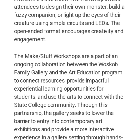
attendees to design their own monster, build a
fuzzy companion, or light up the eyes of their
creature using simple circuits and LEDs. The
open-ended format encourages creativity and
engagement.
The Make/Stuff Workshops are a part of an
ongoing collaboration between the Woskob
Family Gallery and the Art Education program
to connect resources, provide impactful
experiential learning opportunities for
students, and use the arts to connect with the
State College community. Through this
partnership, the gallery seeks to lower the
barrier to entry into contemporary art
exhibitions and provide a more interactive
experience in a gallery setting through hands-