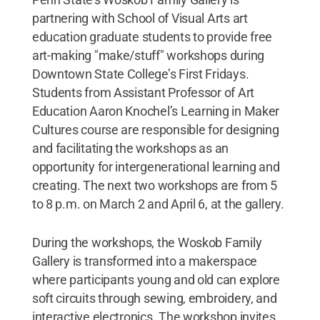
partnering with School of Visual Arts art
education graduate students to provide free
art-making "make/stuff" workshops during
Downtown State College’s First Fridays.
Students from Assistant Professor of Art
Education Aaron Knochel’s Learning in Maker
Cultures course are responsible for designing
and facilitating the workshops as an
opportunity for intergenerational learning and
creating. The next two workshops are from 5
to 8 p.m. on March 2 and April 6, at the gallery.
During the workshops, the Woskob Family
Gallery is transformed into a makerspace
where participants young and old can explore
soft circuits through sewing, embroidery, and
interactive electronics. The workshop invites