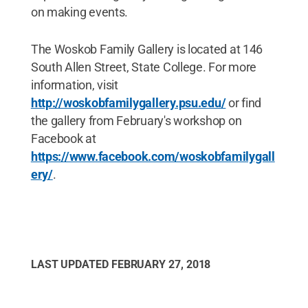
on making events.
The Woskob Family Gallery is located at 146
South Allen Street, State College. For more
information, visit
http://woskobfamilygallery.psu.edu/
or find
the gallery from February's workshop on
Facebook at
https://www.facebook.com/woskobfamilygall
ery/
.
LAST UPDATED
FEBRUARY 27, 2018