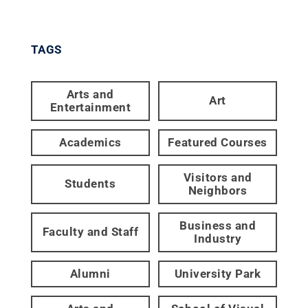
TAGS
Arts and
Art
Entertainment
Academics
Featured Courses
Visitors and
Students
Neighbors
Business and
Faculty and Staff
Industry
Alumni
University Park