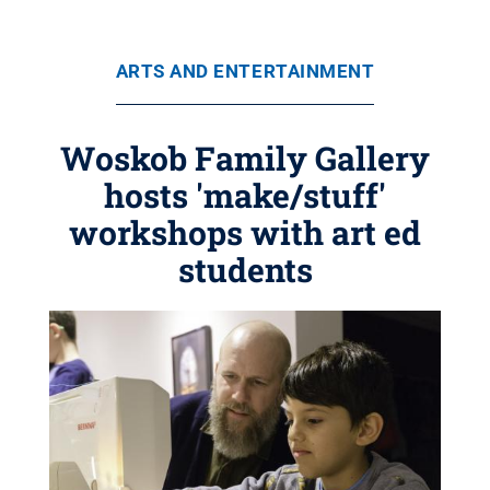
ARTS AND ENTERTAINMENT
Woskob Family Gallery
hosts 'make/stuff'
workshops with art ed
students