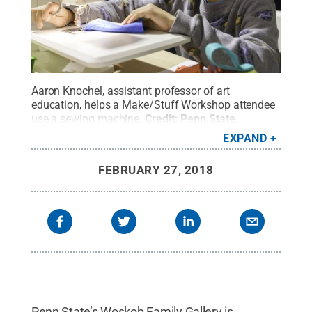
Aaron Knochel, assistant professor of art
education, helps a Make/Stuff Workshop attendee
use a sewing machine.
Credit:
Penn State
.
Creative Commons
EXPAND
FEBRUARY 27, 2018
Penn State’s Woskob Family Gallery is