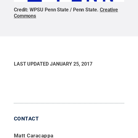
Credit:
WPSU Penn State / Penn State
.
Creative
Commons
LAST UPDATED
JANUARY 25, 2017
CONTACT
Matt Caracappa