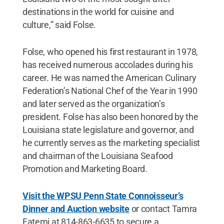
destinations in the world for cuisine and
culture,” said Folse.
Folse, who opened his first restaurant in 1978,
has received numerous accolades during his
career. He was named the American Culinary
Federation’s National Chef of the Year in 1990
and later served as the organization’s
president. Folse has also been honored by the
Louisiana state legislature and governor, and
he currently serves as the marketing specialist
and chairman of the Louisiana Seafood
Promotion and Marketing Board.
Visit the WPSU Penn State Connoisseur’s
Dinner and Auction website
or contact Tamra
Fatemi at 814-863-6635 to secure a