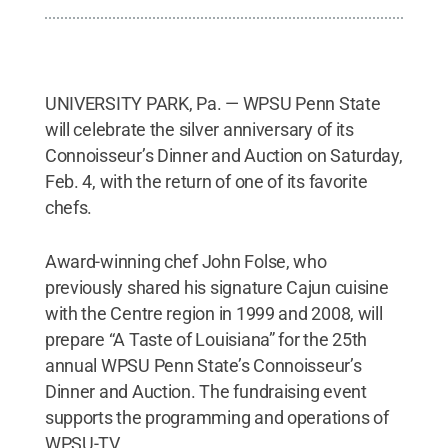
UNIVERSITY PARK, Pa. — WPSU Penn State
will celebrate the silver anniversary of its
Connoisseur’s Dinner and Auction on Saturday,
Feb. 4, with the return of one of its favorite
chefs.
Award-winning chef John Folse, who
previously shared his signature Cajun cuisine
with the Centre region in 1999 and 2008, will
prepare “A Taste of Louisiana” for the 25th
annual WPSU Penn State’s Connoisseur’s
Dinner and Auction. The fundraising event
supports the programming and operations of
WPSU-TV.