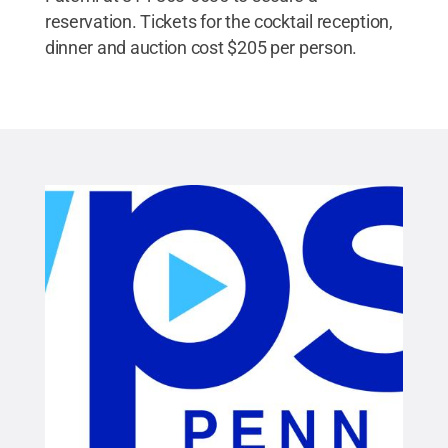
reservation. Tickets for the cocktail reception,
dinner and auction cost $205 per person.