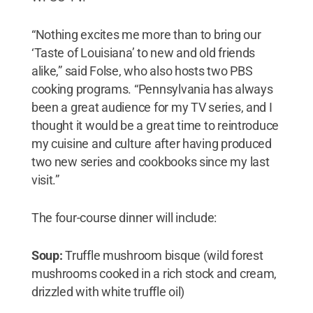
“Nothing excites me more than to bring our
‘Taste of Louisiana’ to new and old friends
alike,” said Folse, who also hosts two PBS
cooking programs. “Pennsylvania has always
been a great audience for my TV series, and I
thought it would be a great time to reintroduce
my cuisine and culture after having produced
two new series and cookbooks since my last
visit.”
The four-course dinner will include:
Soup:
Truffle mushroom bisque (wild forest
mushrooms cooked in a rich stock and cream,
drizzled with white truffle oil)