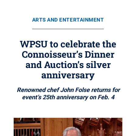
ARTS AND ENTERTAINMENT
WPSU to celebrate the
Connoisseur’s Dinner
and Auction’s silver
anniversary
Renowned chef John Folse returns for
event’s 25th anniversary on Feb. 4