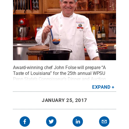
Award-winning chef John Folse will prepare “A
Taste of Louisiana” for the 25th annual WPSU
Penn State’s Connoisseur’s Dinner and Auction.
Credit:
Chef John Folse and Company
.
All Rights
EXPAND
Reserved
.
JANUARY 25, 2017