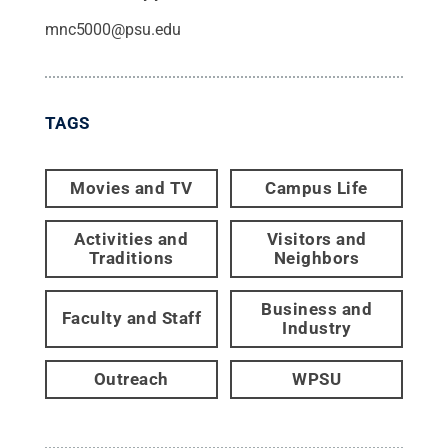
mnc5000@psu.edu
TAGS
Movies and TV
Campus Life
Activities and
Visitors and
Traditions
Neighbors
Business and
Faculty and Staff
Industry
Outreach
WPSU