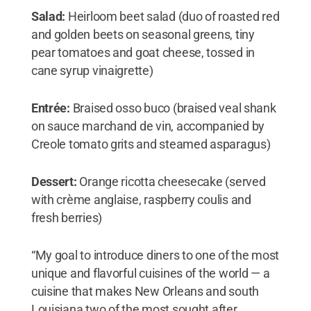
Salad:
Heirloom beet salad (duo of roasted red
and golden beets on seasonal greens, tiny
pear tomatoes and goat cheese, tossed in
cane syrup vinaigrette)
Entrée:
Braised osso buco (braised veal shank
on sauce marchand de vin, accompanied by
Creole tomato grits and steamed asparagus)
Dessert:
Orange ricotta cheesecake (served
with crème anglaise, raspberry coulis and
fresh berries)
“My goal to introduce diners to one of the most
unique and flavorful cuisines of the world — a
cuisine that makes New Orleans and south
Louisiana two of the most sought after