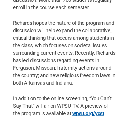
enroll in the course each semester.
Richards hopes the nature of the program and
discussion will help expand the collaborative,
critical thinking that occurs among students in
the class, which focuses on societal issues
surrounding current events. Recently, Richards
has led discussions regarding events in
Ferguson, Missouri; fraternity actions around
the country; and new religious freedom laws in
both Arkansas and Indiana.
In addition to the online screening, “You Can’t
Say That” will air on WPSU-TV. A preview of
the program is available at
wpsu.org/ycst
.