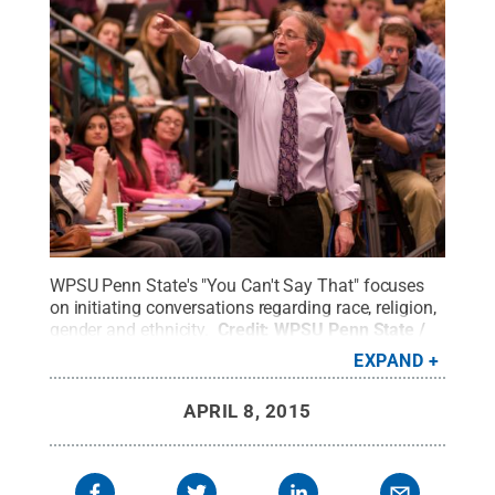
WPSU Penn State's "You Can't Say That" focuses
on initiating conversations regarding race, religion,
gender and ethnicity.
Credit:
WPSU Penn State /
Penn State
.
Creative Commons
EXPAND
APRIL 8, 2015