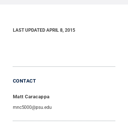
LAST UPDATED
APRIL 8, 2015
CONTACT
Matt Caracappa
mnc5000@psu.edu