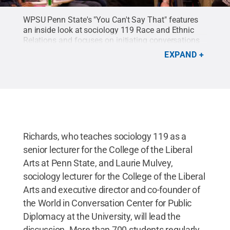
WPSU Penn State's "You Can't Say That" features
an inside look at sociology 119 Race and Ethnic
Relations and focuses on initiating conversations
regarding race, religion, gender and
EXPAND
ethnicity.
Credit:
WPSU Penn State
.
Richards, who teaches sociology 119 as a
senior lecturer for the College of the Liberal
Arts at Penn State, and Laurie Mulvey,
sociology lecturer for the College of the Liberal
Arts and executive director and co-founder of
the World in Conversation Center for Public
Diplomacy at the University, will lead the
discussion. More than 700 students regularly