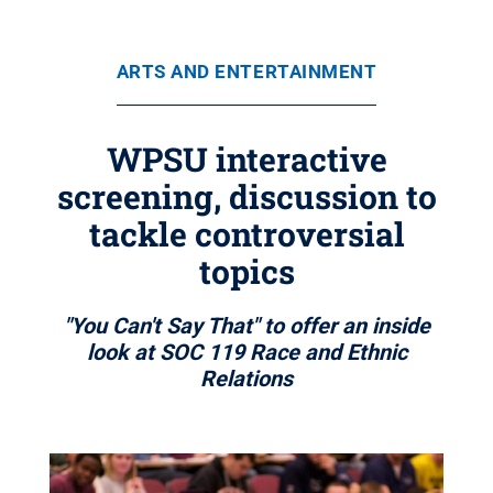
ARTS AND ENTERTAINMENT
WPSU interactive
screening, discussion to
tackle controversial
topics
"You Can't Say That" to offer an inside
look at SOC 119 Race and Ethnic
Relations