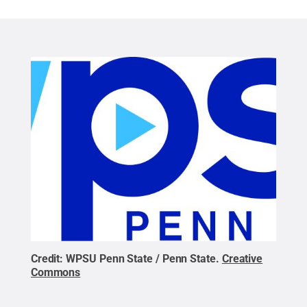
Credit:
WPSU Penn State / Penn State
.
Creative
Commons