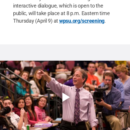
interactive dialogue, which is open to the
public, will take place at 8 p.m. Eastern time
Thursday (April 9) at
wpsu.org/screening
.