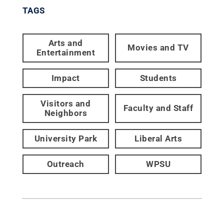
TAGS
Arts and
Movies and TV
Entertainment
Impact
Students
Visitors and
Faculty and Staff
Neighbors
University Park
Liberal Arts
Outreach
WPSU