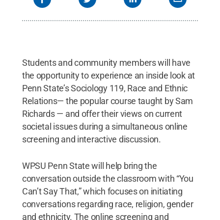
Students and community members will have
the opportunity to experience an inside look at
Penn State’s Sociology 119, Race and Ethnic
Relations— the popular course taught by Sam
Richards — and offer their views on current
societal issues during a simultaneous online
screening and interactive discussion.
WPSU Penn State will help bring the
conversation outside the classroom with “You
Can’t Say That,” which focuses on initiating
conversations regarding race, religion, gender
and ethnicity. The online screening and